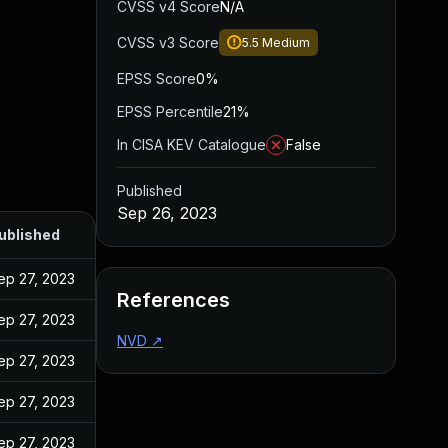
CVSS v4 Score
N/A
CVSS v3 Score
5.5
Medium
EPSS Score
0%
EPSS Percentile
21%
In CISA KEV Catalogue
False
Published
Sep 26, 2023
ublished
ep 27, 2023
References
ep 27, 2023
NVD
↗
ep 27, 2023
ep 27, 2023
ep 27, 2023