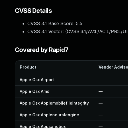
CVSS Details
CVSS 3.1 Base Score:
5.5
CVSS 3.1 Vector: (
CVSS:3.1/AV:L/AC:L/PR:L/UI
Covered by Rapid7
Product
Vendor Adviso
Apple Osx Airport
—
Apple Osx Amd
—
Apple Osx Applemobilefileintegrity
—
Apple Osx Appleneuralengine
—
Apple Osx Appsandbox
—