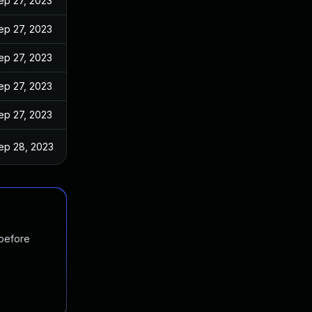
ep 27, 2023
ep 27, 2023
ep 27, 2023
ep 27, 2023
ep 27, 2023
ep 28, 2023
 before