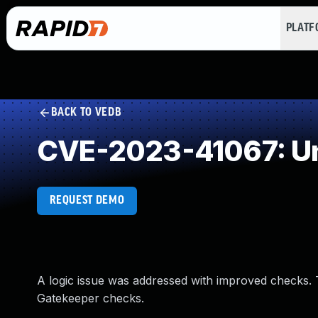
PLAT
BACK TO VEDB
CVE-2023-41067: Un
REQUEST DEMO
A logic issue was addressed with improved checks.
Gatekeeper checks.