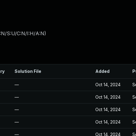
:N/S:U/C:N/I:H/A:N
)
ry
Solution File
Added
P
—
Oct 14, 2024
S
—
Oct 14, 2024
S
—
Oct 14, 2024
S
—
Oct 14, 2024
S
—
Oct 14, 2024
S