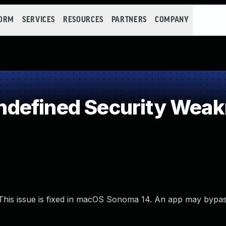
FORM
SERVICES
RESOURCES
PARTNERS
COMPANY
defined Security Wea
 This issue is fixed in macOS Sonoma 14. An app may bypa