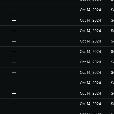
—
Oct 14, 2024
S
—
Oct 14, 2024
S
—
Oct 14, 2024
S
—
Oct 14, 2024
S
—
Oct 14, 2024
S
—
Oct 14, 2024
S
—
Oct 14, 2024
S
—
Oct 14, 2024
S
—
Oct 14, 2024
S
—
Oct 14, 2024
S