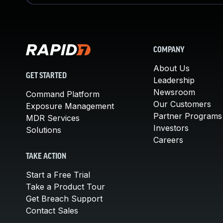
COMPANY
About Us
GET STARTED
Leadership
Newsroom
Command Platform
Our Customers
Exposure Management
Partner Programs
MDR Services
Investors
Solutions
Careers
TAKE ACTION
Start a Free Trial
Take a Product Tour
Get Breach Support
Contact Sales