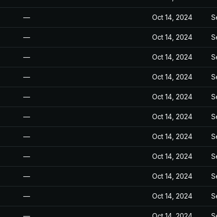
—
Oct 14, 2024
S
—
Oct 14, 2024
S
—
Oct 14, 2024
S
—
Oct 14, 2024
S
—
Oct 14, 2024
S
—
Oct 14, 2024
S
—
Oct 14, 2024
S
—
Oct 14, 2024
S
—
Oct 14, 2024
S
—
Oct 14, 2024
S
—
Oct 14, 2024
S