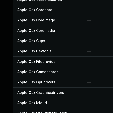
Apple Osx Coredata
—
Apple Osx Coreimage
—
Apple Osx Coremedia
—
Apple Osx Cups
—
Apple Osx Devtools
—
Apple Osx Fileprovider
—
Apple Osx Gamecenter
—
Apple Osx Gpudrivers
—
Apple Osx Graphicsdrivers
—
Apple Osx Icloud
—