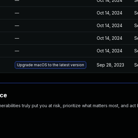
—
Oct 14, 2024
S
—
Oct 14, 2024
S
—
Oct 14, 2024
S
—
Oct 14, 2024
S
—
Oct 14, 2024
S
Sep 28, 2023
S
Upgrade macOS to the latest version
nce
abilities truly put you at risk, prioritize what matters most, and act