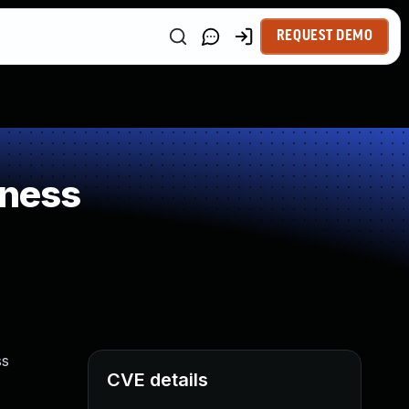
REQUEST DEMO
kness
ss
CVE details