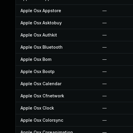
Apple Osx Appstore
—
Apple Osx Asktobuy
—
Apple Osx Authkit
—
Apple Osx Bluetooth
—
Apple Osx Bom
—
Apple Osx Bootp
—
Apple Osx Calendar
—
Apple Osx Cfnetwork
—
Apple Osx Clock
—
Apple Osx Colorsync
—
Apple Osx Coreanimation
—