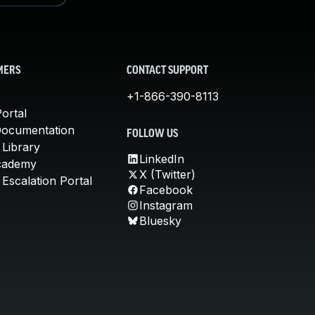
MERS
CONTACT SUPPORT
+1-866-390-8113
ortal
Documentation
FOLLOW US
 Library
LinkedIn
cademy
X (Twitter)
Escalation Portal
Facebook
Instagram
Bluesky