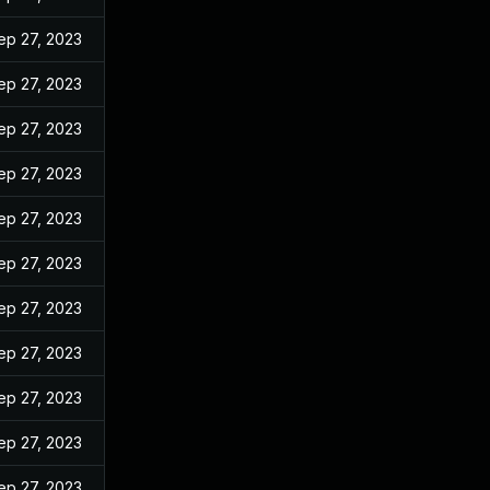
ep 27, 2023
ep 27, 2023
ep 27, 2023
ep 27, 2023
ep 27, 2023
ep 27, 2023
ep 27, 2023
ep 27, 2023
ep 27, 2023
ep 27, 2023
ep 27, 2023