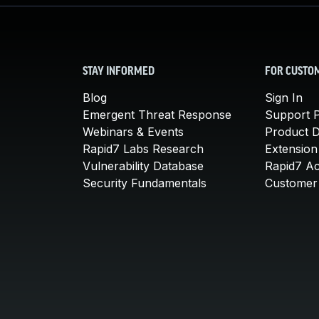
STAY INFORMED
FOR CUSTO
Blog
Sign In
Emergent Threat Response
Support P
Webinars & Events
Product 
Rapid7 Labs Research
Extension
Vulnerability Database
Rapid7 A
Security Fundamentals
Customer 