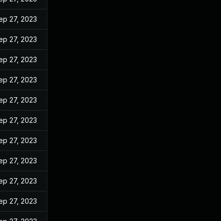
ep 27, 2023
ep 27, 2023
ep 27, 2023
ep 27, 2023
ep 27, 2023
ep 27, 2023
ep 27, 2023
ep 27, 2023
ep 27, 2023
ep 27, 2023