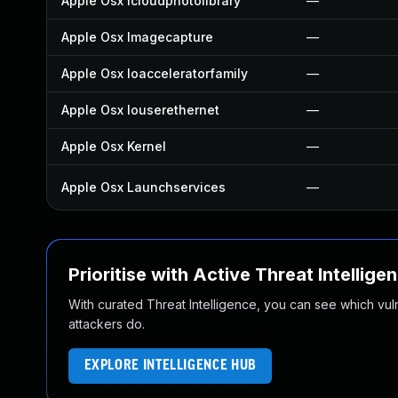
Apple Osx Icloudphotolibrary
—
Apple Osx Imagecapture
—
Apple Osx Ioacceleratorfamily
—
Apple Osx Iouserethernet
—
Apple Osx Kernel
—
Apple Osx Launchservices
—
Prioritise with Active Threat Intellige
With curated Threat Intelligence, you can see which vulner
attackers do.
EXPLORE INTELLIGENCE HUB