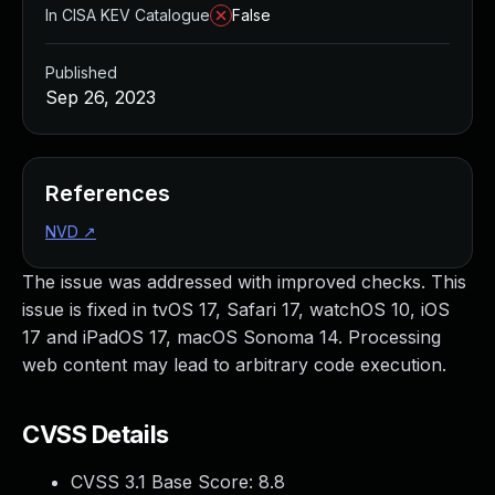
In CISA KEV Catalogue
False
Published
Sep 26, 2023
References
NVD
↗
The issue was addressed with improved checks. This
issue is fixed in tvOS 17, Safari 17, watchOS 10, iOS
17 and iPadOS 17, macOS Sonoma 14. Processing
web content may lead to arbitrary code execution.
CVSS Details
CVSS 3.1 Base Score:
8.8