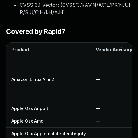
CVSS 3.1 Vector: (
CVSS:3.1/AV:N/AC:L/PR:N/UI:
R/S:U/C:H/I:H/A:H
)
Covered by Rapid7
Product
Vendor Advisory
Amazon Linux Ami 2
—
Apple Osx Airport
—
Apple Osx Amd
—
Apple Osx Applemobilefileintegrity
—