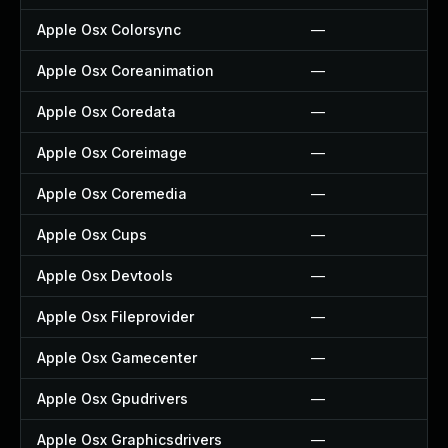
Apple Osx Colorsync
—
Apple Osx Coreanimation
—
Apple Osx Coredata
—
Apple Osx Coreimage
—
Apple Osx Coremedia
—
Apple Osx Cups
—
Apple Osx Devtools
—
Apple Osx Fileprovider
—
Apple Osx Gamecenter
—
Apple Osx Gpudrivers
—
Apple Osx Graphicsdrivers
—