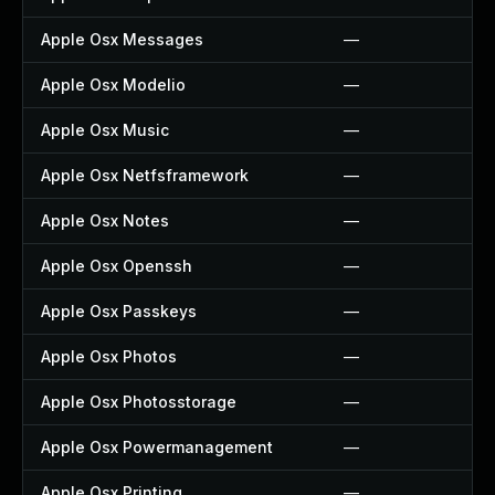
Apple Osx Messages
—
Apple Osx Modelio
—
Apple Osx Music
—
Apple Osx Netfsframework
—
Apple Osx Notes
—
Apple Osx Openssh
—
Apple Osx Passkeys
—
Apple Osx Photos
—
Apple Osx Photosstorage
—
Apple Osx Powermanagement
—
Apple Osx Printing
—