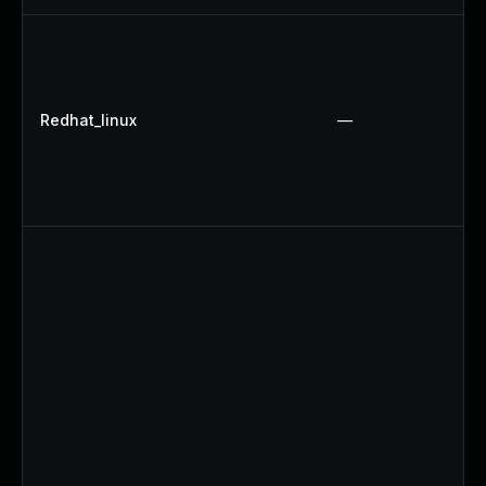
Redhat_linux
—