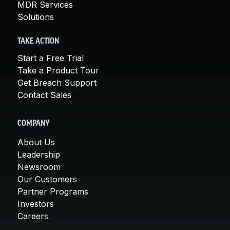
MDR Services
Solutions
TAKE ACTION
Start a Free Trial
Take a Product Tour
Get Breach Support
Contact Sales
COMPANY
About Us
Leadership
Newsroom
Our Customers
Partner Programs
Investors
Careers