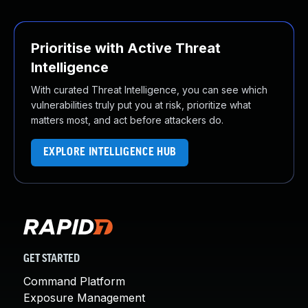
Prioritise with Active Threat
Intelligence
With curated Threat Intelligence, you can see which
vulnerabilities truly put you at risk, prioritize what
matters most, and act before attackers do.
EXPLORE INTELLIGENCE HUB
GET STARTED
Command Platform
Exposure Management