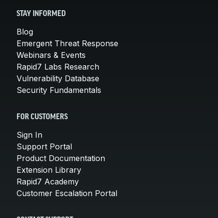
STAY INFORMED
Blog
Emergent Threat Response
Webinars & Events
Rapid7 Labs Research
Vulnerability Database
Security Fundamentals
FOR CUSTOMERS
Sign In
Support Portal
Product Documentation
Extension Library
Rapid7 Academy
Customer Escalation Portal