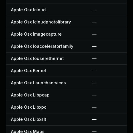
Apple Osx Icloud
—
Apple Osx Icloudphotolibrary
—
Apple Osx Imagecapture
—
Apple Osx Ioacceleratorfamily
—
Apple Osx Iouserethernet
—
Apple Osx Kernel
—
Apple Osx Launchservices
—
Apple Osx Libpcap
—
Apple Osx Libxpc
—
Apple Osx Libxslt
—
Apple Osx Maps
—