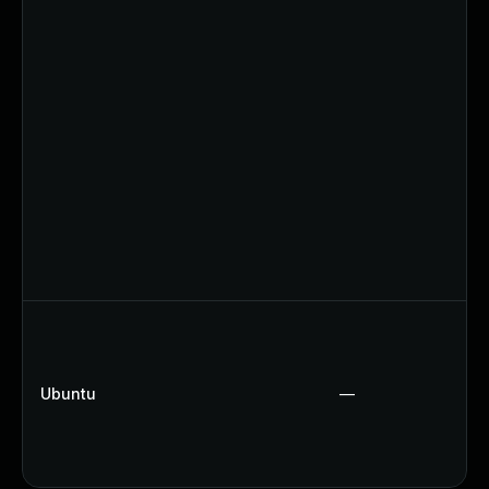
Ubuntu
—