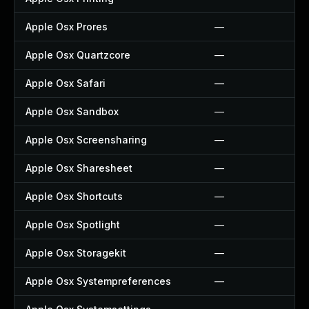
Apple Osx Prores
—
Apple Osx Quartzcore
—
Apple Osx Safari
—
Apple Osx Sandbox
—
Apple Osx Screensharing
—
Apple Osx Sharesheet
—
Apple Osx Shortcuts
—
Apple Osx Spotlight
—
Apple Osx Storagekit
—
Apple Osx Systempreferences
—