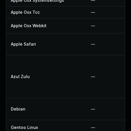
Apple Osx Systemsettings
—
Apple Osx Tcc
—
Apple Osx Webkit
—
Apple Safari
—
Azul Zulu
—
Debian
—
Gentoo Linux
—