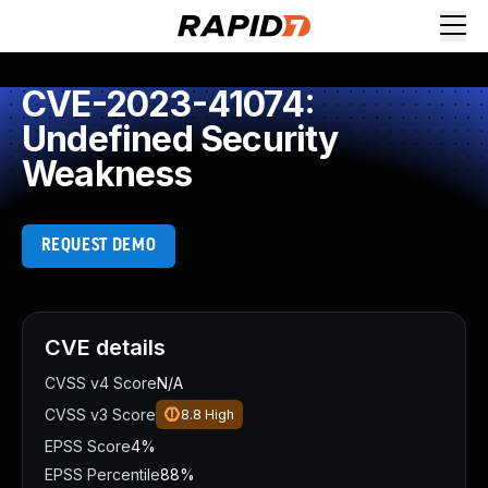
CVE-2023-41074:
Undefined Security
Weakness
REQUEST DEMO
CVE details
CVSS v4 Score
N/A
CVSS v3 Score
8.8
High
EPSS Score
4%
EPSS Percentile
88%