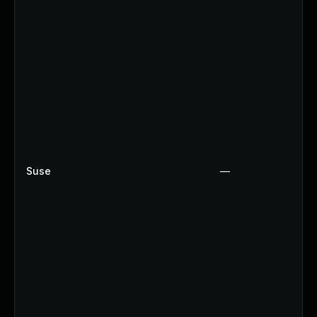
Suse
—