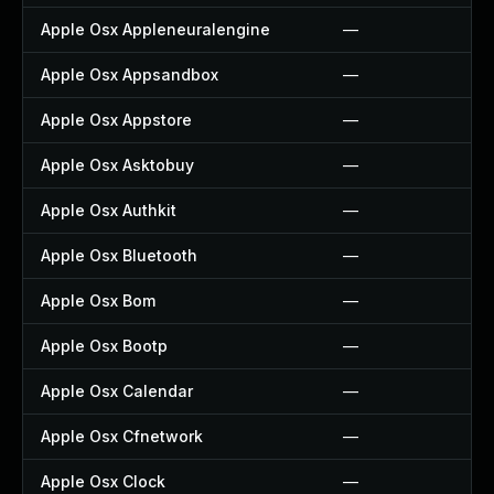
Apple Osx Appleneuralengine
—
Apple Osx Appsandbox
—
Apple Osx Appstore
—
Apple Osx Asktobuy
—
Apple Osx Authkit
—
Apple Osx Bluetooth
—
Apple Osx Bom
—
Apple Osx Bootp
—
Apple Osx Calendar
—
Apple Osx Cfnetwork
—
Apple Osx Clock
—