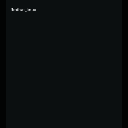
Redhat_linux
—