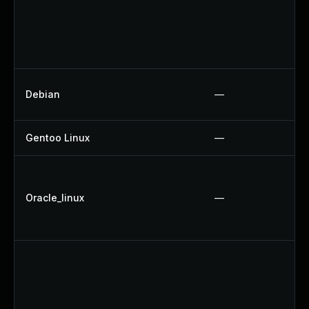
Debian
—
Gentoo Linux
—
Oracle_linux
—