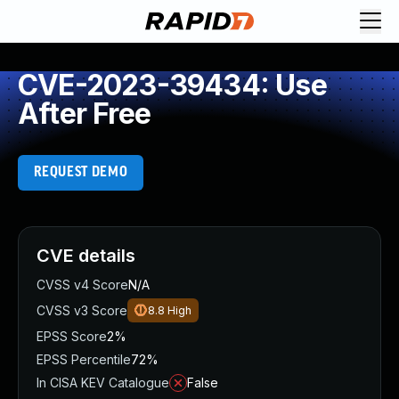
CVE-2023-39434: Use
After Free
REQUEST DEMO
CVE details
CVSS v4 Score
N/A
CVSS v3 Score
8.8
High
EPSS Score
2%
EPSS Percentile
72%
In CISA KEV Catalogue
False