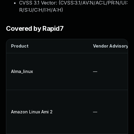
CVSS 3.1 Vector: (
CVSS:3.1/AV:N/AC:L/PR:N/UI:
R/S:U/C:H/I:H/A:H
)
Covered by Rapid7
Product
Vendor Advisory
Alma_linux
—
Amazon Linux Ami 2
—