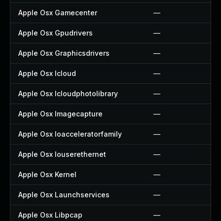
Apple Osx Gamecenter
—
Apple Osx Gpudrivers
—
Apple Osx Graphicsdrivers
—
Apple Osx Icloud
—
Apple Osx Icloudphotolibrary
—
Apple Osx Imagecapture
—
Apple Osx Ioacceleratorfamily
—
Apple Osx Iouserethernet
—
Apple Osx Kernel
—
Apple Osx Launchservices
—
Apple Osx Libpcap
—