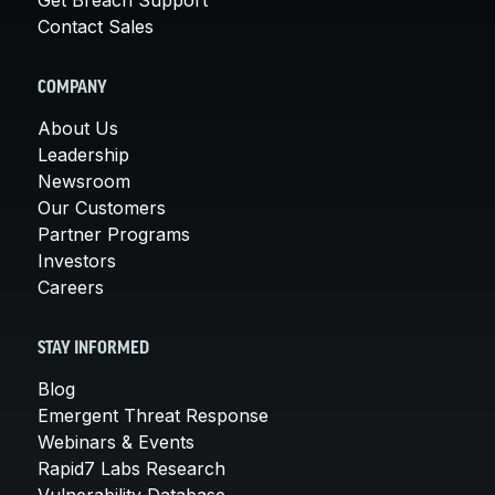
Contact Sales
COMPANY
About Us
Leadership
Newsroom
Our Customers
Partner Programs
Investors
Careers
STAY INFORMED
Blog
Emergent Threat Response
Webinars & Events
Rapid7 Labs Research
Vulnerability Database