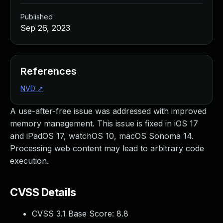
Published
Sep 26, 2023
References
NVD
↗
A use-after-free issue was addressed with improved
memory management. This issue is fixed in iOS 17
and iPadOS 17, watchOS 10, macOS Sonoma 14.
Processing web content may lead to arbitrary code
execution.
CVSS Details
CVSS 3.1 Base Score:
8.8