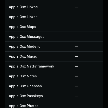
Apple Osx Libxpc
—
Apple Osx Libxslt
—
Apple Osx Maps
—
Apple Osx Messages
—
Apple Osx Modelio
—
Apple Osx Music
—
Apple Osx Netfsframework
—
Apple Osx Notes
—
Apple Osx Openssh
—
Apple Osx Passkeys
—
Apple Osx Photos
—