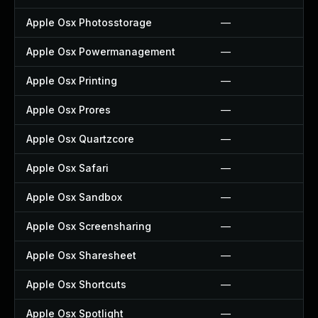
Apple Osx Photosstorage
—
Apple Osx Powermanagement
—
Apple Osx Printing
—
Apple Osx Prores
—
Apple Osx Quartzcore
—
Apple Osx Safari
—
Apple Osx Sandbox
—
Apple Osx Screensharing
—
Apple Osx Sharesheet
—
Apple Osx Shortcuts
—
Apple Osx Spotlight
—