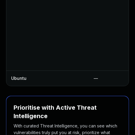
Ubuntu
—
Prioritise with Active Threat
Intelligence
With curated Threat Intelligence, you can see which
vulnerabilities truly put you at risk, prioritize what