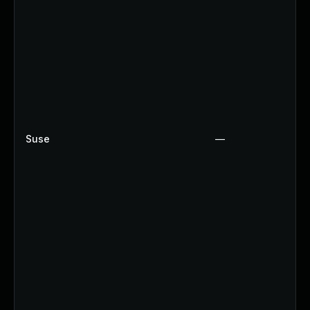
Suse
—