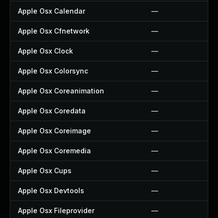
Apple Osx Calendar
—
Apple Osx Cfnetwork
—
Apple Osx Clock
—
Apple Osx Colorsync
—
Apple Osx Coreanimation
—
Apple Osx Coredata
—
Apple Osx Coreimage
—
Apple Osx Coremedia
—
Apple Osx Cups
—
Apple Osx Devtools
—
Apple Osx Fileprovider
—