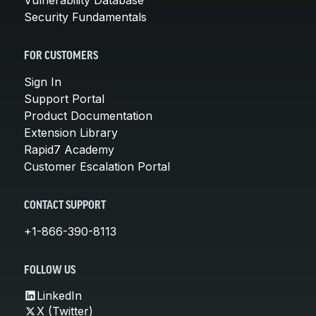
Security Fundamentals
FOR CUSTOMERS
Sign In
Support Portal
Product Documentation
Extension Library
Rapid7 Academy
Customer Escalation Portal
CONTACT SUPPORT
+1-866-390-8113
FOLLOW US
LinkedIn
X (Twitter)