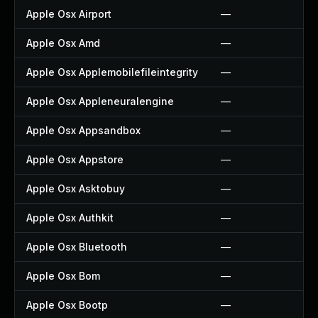
Apple Osx Airport
—
Apple Osx Amd
—
Apple Osx Applemobilefileintegrity
—
Apple Osx Appleneuralengine
—
Apple Osx Appsandbox
—
Apple Osx Appstore
—
Apple Osx Asktobuy
—
Apple Osx Authkit
—
Apple Osx Bluetooth
—
Apple Osx Bom
—
Apple Osx Bootp
—