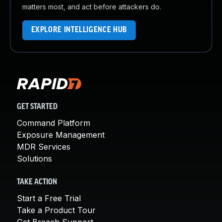
matters most, and act before attackers do.
EXPLORE INTELLIGENCE HUB
GET STARTED
Command Platform
Exposure Management
MDR Services
Solutions
TAKE ACTION
Start a Free Trial
Take a Product Tour
Get Breach Support