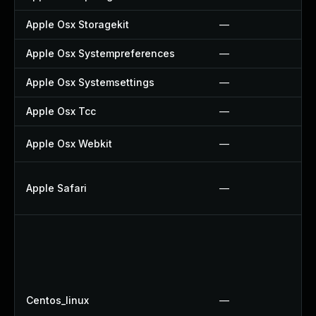
Apple Osx Storagekit
—
Apple Osx Systempreferences
—
Apple Osx Systemsettings
—
Apple Osx Tcc
—
Apple Osx Webkit
—
Apple Safari
—
Centos_linux
—