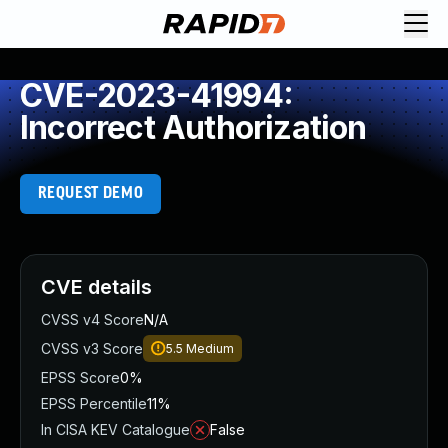
CVE-2023-41994:
Incorrect Authorization
REQUEST DEMO
CVE details
CVSS v4 Score
N/A
CVSS v3 Score
5.5
Medium
EPSS Score
0%
EPSS Percentile
11%
In CISA KEV Catalogue
False