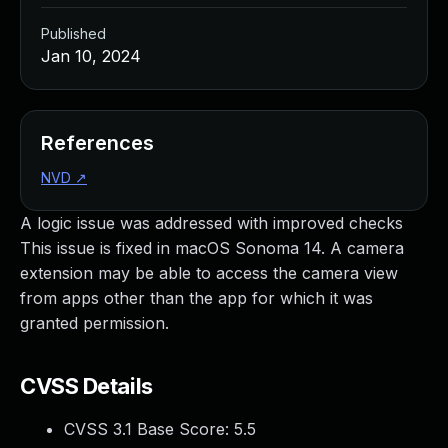
Published
Jan 10, 2024
References
NVD
↗
A logic issue was addressed with improved checks
This issue is fixed in macOS Sonoma 14. A camera
extension may be able to access the camera view
from apps other than the app for which it was
granted permission.
CVSS Details
CVSS 3.1 Base Score:
5.5