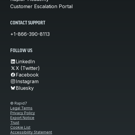
Customer Escalation Portal
CONTACT SUPPORT
+1-866-390-8113
FOLLOW US
LinkedIn
X (Twitter)
Facebook
Instagram
Bluesky
© Rapid7
Legal Terms
Privacy Policy
Export Notice
Trust
Cookie List
Accessibility Statement