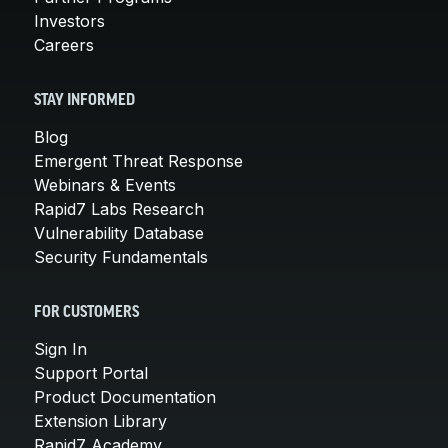
Investors
Careers
STAY INFORMED
Blog
Emergent Threat Response
Webinars & Events
Rapid7 Labs Research
Vulnerability Database
Security Fundamentals
FOR CUSTOMERS
Sign In
Support Portal
Product Documentation
Extension Library
Rapid7 Academy