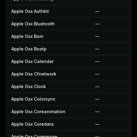
Apple Osx Authkit
—
Apple Osx Bluetooth
—
Apple Osx Bom
—
Apple Osx Bootp
—
Apple Osx Calendar
—
Apple Osx Cfnetwork
—
Apple Osx Clock
—
Apple Osx Colorsync
—
Apple Osx Coreanimation
—
Apple Osx Coredata
—
Apple Osx Coreimage
—