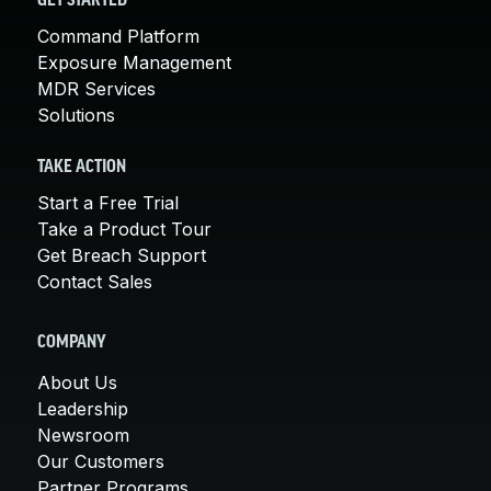
GET STARTED
Command Platform
Exposure Management
MDR Services
Solutions
TAKE ACTION
Start a Free Trial
Take a Product Tour
Get Breach Support
Contact Sales
COMPANY
About Us
Leadership
Newsroom
Our Customers
Partner Programs