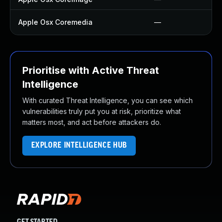
Apple Osx Coremedia
—
Prioritise with Active Threat
Intelligence
With curated Threat Intelligence, you can see which
vulnerabilities truly put you at risk, prioritize what
matters most, and act before attackers do.
EXPLORE INTELLIGENCE HUB