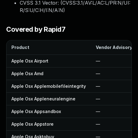
CVSS 3.1 Vector: (
CVSS:3.1/AV:L/AC:L/PR:N/UI:
R/S:U/C:H/I:N/A:N
)
Covered by Rapid7
Product
Vendor Advisory
Apple Osx Airport
—
Apple Osx Amd
—
Apple Osx Applemobilefileintegrity
—
Apple Osx Appleneuralengine
—
Apple Osx Appsandbox
—
Apple Osx Appstore
—
Apple Osx Asktobuy
—