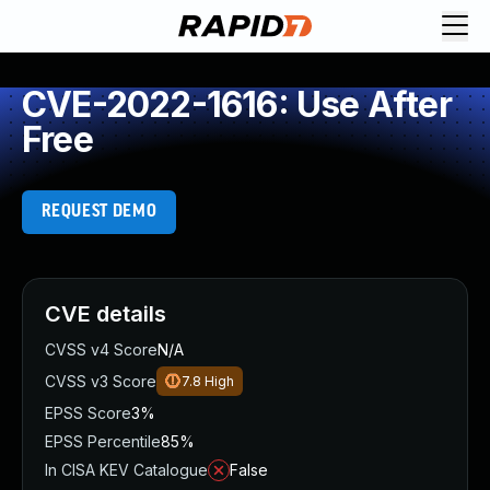
CVE-2022-1616: Use After
Free
REQUEST DEMO
CVE details
CVSS v4 Score
N/A
CVSS v3 Score
7.8
High
EPSS Score
3%
EPSS Percentile
85%
In CISA KEV Catalogue
False