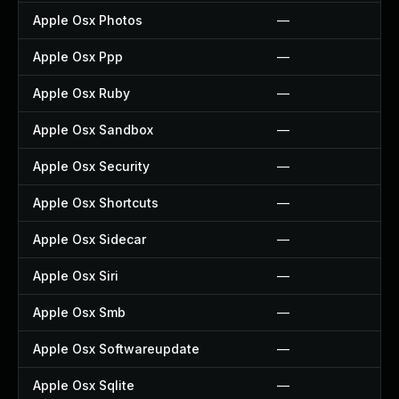
Apple Osx Photos
—
Apple Osx Ppp
—
Apple Osx Ruby
—
Apple Osx Sandbox
—
Apple Osx Security
—
Apple Osx Shortcuts
—
Apple Osx Sidecar
—
Apple Osx Siri
—
Apple Osx Smb
—
Apple Osx Softwareupdate
—
Apple Osx Sqlite
—