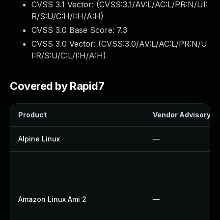
CVSS 3.1 Vector: (
CVSS:3.1/AV:L/AC:L/PR:N/UI:
R/S:U/C:H/I:H/A:H
)
CVSS 3.0 Base Score:
7.3
CVSS 3.0 Vector: (
CVSS:3.0/AV:L/AC:L/PR:N/U
I:R/S:U/C:L/I:H/A:H
)
Covered by Rapid7
Product
Vendor Advisory
Alpine Linux
—
Amazon Linux Ami 2
—