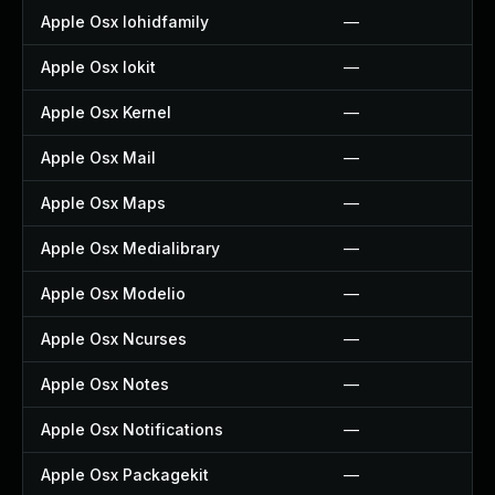
Apple Osx Iohidfamily
—
Apple Osx Iokit
—
Apple Osx Kernel
—
Apple Osx Mail
—
Apple Osx Maps
—
Apple Osx Medialibrary
—
Apple Osx Modelio
—
Apple Osx Ncurses
—
Apple Osx Notes
—
Apple Osx Notifications
—
Apple Osx Packagekit
—