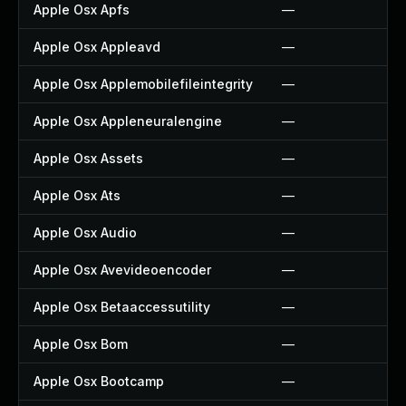
Apple Osx Apfs
—
Apple Osx Appleavd
—
Apple Osx Applemobilefileintegrity
—
Apple Osx Appleneuralengine
—
Apple Osx Assets
—
Apple Osx Ats
—
Apple Osx Audio
—
Apple Osx Avevideoencoder
—
Apple Osx Betaaccessutility
—
Apple Osx Bom
—
Apple Osx Bootcamp
—