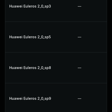
Huawei Euleros 2_0_sp3
—
Huawei Euleros 2_0_sp5
—
Huawei Euleros 2_0_sp8
—
Huawei Euleros 2_0_sp9
—