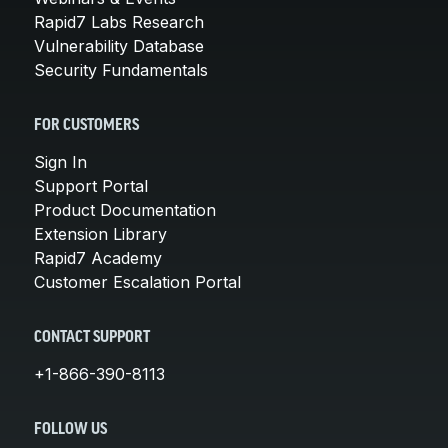
Rapid7 Labs Research
Vulnerability Database
Security Fundamentals
FOR CUSTOMERS
Sign In
Support Portal
Product Documentation
Extension Library
Rapid7 Academy
Customer Escalation Portal
CONTACT SUPPORT
+1-866-390-8113
FOLLOW US