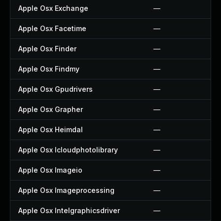
Apple Osx Exchange
—
Apple Osx Facetime
—
Apple Osx Finder
—
Apple Osx Findmy
—
Apple Osx Gpudrivers
—
Apple Osx Grapher
—
Apple Osx Heimdal
—
Apple Osx Icloudphotolibrary
—
Apple Osx Imageio
—
Apple Osx Imageprocessing
—
Apple Osx Intelgraphicsdriver
—