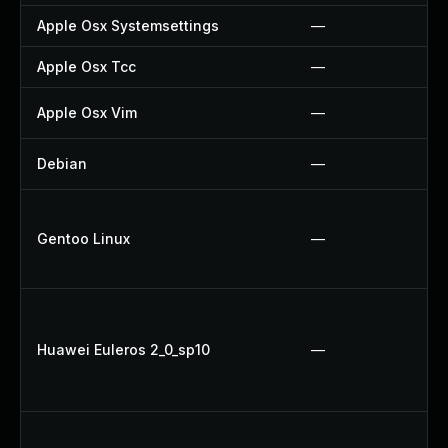
Apple Osx Systemsettings
—
Apple Osx Tcc
—
Apple Osx Vim
—
Debian
—
Gentoo Linux
—
Huawei Euleros 2_0_sp10
—