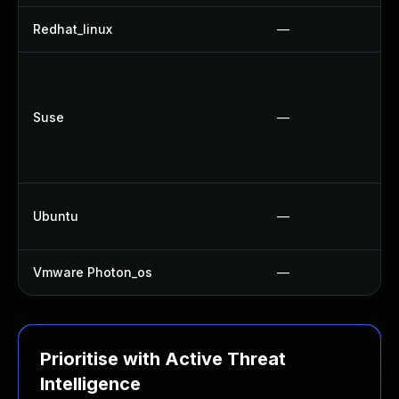
Redhat_linux
—
Suse
—
Ubuntu
—
Vmware Photon_os
—
Prioritise with Active Threat
Intelligence