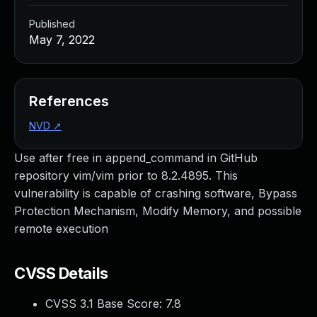
Published
May 7, 2022
References
NVD
↗
Use after free in append_command in GitHub
repository vim/vim prior to 8.2.4895. This
vulnerability is capable of crashing software, Bypass
Protection Mechanism, Modify Memory, and possible
remote execution
CVSS Details
CVSS 3.1 Base Score:
7.8