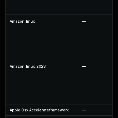
Amazon_linux
—
Amazon_linux_2023
—
Apple Osx Accelerateframework
—