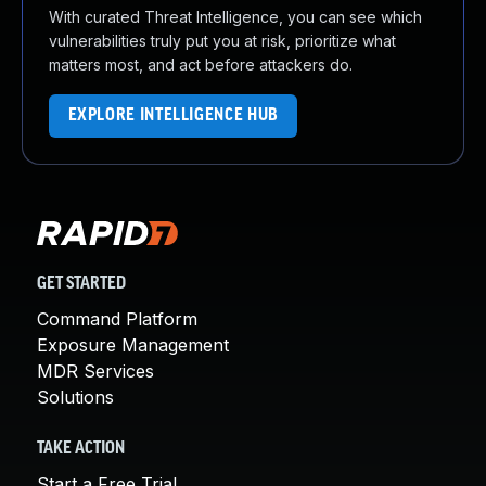
With curated Threat Intelligence, you can see which
vulnerabilities truly put you at risk, prioritize what
matters most, and act before attackers do.
EXPLORE INTELLIGENCE HUB
GET STARTED
Command Platform
Exposure Management
MDR Services
Solutions
TAKE ACTION
Start a Free Trial