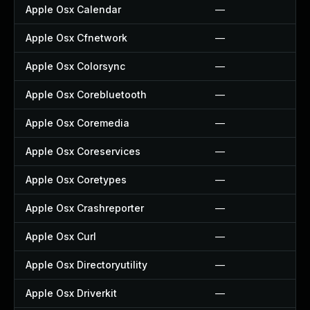
Apple Osx Calendar
—
Apple Osx Cfnetwork
—
Apple Osx Colorsync
—
Apple Osx Corebluetooth
—
Apple Osx Coremedia
—
Apple Osx Coreservices
—
Apple Osx Coretypes
—
Apple Osx Crashreporter
—
Apple Osx Curl
—
Apple Osx Directoryutility
—
Apple Osx Driverkit
—