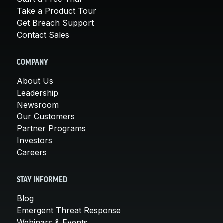
Take a Product Tour
Get Breach Support
Contact Sales
COMPANY
About Us
Leadership
Newsroom
Our Customers
Partner Programs
Investors
Careers
STAY INFORMED
Blog
Emergent Threat Response
Webinars & Events