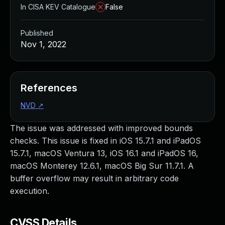
In CISA KEV Catalogue
False
Published
Nov 1, 2022
References
NVD
↗
The issue was addressed with improved bounds
checks. This issue is fixed in iOS 15.7.1 and iPadOS
15.7.1, macOS Ventura 13, iOS 16.1 and iPadOS 16,
macOS Monterey 12.6.1, macOS Big Sur 11.7.1. A
buffer overflow may result in arbitrary code
execution.
CVSS Details