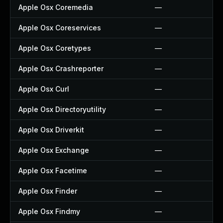
Apple Osx Coremedia
—
Apple Osx Coreservices
—
Apple Osx Coretypes
—
Apple Osx Crashreporter
—
Apple Osx Curl
—
Apple Osx Directoryutility
—
Apple Osx Driverkit
—
Apple Osx Exchange
—
Apple Osx Facetime
—
Apple Osx Finder
—
Apple Osx Findmy
—