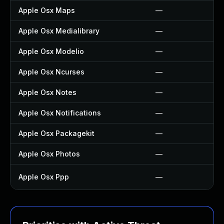
Apple Osx Maps
—
Apple Osx Medialibrary
—
Apple Osx Modelio
—
Apple Osx Ncurses
—
Apple Osx Notes
—
Apple Osx Notifications
—
Apple Osx Packagekit
—
Apple Osx Photos
—
Apple Osx Ppp
—