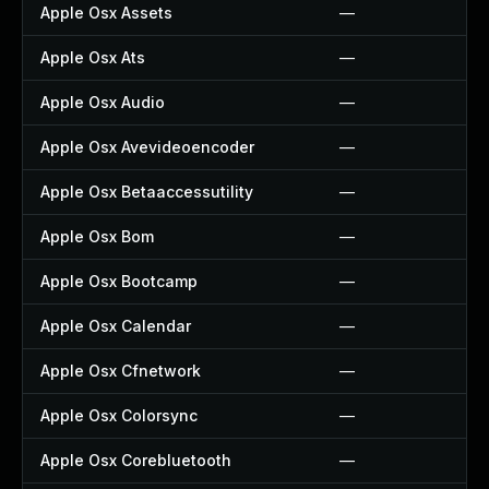
Apple Osx Assets
—
Apple Osx Ats
—
Apple Osx Audio
—
Apple Osx Avevideoencoder
—
Apple Osx Betaaccessutility
—
Apple Osx Bom
—
Apple Osx Bootcamp
—
Apple Osx Calendar
—
Apple Osx Cfnetwork
—
Apple Osx Colorsync
—
Apple Osx Corebluetooth
—