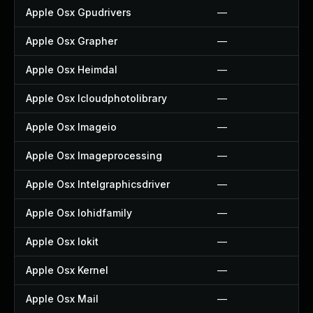
Apple Osx Gpudrivers
—
Apple Osx Grapher
—
Apple Osx Heimdal
—
Apple Osx Icloudphotolibrary
—
Apple Osx Imageio
—
Apple Osx Imageprocessing
—
Apple Osx Intelgraphicsdriver
—
Apple Osx Iohidfamily
—
Apple Osx Iokit
—
Apple Osx Kernel
—
Apple Osx Mail
—