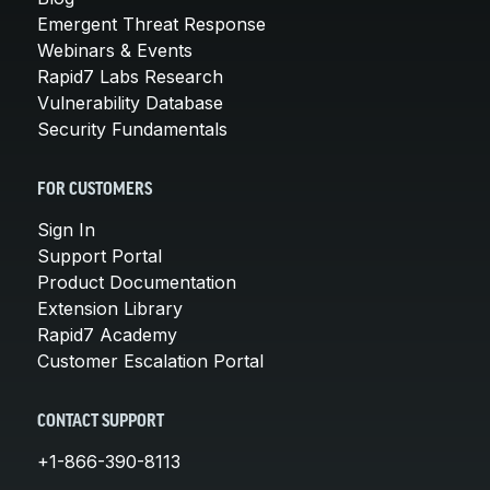
Emergent Threat Response
Webinars & Events
Rapid7 Labs Research
Vulnerability Database
Security Fundamentals
FOR CUSTOMERS
Sign In
Support Portal
Product Documentation
Extension Library
Rapid7 Academy
Customer Escalation Portal
CONTACT SUPPORT
+1-866-390-8113