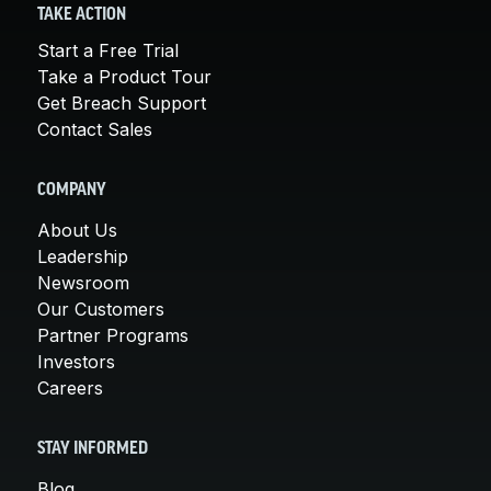
TAKE ACTION
Start a Free Trial
Take a Product Tour
Get Breach Support
Contact Sales
COMPANY
About Us
Leadership
Newsroom
Our Customers
Partner Programs
Investors
Careers
STAY INFORMED
Blog