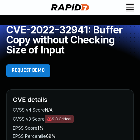
CVE-2022-32941: Buffer
Copy without Checking
Size of Input
REQUEST DEMO
CVE details
CVSS v4 Score
N/A
CVSS v3 Score
9.8
Critical
EPSS Score
1%
EPSS Percentile
68%