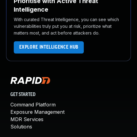
Prioritise with Active Threat
Intelligence
With curated Threat Intelligence, you can see which
vulnerabilities truly put you at risk, prioritize what
matters most, and act before attackers do.
EXPLORE INTELLIGENCE HUB
GET STARTED
Command Platform
Exposure Management
MDR Services
Solutions