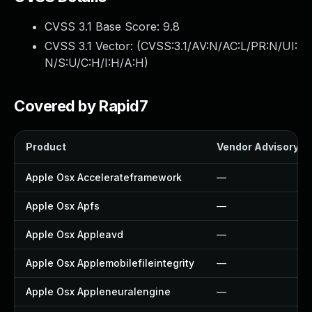
CVSS 3.1 Base Score:
9.8
CVSS 3.1 Vector: (
CVSS:3.1/AV:N/AC:L/PR:N/UI:
N/S:U/C:H/I:H/A:H
)
Covered by Rapid7
Product
Vendor Advisory
Apple Osx Accelerateframework
—
Apple Osx Apfs
—
Apple Osx Appleavd
—
Apple Osx Applemobilefileintegrity
—
Apple Osx Appleneuralengine
—