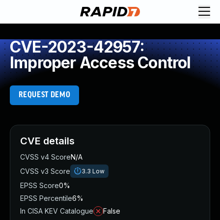
CVE-2023-42957:
Improper Access Control
REQUEST DEMO
CVE details
CVSS v4 Score
N/A
CVSS v3 Score
3.3
Low
EPSS Score
0%
EPSS Percentile
6%
In CISA KEV Catalogue
False