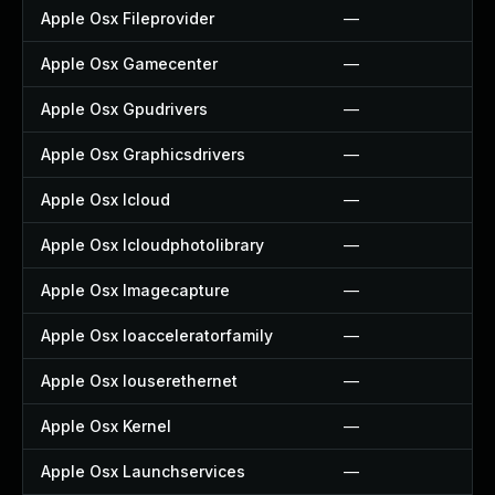
Apple Osx Fileprovider
—
Apple Osx Gamecenter
—
Apple Osx Gpudrivers
—
Apple Osx Graphicsdrivers
—
Apple Osx Icloud
—
Apple Osx Icloudphotolibrary
—
Apple Osx Imagecapture
—
Apple Osx Ioacceleratorfamily
—
Apple Osx Iouserethernet
—
Apple Osx Kernel
—
Apple Osx Launchservices
—