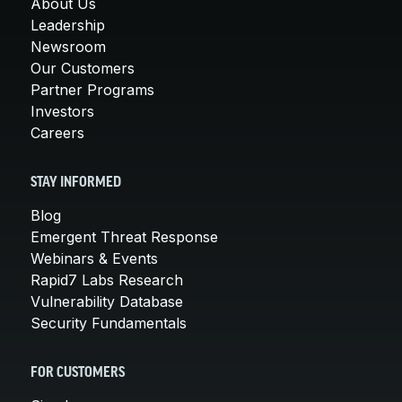
About Us
Leadership
Newsroom
Our Customers
Partner Programs
Investors
Careers
STAY INFORMED
Blog
Emergent Threat Response
Webinars & Events
Rapid7 Labs Research
Vulnerability Database
Security Fundamentals
FOR CUSTOMERS