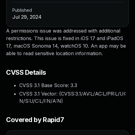
Published
Jul 29, 2024
A permissions issue was addressed with additional
restrictions. This issue is fixed in iOS 17 and iPadOS
17, macOS Sonoma 14, watchOS 10. An app may be
able to read sensitive location information.
CVSS Details
CVSS 3.1 Base Score:
3.3
CVSS 3.1 Vector: (
CVSS:3.1/AV:L/AC:L/PR:L/UI:
N/S:U/C:L/I:N/A:N
)
Covered by Rapid7