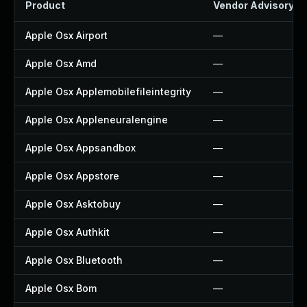
Product
Vendor Advisory
Apple Osx Airport
—
Apple Osx Amd
—
Apple Osx Applemobilefileintegrity
—
Apple Osx Appleneuralengine
—
Apple Osx Appsandbox
—
Apple Osx Appstore
—
Apple Osx Asktobuy
—
Apple Osx Authkit
—
Apple Osx Bluetooth
—
Apple Osx Bom
—