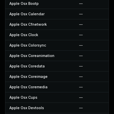
Apple Osx Bootp
—
Apple Osx Calendar
—
Apple Osx Cfnetwork
—
Apple Osx Clock
—
Apple Osx Colorsync
—
Apple Osx Coreanimation
—
Apple Osx Coredata
—
Apple Osx Coreimage
—
Apple Osx Coremedia
—
Apple Osx Cups
—
Apple Osx Devtools
—