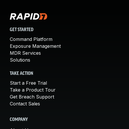
GET STARTED
Command Platform
Exposure Management
MDR Services
Solutions
TAKE ACTION
Start a Free Trial
Take a Product Tour
Get Breach Support
Contact Sales
COMPANY