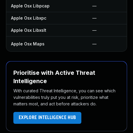
Apple Osx Libpcap
—
Apple Osx Libxpc
—
Apple Osx Libxslt
—
Apple Osx Maps
—
Prioritise with Active Threat
Intelligence
With curated Threat Intelligence, you can see which
vulnerabilities truly put you at risk, prioritize what
matters most, and act before attackers do.
EXPLORE INTELLIGENCE HUB