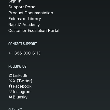
Sign In
Support Portal
Product Documentation
Extension Library
Rapid7 Academy
Customer Escalation Portal
CONTACT SUPPORT
+1-866-390-8113
FOLLOW US
LinkedIn
X (Twitter)
Facebook
Instagram
Bluesky
© Rapid7