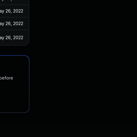
ay 26, 2022
ay 26, 2022
ay 26, 2022
 before