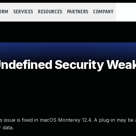
FORM
SERVICES
RESOURCES
PARTNERS
COMPANY
defined Security Wea
s issue is fixed in macOS Monterey 12.4. A plug-in may be 
r data.