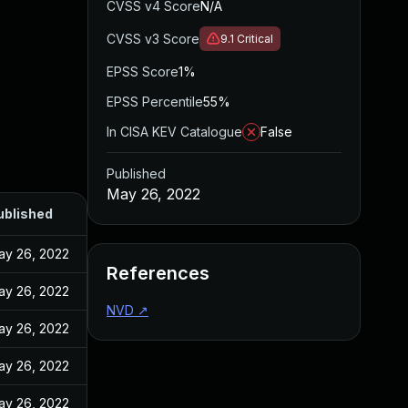
CVSS v4 Score
N/A
CVSS v3 Score
9.1
Critical
EPSS Score
1%
EPSS Percentile
55%
In CISA KEV Catalogue
False
Published
May 26, 2022
ublished
ay 26, 2022
References
ay 26, 2022
NVD
↗
ay 26, 2022
ay 26, 2022
ay 26, 2022