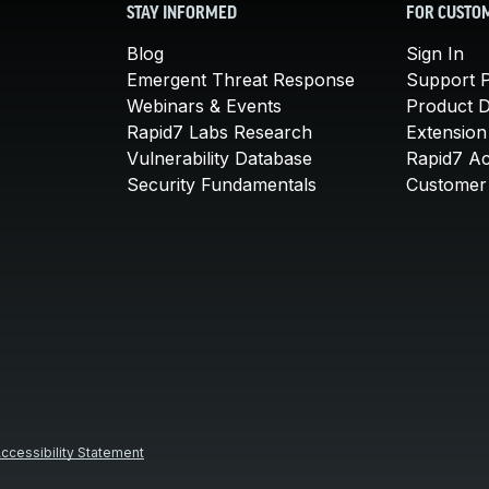
STAY INFORMED
FOR CUSTO
Blog
Sign In
Emergent Threat Response
Support P
Webinars & Events
Product 
Rapid7 Labs Research
Extension
Vulnerability Database
Rapid7 A
Security Fundamentals
Customer 
ccessibility Statement