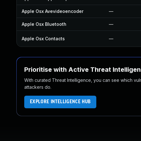
Apple Osx Avevideoencoder
—
Apple Osx Bluetooth
—
Apple Osx Contacts
—
Prioritise with Active Threat Intellige
With curated Threat Intelligence, you can see which vulner
attackers do.
EXPLORE INTELLIGENCE HUB