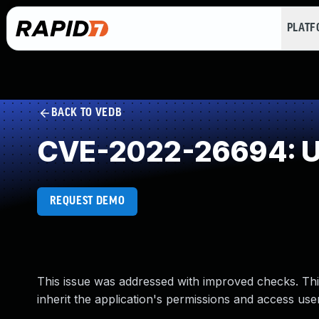
PLAT
BACK TO VEDB
CVE-2022-26694: Un
REQUEST DEMO
This issue was addressed with improved checks. Thi
inherit the application's permissions and access use