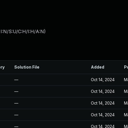
I:N/S:U/C:H/I:H/A:N
)
ory
Solution File
Added
P
—
Oct 14, 2024
M
—
Oct 14, 2024
M
—
Oct 14, 2024
M
—
Oct 14, 2024
M
—
Oct 14, 2024
M