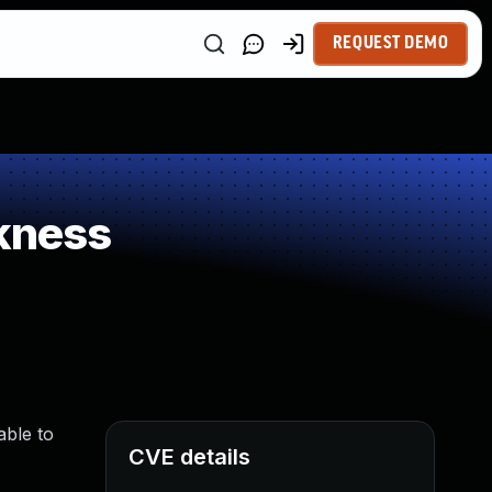
REQUEST DEMO
kness
able to
CVE details