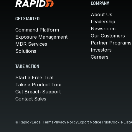
COMPANY
About Us
GET STARTED
Leadership
Newsroom
Command Platform
Our Customers
Exposure Management
Partner Programs
MDR Services
Investors
Solutions
Careers
TAKE ACTION
Start a Free Trial
Take a Product Tour
Get Breach Support
Contact Sales
© Rapid7
Legal Terms
Privacy Policy
Export Notice
Trust
Cookie List
A