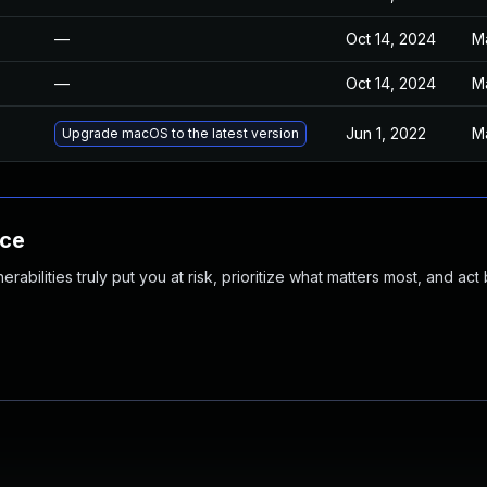
—
Oct 14, 2024
M
—
Oct 14, 2024
M
Jun 1, 2022
M
Upgrade macOS to the latest version
nce
abilities truly put you at risk, prioritize what matters most, and act