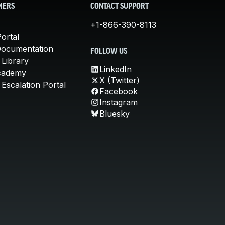
MERS
CONTACT SUPPORT
+1-866-390-8113
ortal
Documentation
FOLLOW US
 Library
LinkedIn
cademy
X (Twitter)
Escalation Portal
Facebook
Instagram
Bluesky