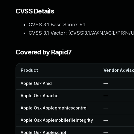
CVSS Details
CVSS 3.1 Base Score:
9.1
CVSS 3.1 Vector: (
CVSS:3.1/AV:N/AC:L/PR:N/U
Covered by Rapid7
Product
Vendor Advis
Apple Osx Amd
—
Apple Osx Apache
—
Apple Osx Applegraphicscontrol
—
Apple Osx Applemobilefileintegrity
—
Apple Osx Applescript
—