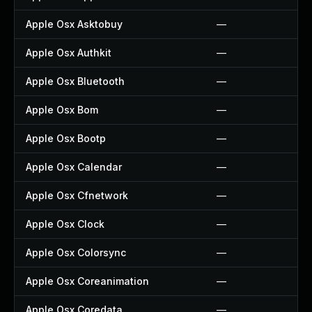
Apple Osx Asktobuy
—
Apple Osx Authkit
—
Apple Osx Bluetooth
—
Apple Osx Bom
—
Apple Osx Bootp
—
Apple Osx Calendar
—
Apple Osx Cfnetwork
—
Apple Osx Clock
—
Apple Osx Colorsync
—
Apple Osx Coreanimation
—
Apple Osx Coredata
—