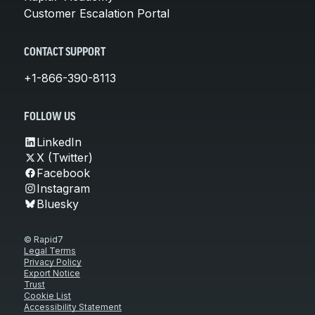
Customer Escalation Portal
CONTACT SUPPORT
+1-866-390-8113
FOLLOW US
LinkedIn
X (Twitter)
Facebook
Instagram
Bluesky
© Rapid7
Legal Terms
Privacy Policy
Export Notice
Trust
Cookie List
Accessibility Statement