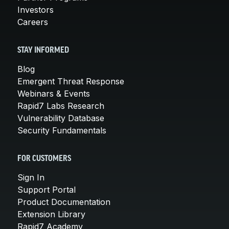
Investors
Careers
STAY INFORMED
Blog
Emergent Threat Response
Webinars & Events
Rapid7 Labs Research
Vulnerability Database
Security Fundamentals
FOR CUSTOMERS
Sign In
Support Portal
Product Documentation
Extension Library
Rapid7 Academy