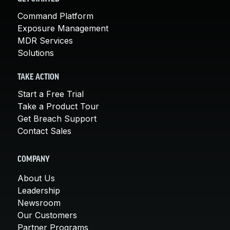
Command Platform
Exposure Management
MDR Services
Solutions
TAKE ACTION
Start a Free Trial
Take a Product Tour
Get Breach Support
Contact Sales
COMPANY
About Us
Leadership
Newsroom
Our Customers
Partner Programs