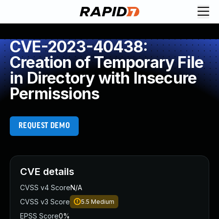
CVE-2023-40438:
Creation of Temporary File
in Directory with Insecure
Permissions
REQUEST DEMO
CVE details
CVSS v4 Score
N/A
CVSS v3 Score
5.5
Medium
EPSS Score
0%