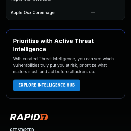
Apple Osx Coreimage
—
Prioritise with Active Threat
Intelligence
With curated Threat Intelligence, you can see which
vulnerabilities truly put you at risk, prioritize what
matters most, and act before attackers do.
EXPLORE INTELLIGENCE HUB
GET STARTED