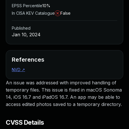
EPSS Percentile
10%
In CISA KEV Catalogue
False
Published
Jan 10, 2024
References
NVD
↗
An issue was addressed with improved handling of
temporary files. This issue is fixed in macOS Sonoma
14, iOS 16.7 and iPadOS 16.7. An app may be able to
access edited photos saved to a temporary directory.
CVSS Details