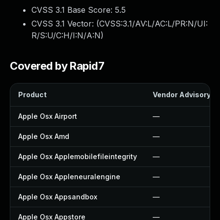
CVSS 3.1 Base Score:
5.5
CVSS 3.1 Vector: (
CVSS:3.1/AV:L/AC:L/PR:N/UI:
R/S:U/C:H/I:N/A:N
)
Covered by Rapid7
Product
Vendor Advisory
Apple Osx Airport
—
Apple Osx Amd
—
Apple Osx Applemobilefileintegrity
—
Apple Osx Appleneuralengine
—
Apple Osx Appsandbox
—
Apple Osx Appstore
—