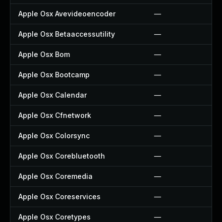
Apple Osx Avevideoencoder
—
Apple Osx Betaaccessutility
—
Apple Osx Bom
—
Apple Osx Bootcamp
—
Apple Osx Calendar
—
Apple Osx Cfnetwork
—
Apple Osx Colorsync
—
Apple Osx Corebluetooth
—
Apple Osx Coremedia
—
Apple Osx Coreservices
—
Apple Osx Coretypes
—