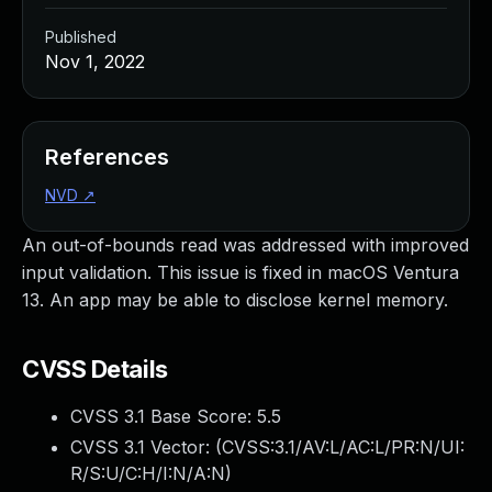
Published
Nov 1, 2022
References
NVD
↗
An out-of-bounds read was addressed with improved
input validation. This issue is fixed in macOS Ventura
13. An app may be able to disclose kernel memory.
CVSS Details
CVSS 3.1 Base Score:
5.5
CVSS 3.1 Vector: (
CVSS:3.1/AV:L/AC:L/PR:N/UI:
R/S:U/C:H/I:N/A:N
)