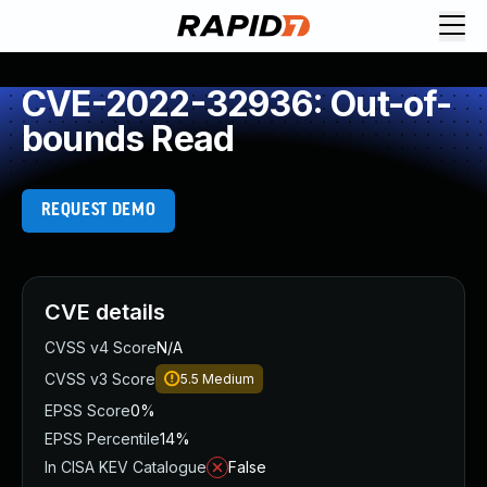
CVE-2022-32936: Out-of-
bounds Read
REQUEST DEMO
CVE details
CVSS v4 Score
N/A
CVSS v3 Score
5.5
Medium
EPSS Score
0%
EPSS Percentile
14%
In CISA KEV Catalogue
False