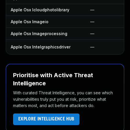
Apple Osx Icloudphotolibrary
—
Apple Osx Imageio
—
Apple Osx Imageprocessing
—
Apple Osx Intelgraphicsdriver
—
Prioritise with Active Threat
Intelligence
With curated Threat Intelligence, you can see which
vulnerabilities truly put you at risk, prioritize what
matters most, and act before attackers do.
EXPLORE INTELLIGENCE HUB