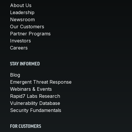
About Us
Leadership
Newsroom
Our Customers
Partner Programs
Investors
Careers
STAY INFORMED
Blog
Emergent Threat Response
Webinars & Events
Rapid7 Labs Research
Vulnerability Database
Security Fundamentals
FOR CUSTOMERS