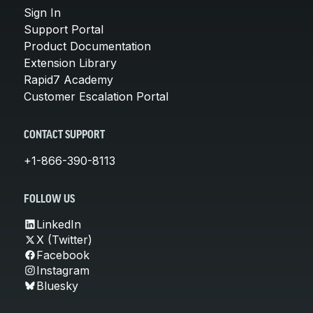
Sign In
Support Portal
Product Documentation
Extension Library
Rapid7 Academy
Customer Escalation Portal
CONTACT SUPPORT
+1-866-390-8113
FOLLOW US
LinkedIn
X (Twitter)
Facebook
Instagram
Bluesky