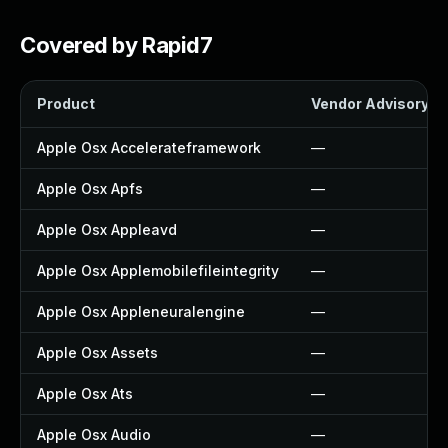
Covered by Rapid7
Product
Vendor Advisory
Apple Osx Accelerateframework
—
Apple Osx Apfs
—
Apple Osx Appleavd
—
Apple Osx Applemobilefileintegrity
—
Apple Osx Appleneuralengine
—
Apple Osx Assets
—
Apple Osx Ats
—
Apple Osx Audio
—