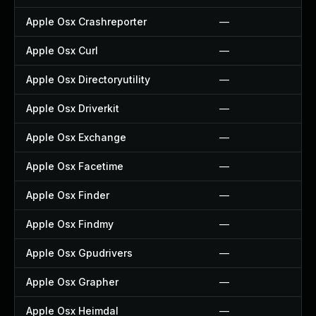
Apple Osx Crashreporter
—
Apple Osx Curl
—
Apple Osx Directoryutility
—
Apple Osx Driverkit
—
Apple Osx Exchange
—
Apple Osx Facetime
—
Apple Osx Finder
—
Apple Osx Findmy
—
Apple Osx Gpudrivers
—
Apple Osx Grapher
—
Apple Osx Heimdal
—