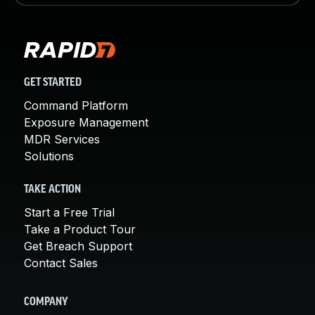
GET STARTED
Command Platform
Exposure Management
MDR Services
Solutions
TAKE ACTION
Start a Free Trial
Take a Product Tour
Get Breach Support
Contact Sales
COMPANY