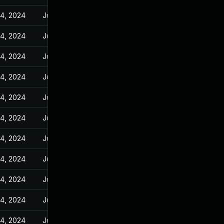
14, 2024
Jun 23, 2023
14, 2024
Jun 23, 2023
14, 2024
Jun 23, 2023
14, 2024
Jun 23, 2023
14, 2024
Jun 23, 2023
14, 2024
Jun 23, 2023
14, 2024
Jun 23, 2023
14, 2024
Jun 23, 2023
14, 2024
Jun 23, 2023
14, 2024
Jun 23, 2023
14, 2024
Jun 23, 2023