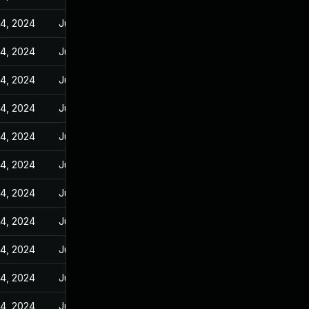
14, 2024
Jun 23, 2023
14, 2024
Jun 23, 2023
14, 2024
Jun 23, 2023
14, 2024
Jun 23, 2023
14, 2024
Jun 23, 2023
14, 2024
Jun 23, 2023
14, 2024
Jun 23, 2023
14, 2024
Jun 23, 2023
14, 2024
Jun 23, 2023
14, 2024
Jun 23, 2023
14, 2024
Jun 23, 2023