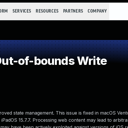
FORM
SERVICES
RESOURCES
PARTNERS
COMPANY
t-of-bounds Write
oved state management. This issue is fixed in macOS Ventu
nd iPadOS 15.7.7. Processing web content may lead to arbitr
e may have been actively exploited against versions of iOS 