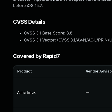
before iOS 15.7.
CVSS Details
CVSS 3.1 Base Score:
8.8
CVSS 3.1 Vector: (
CVSS:3.1/AV:N/AC:L/PR:N/U
Covered by Rapid7
Product
Vendor Adviso
Alma_linux
—