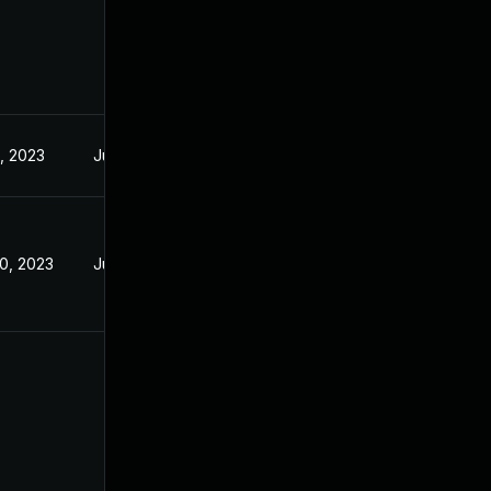
4, 2023
Jun 23, 2023
20, 2023
Jun 29, 2023