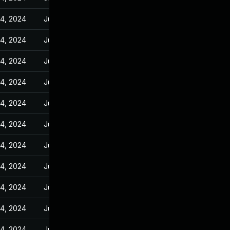
14, 2024
Jun 23, 2023
14, 2024
Jun 23, 2023
14, 2024
Jun 23, 2023
14, 2024
Jun 23, 2023
14, 2024
Jun 23, 2023
14, 2024
Jun 23, 2023
14, 2024
Jun 23, 2023
14, 2024
Jun 23, 2023
14, 2024
Jun 23, 2023
14, 2024
Jun 23, 2023
14, 2024
Jun 23, 2023