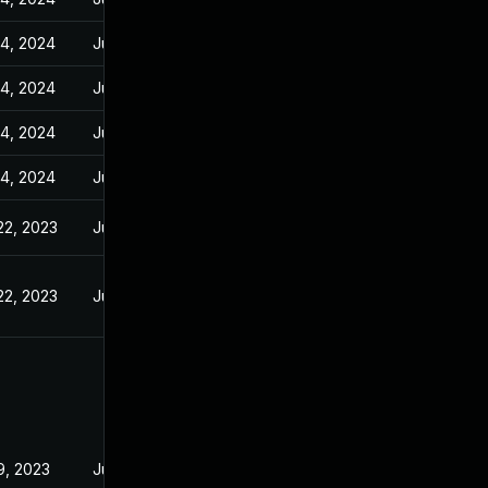
14, 2024
Jun 23, 2023
14, 2024
Jun 23, 2023
14, 2024
Jun 23, 2023
14, 2024
Jun 23, 2023
22, 2023
Jun 22, 2023
22, 2023
Jun 22, 2023
19, 2023
Jun 23, 2023