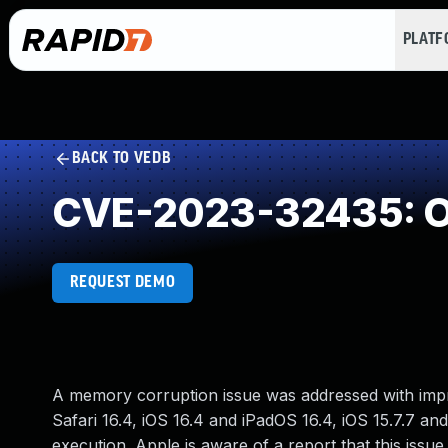
PLAT
BACK TO VEDB
CVE-2023-32435: Ou
REQUEST DEMO
A memory corruption issue was addressed with impr
Safari 16.4, iOS 16.4 and iPadOS 16.4, iOS 15.7.7 a
execution. Apple is aware of a report that this issu