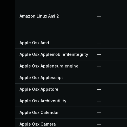
Amazon Linux Ami 2
—
Apple Osx Amd
—
Apple Osx Applemobilefileintegrity
—
Apple Osx Appleneuralengine
—
Apple Osx Applescript
—
Apple Osx Appstore
—
Apple Osx Archiveutility
—
Apple Osx Calendar
—
Apple Osx Camera
—