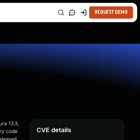
REQUEST DEMO
ra 13.3,
CVE details
ary code
released