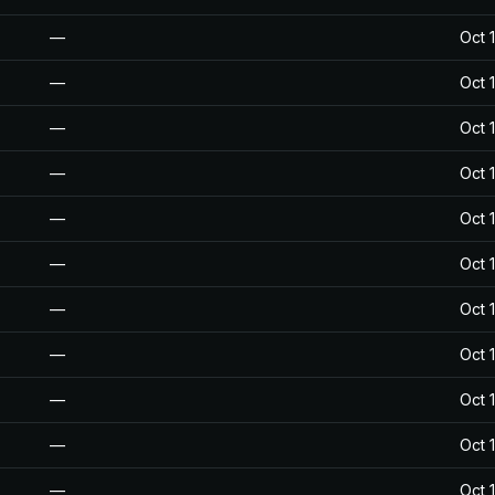
—
Oct 
—
Oct 
—
Oct 
—
Oct 
—
Oct 
—
Oct 
—
Oct 
—
Oct 
—
Oct 
—
Oct 
—
Oct 