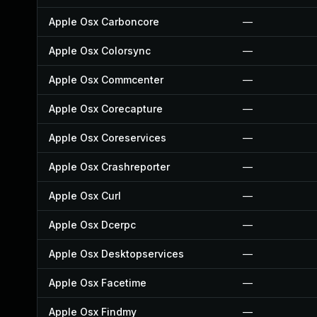
Apple Osx Carboncore
—
Apple Osx Colorsync
—
Apple Osx Commcenter
—
Apple Osx Corecapture
—
Apple Osx Coreservices
—
Apple Osx Crashreporter
—
Apple Osx Curl
—
Apple Osx Dcerpc
—
Apple Osx Desktopservices
—
Apple Osx Facetime
—
Apple Osx Findmy
—