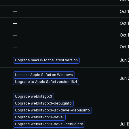
—
Oct 
—
Oct 
—
Oct 
—
Oct 
Jun 
Upgrade macOS to the latest version
Uninstall Apple Safari on Windows
Jun 
Upgrade to Apple Safari version 16.4
Upgrade webkit2gtk3
Upgrade webkit2gtk3-debuginfo
Upgrade webkit2gtk3-jsc-devel-debuginfo
Upgrade webkit2gtk3-devel
Jul 
Upgrade webkit2gtk3-devel-debuginfo