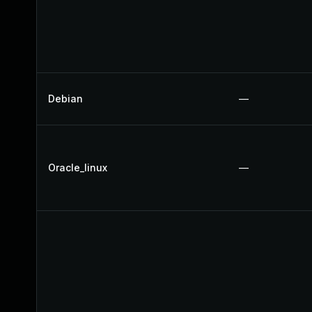
Debian
—
Oracle_linux
—