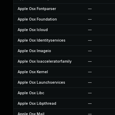
Apple Osx Fontparser
—
Apple Osx Foundation
—
Apple Osx Icloud
—
Apple Osx Identityservices
—
Apple Osx Imageio
—
Apple Osx Ioacceleratorfamily
—
Apple Osx Kernel
—
Apple Osx Launchservices
—
Apple Osx Libc
—
Apple Osx Libpthread
—
Apple Osx Mail
—