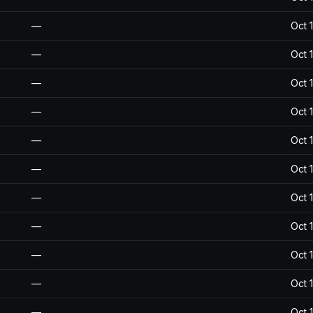
—
Oct 
—
Oct 
—
Oct 
—
Oct 
—
Oct 
—
Oct 
—
Oct 
—
Oct 
—
Oct 
—
Oct 
—
Oct 