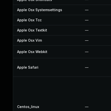
Apple Osx Systemsettings
—
Apple Osx Tcc
—
Apple Osx Textkit
—
Apple Osx Vim
—
Apple Osx Webkit
—
Apple Safari
—
Centos_linux
—