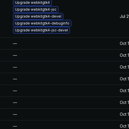
Upgrade webkitgtk4
Upgrade webkitgtk4-jsc
Jul 
Upgrade webkitgtk4-devel
Upgrade webkitgtk4-debuginfo
Upgrade webkitgtk4-jsc-devel
—
Oct 
—
Oct 
—
Oct 
—
Oct 
—
Oct 
—
Oct 
—
Oct 
—
Oct 