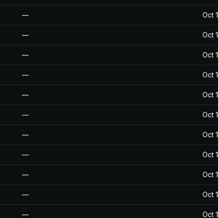
—
Oct 
—
Oct 
—
Oct 
—
Oct 
—
Oct 
—
Oct 
—
Oct 
—
Oct 
—
Oct 
—
Oct 
—
Oct 