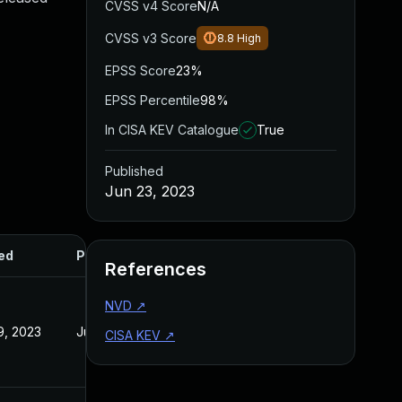
CVSS v4 Score
N/A
CVSS v3 Score
8.8
High
EPSS Score
23%
EPSS Percentile
98%
In CISA KEV Catalogue
True
Published
Jun 23, 2023
ed
Published
References
NVD
↗
19, 2023
Jun 23, 2023
CISA KEV
↗