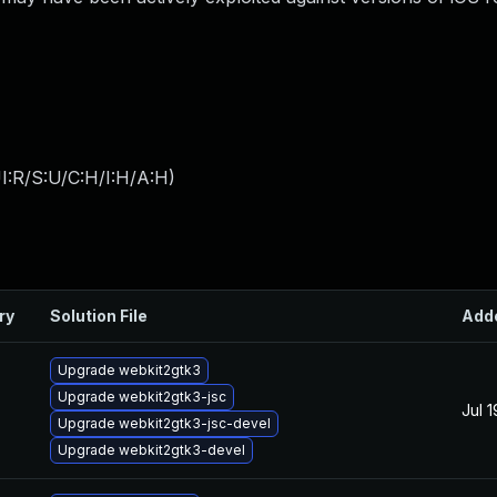
I:R/S:U/C:H/I:H/A:H
)
ry
Solution File
Add
Upgrade webkit2gtk3
Upgrade webkit2gtk3-jsc
Jul 
Upgrade webkit2gtk3-jsc-devel
Upgrade webkit2gtk3-devel