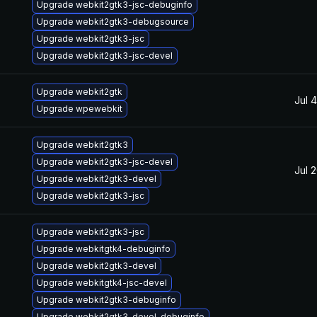
Upgrade webkit2gtk3-jsc-debuginfo
Upgrade webkit2gtk3-debugsource
Upgrade webkit2gtk3-jsc
Upgrade webkit2gtk3-jsc-devel
Upgrade webkit2gtk
Jul 
Upgrade wpewebkit
Upgrade webkit2gtk3
Upgrade webkit2gtk3-jsc-devel
Jul 
Upgrade webkit2gtk3-devel
Upgrade webkit2gtk3-jsc
Upgrade webkit2gtk3-jsc
Upgrade webkitgtk4-debuginfo
Upgrade webkit2gtk3-devel
Upgrade webkitgtk4-jsc-devel
Upgrade webkit2gtk3-debuginfo
Upgrade webkit2gtk3-devel-debuginfo