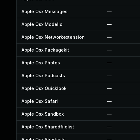
Apple Osx Messages
—
Apple Osx Modelio
—
Apple Osx Networkextension
—
Apple Osx Packagekit
—
Apple Osx Photos
—
Apple Osx Podcasts
—
Apple Osx Quicklook
—
Apple Osx Safari
—
Apple Osx Sandbox
—
Apple Osx Sharedfilelist
—
Apple Osx Shortcuts
—