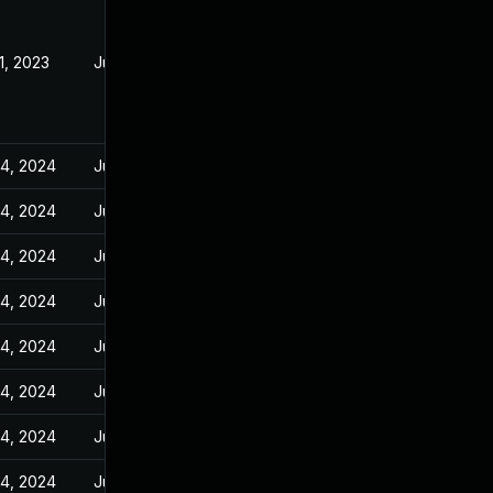
21, 2023
Jun 23, 2023
14, 2024
Jun 23, 2023
14, 2024
Jun 23, 2023
14, 2024
Jun 23, 2023
14, 2024
Jun 23, 2023
14, 2024
Jun 23, 2023
14, 2024
Jun 23, 2023
14, 2024
Jun 23, 2023
14, 2024
Jun 23, 2023