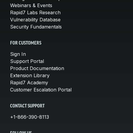
Webinars & Events
Rapid7 Labs Research
Vulnerability Database
Security Fundamentals
FOR CUSTOMERS
Sign In
Support Portal
Product Documentation
Extension Library
Rapid7 Academy
Customer Escalation Portal
CONTACT SUPPORT
+1-866-390-8113