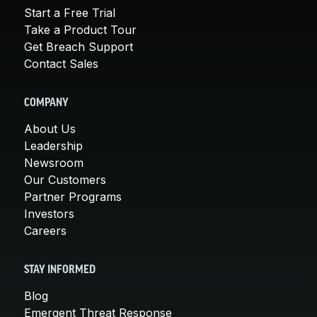
Start a Free Trial
Take a Product Tour
Get Breach Support
Contact Sales
COMPANY
About Us
Leadership
Newsroom
Our Customers
Partner Programs
Investors
Careers
STAY INFORMED
Blog
Emergent Threat Response