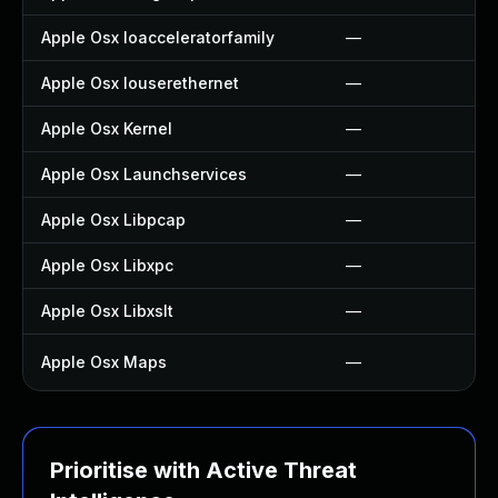
Apple Osx Ioacceleratorfamily
—
Apple Osx Iouserethernet
—
Apple Osx Kernel
—
Apple Osx Launchservices
—
Apple Osx Libpcap
—
Apple Osx Libxpc
—
Apple Osx Libxslt
—
Apple Osx Maps
—
Prioritise with Active Threat