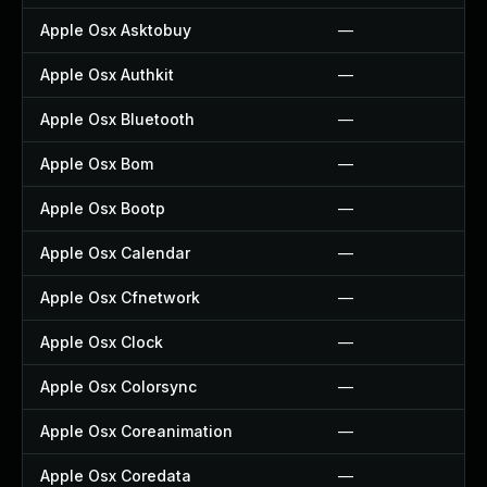
Apple Osx Asktobuy
—
Apple Osx Authkit
—
Apple Osx Bluetooth
—
Apple Osx Bom
—
Apple Osx Bootp
—
Apple Osx Calendar
—
Apple Osx Cfnetwork
—
Apple Osx Clock
—
Apple Osx Colorsync
—
Apple Osx Coreanimation
—
Apple Osx Coredata
—