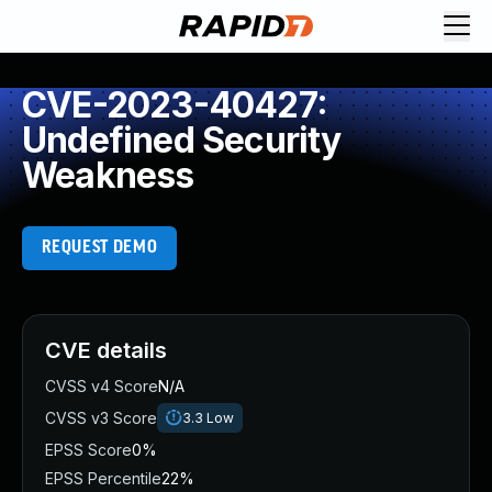
CVE-2023-40427:
Undefined Security
Weakness
REQUEST DEMO
CVE details
CVSS v4 Score
N/A
CVSS v3 Score
3.3
Low
EPSS Score
0%
EPSS Percentile
22%