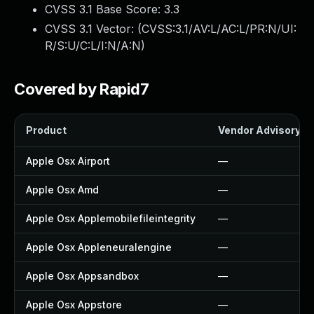
CVSS 3.1 Base Score:
3.3
CVSS 3.1 Vector: (
CVSS:3.1/AV:L/AC:L/PR:N/UI:
R/S:U/C:L/I:N/A:N
)
Covered by Rapid7
Product
Vendor Advisory
Apple Osx Airport
—
Apple Osx Amd
—
Apple Osx Applemobilefileintegrity
—
Apple Osx Appleneuralengine
—
Apple Osx Appsandbox
—
Apple Osx Appstore
—