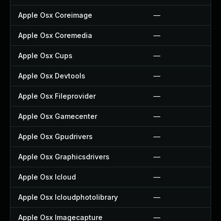
Apple Osx Coreimage
—
Apple Osx Coremedia
—
Apple Osx Cups
—
Apple Osx Devtools
—
Apple Osx Fileprovider
—
Apple Osx Gamecenter
—
Apple Osx Gpudrivers
—
Apple Osx Graphicsdrivers
—
Apple Osx Icloud
—
Apple Osx Icloudphotolibrary
—
Apple Osx Imagecapture
—