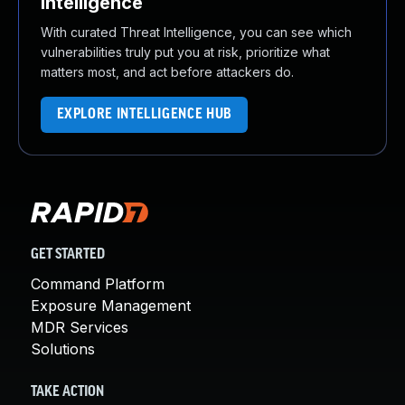
Intelligence
With curated Threat Intelligence, you can see which
vulnerabilities truly put you at risk, prioritize what
matters most, and act before attackers do.
EXPLORE INTELLIGENCE HUB
GET STARTED
Command Platform
Exposure Management
MDR Services
Solutions
TAKE ACTION