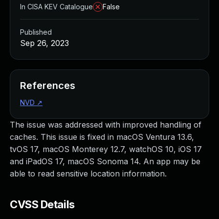
In CISA KEV Catalogue
False
Published
Sep 26, 2023
References
NVD
↗
The issue was addressed with improved handling of
caches. This issue is fixed in macOS Ventura 13.6,
tvOS 17, macOS Monterey 12.7, watchOS 10, iOS 17
and iPadOS 17, macOS Sonoma 14. An app may be
able to read sensitive location information.
CVSS Details