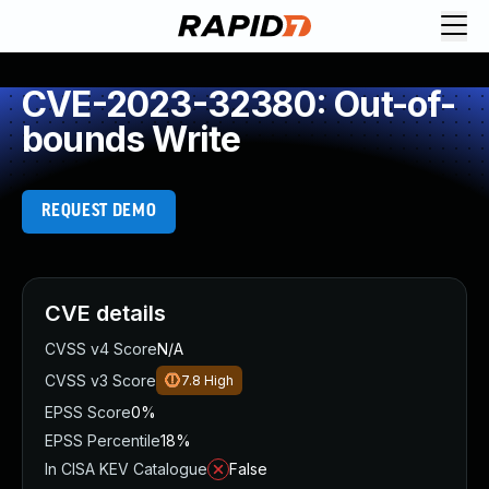
CVE-2023-32380: Out-of-
bounds Write
REQUEST DEMO
CVE details
CVSS v4 Score
N/A
CVSS v3 Score
7.8
High
EPSS Score
0%
EPSS Percentile
18%
In CISA KEV Catalogue
False