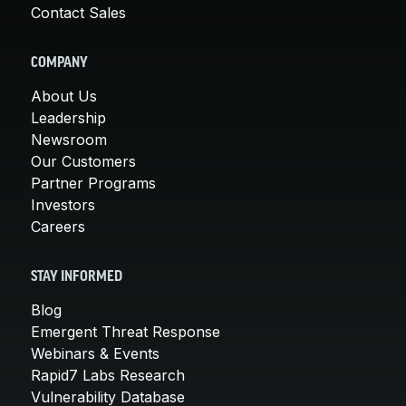
Contact Sales
COMPANY
About Us
Leadership
Newsroom
Our Customers
Partner Programs
Investors
Careers
STAY INFORMED
Blog
Emergent Threat Response
Webinars & Events
Rapid7 Labs Research
Vulnerability Database