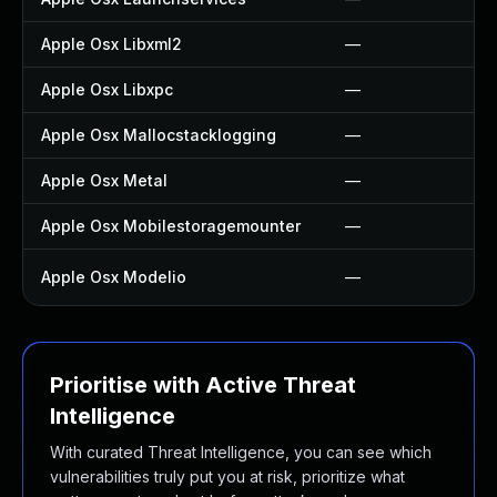
Apple Osx Libxml2
—
Apple Osx Libxpc
—
Apple Osx Mallocstacklogging
—
Apple Osx Metal
—
Apple Osx Mobilestoragemounter
—
Apple Osx Modelio
—
Prioritise with Active Threat
Intelligence
With curated Threat Intelligence, you can see which
vulnerabilities truly put you at risk, prioritize what