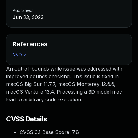
Published
Jun 23, 2023
References
NVD
↗
An out-of-bounds write issue was addressed with
improved bounds checking. This issue is fixed in
macOS Big Sur 11.7.7, macOS Monterey 12.6.6,
macOS Ventura 13.4. Processing a 3D model may
lead to arbitrary code execution.
CVSS Details
CVSS 3.1 Base Score:
7.8