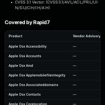
CVSS 3.1 Vector: (
CVSS:3.1/AV:L/AC:L/PR:L/UI:
N/S:U/C:H/I:H/A:H
)
Covered by Rapid7
Product
Vendor Advisory
Apple Osx Accessibility
—
Apple Osx Accounts
—
Apple Osx Amd
—
Apple Osx Applemobilefileintegrity
—
Apple Osx Associateddomains
—
Apple Osx Contacts
—
Apple Osx Corelocation
—