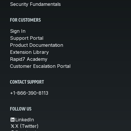
Security Fundamentals
FOR CUSTOMERS
Sign In
Support Portal
Product Documentation
Extension Library
Rapid7 Academy
Customer Escalation Portal
CONTACT SUPPORT
+1-866-390-8113
FOLLOW US
LinkedIn
X (Twitter)