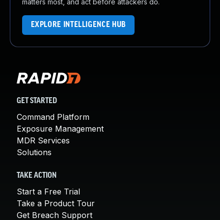
matters most, and act before attackers do.
EXPLORE INTELLIGENCE HUB
GET STARTED
Command Platform
Exposure Management
MDR Services
Solutions
TAKE ACTION
Start a Free Trial
Take a Product Tour
Get Breach Support