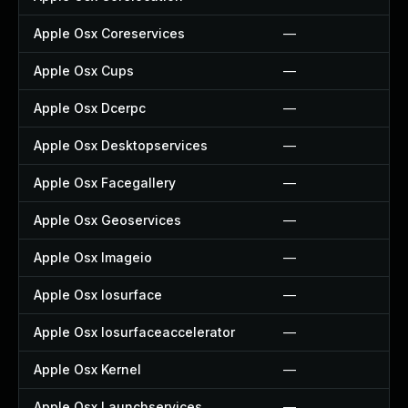
Apple Osx Coreservices
—
Apple Osx Cups
—
Apple Osx Dcerpc
—
Apple Osx Desktopservices
—
Apple Osx Facegallery
—
Apple Osx Geoservices
—
Apple Osx Imageio
—
Apple Osx Iosurface
—
Apple Osx Iosurfaceaccelerator
—
Apple Osx Kernel
—
Apple Osx Launchservices
—