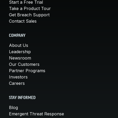
Start a Free Trial
Take a Product Tour
Get Breach Support
Contact Sales
COMPANY
About Us
Leadership
Newsroom
Our Customers
Partner Programs
Investors
Careers
STAY INFORMED
Blog
Emergent Threat Response