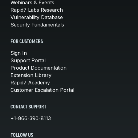
Webinars & Events
Rapid7 Labs Research
Vulnerability Database
Security Fundamentals
FOR CUSTOMERS
Sign In
Support Portal
Product Documentation
Extension Library
Rapid7 Academy
Customer Escalation Portal
CONTACT SUPPORT
+1-866-390-8113
FOLLOW US