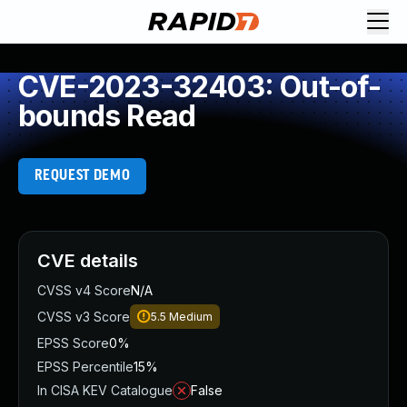
CVE-2023-32403: Out-of-
bounds Read
REQUEST DEMO
CVE details
CVSS v4 Score
N/A
CVSS v3 Score
5.5
Medium
EPSS Score
0%
EPSS Percentile
15%
In CISA KEV Catalogue
False