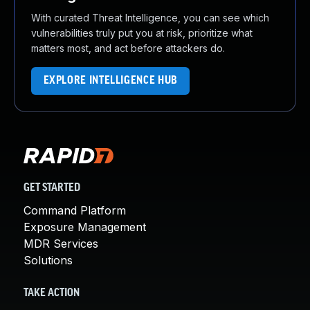
With curated Threat Intelligence, you can see which
vulnerabilities truly put you at risk, prioritize what
matters most, and act before attackers do.
EXPLORE INTELLIGENCE HUB
GET STARTED
Command Platform
Exposure Management
MDR Services
Solutions
TAKE ACTION