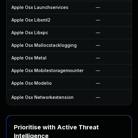
Apple Osx Launchservices
—
Apple Osx Libxml2
—
Apple Osx Libxpc
—
Apple Osx Mallocstacklogging
—
Apple Osx Metal
—
Apple Osx Mobilestoragemounter
—
Apple Osx Modelio
—
Apple Osx Networkextension
—
Prioritise with Active Threat
Intelligence