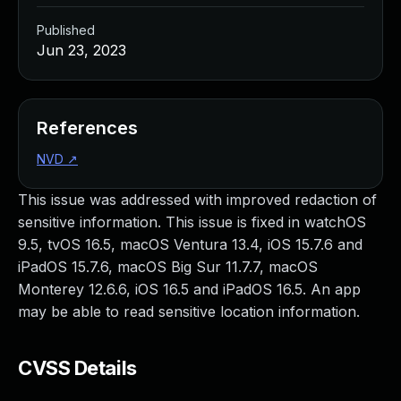
Published
Jun 23, 2023
References
NVD
↗
This issue was addressed with improved redaction of
sensitive information. This issue is fixed in watchOS
9.5, tvOS 16.5, macOS Ventura 13.4, iOS 15.7.6 and
iPadOS 15.7.6, macOS Big Sur 11.7.7, macOS
Monterey 12.6.6, iOS 16.5 and iPadOS 16.5. An app
may be able to read sensitive location information.
CVSS Details