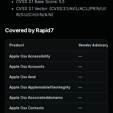
CVSS 3.1 Base Score:
5.5
CVSS 3.1 Vector: (
CVSS:3.1/AV:L/AC:L/PR:N/UI:
R/S:U/C:H/I:N/A:N
)
Covered by Rapid7
Product
Vendor Advisory
Apple Osx Accessibility
—
Apple Osx Accounts
—
Apple Osx Amd
—
Apple Osx Applemobilefileintegrity
—
Apple Osx Associateddomains
—
Apple Osx Contacts
—