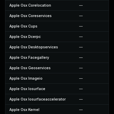
Apple Osx Corelocation
—
Apple Osx Coreservices
—
Apple Osx Cups
—
Apple Osx Dcerpc
—
Apple Osx Desktopservices
—
Apple Osx Facegallery
—
Apple Osx Geoservices
—
Apple Osx Imageio
—
Apple Osx Iosurface
—
Apple Osx Iosurfaceaccelerator
—
Apple Osx Kernel
—