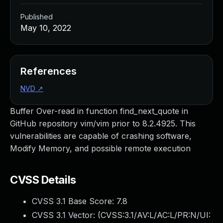
Published
May 10, 2022
References
NVD
↗
Buffer Over-read in function find_next_quote in
GitHub repository vim/vim prior to 8.2.4925. This
vulnerabilities are capable of crashing software,
Modify Memory, and possible remote execution
CVSS Details
CVSS 3.1 Base Score:
7.8
CVSS 3.1 Vector: (
CVSS:3.1/AV:L/AC:L/PR:N/UI: