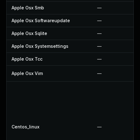
Apple Osx Smb
—
Apple Osx Softwareupdate
—
Apple Osx Sqlite
—
Apple Osx Systemsettings
—
Apple Osx Tcc
—
Apple Osx Vim
—
Centos_linux
—