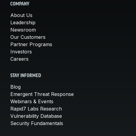
COMPANY
About Us
Leadership
Newsroom
Our Customers
Partner Programs
Investors
Careers
STAY INFORMED
Blog
Emergent Threat Response
Webinars & Events
Rapid7 Labs Research
Vulnerability Database
Security Fundamentals