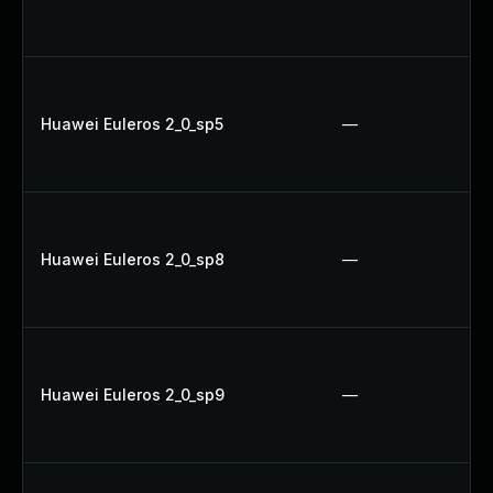
Huawei Euleros 2_0_sp5
—
Huawei Euleros 2_0_sp8
—
Huawei Euleros 2_0_sp9
—