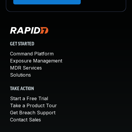
GET STARTED
Command Platform
Exposure Management
MDR Services
Solutions
TAKE ACTION
Start a Free Trial
Take a Product Tour
Get Breach Support
Contact Sales