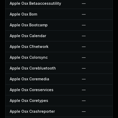
Apple Osx Betaaccessutility
—
Apple Osx Bom
—
Apple Osx Bootcamp
—
Apple Osx Calendar
—
Apple Osx Cfnetwork
—
Apple Osx Colorsync
—
Apple Osx Corebluetooth
—
Apple Osx Coremedia
—
Apple Osx Coreservices
—
Apple Osx Coretypes
—
Apple Osx Crashreporter
—