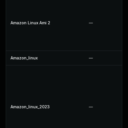
Amazon Linux Ami 2
—
Amazon_linux
—
Amazon_linux_2023
—