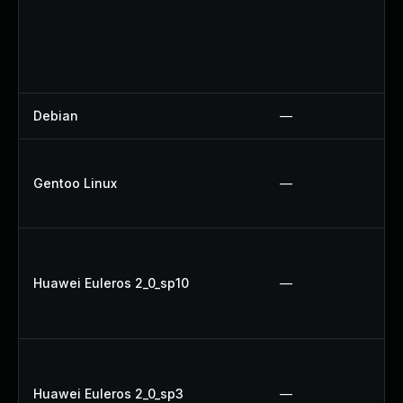
Debian
—
Gentoo Linux
—
Huawei Euleros 2_0_sp10
—
Huawei Euleros 2_0_sp3
—