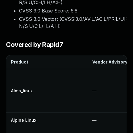
R/S:U/C:H/I:H/A:H
)
CVSS 3.0 Base Score:
6.6
CVSS 3.0 Vector: (
CVSS:3.0/AV:L/AC:L/PR:L/UI:
N/S:U/C:L/I:L/A:H
)
Covered by Rapid7
Product
Vendor Advisory
Alma_linux
—
Alpine Linux
—