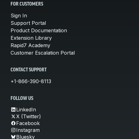
FOR CUSTOMERS
Sign In
Support Portal
Product Documentation
Extension Library
Rapid7 Academy
Customer Escalation Portal
CONTACT SUPPORT
+1-866-390-8113
FOLLOW US
LinkedIn
X (Twitter)
Facebook
Instagram
Bluesky