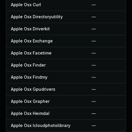
Apple Osx Curl
—
Apple Osx Directoryutility
—
Apple Osx Driverkit
—
Apple Osx Exchange
—
Apple Osx Facetime
—
Apple Osx Finder
—
Apple Osx Findmy
—
Apple Osx Gpudrivers
—
Apple Osx Grapher
—
Apple Osx Heimdal
—
Apple Osx Icloudphotolibrary
—