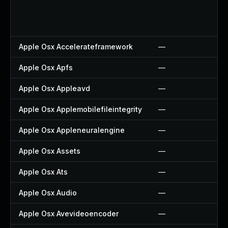
Apple Osx Accelerateframework
—
Apple Osx Apfs
—
Apple Osx Appleavd
—
Apple Osx Applemobilefileintegrity
—
Apple Osx Appleneuralengine
—
Apple Osx Assets
—
Apple Osx Ats
—
Apple Osx Audio
—
Apple Osx Avevideoencoder
—