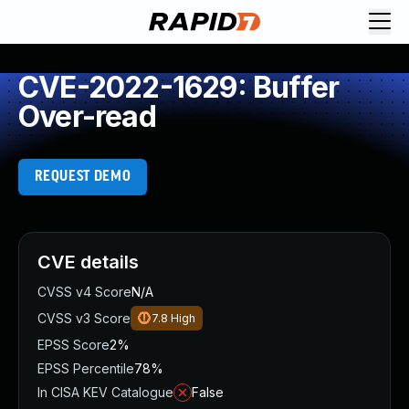
CVE-2022-1629: Buffer
Over-read
REQUEST DEMO
CVE details
CVSS v4 Score
N/A
CVSS v3 Score
7.8
High
EPSS Score
2%
EPSS Percentile
78%
In CISA KEV Catalogue
False