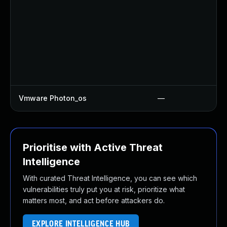
Vmware Photon_os
—
Prioritise with Active Threat
Intelligence
With curated Threat Intelligence, you can see which
vulnerabilities truly put you at risk, prioritize what
matters most, and act before attackers do.
EXPLORE INTELLIGENCE HUB