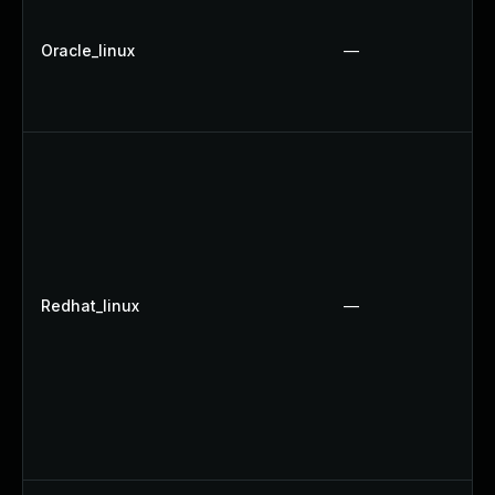
Oracle_linux
—
Redhat_linux
—