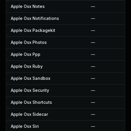
Apple Osx Notes
—
Apple Osx Notifications
—
Apple Osx Packagekit
—
Apple Osx Photos
—
Apple Osx Ppp
—
Apple Osx Ruby
—
Apple Osx Sandbox
—
Apple Osx Security
—
Apple Osx Shortcuts
—
Apple Osx Sidecar
—
Apple Osx Siri
—