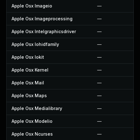
Apple Osx Imageio
—
Apple Osx Imageprocessing
—
Apple Osx Intelgraphicsdriver
—
Apple Osx Iohidfamily
—
Apple Osx Iokit
—
Apple Osx Kernel
—
Apple Osx Mail
—
Apple Osx Maps
—
Apple Osx Medialibrary
—
Apple Osx Modelio
—
Apple Osx Ncurses
—