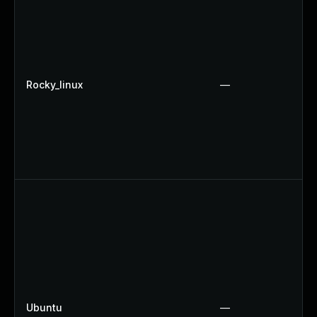
Rocky_linux
—
Ubuntu
—