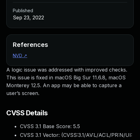
Published
Sep 23, 2022
References
NVD
↗
A logic issue was addressed with improved checks.
This issue is fixed in macOS Big Sur 11.6.8, macOS
Monterey 12.5. An app may be able to capture a
user’s screen.
CVSS Details
CVSS 3.1 Base Score:
5.5
CVSS 3.1 Vector: (
CVSS:3.1/AV:L/AC:L/PR:N/UI: