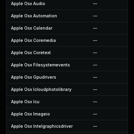
Apple Osx Audio
—
Apple Osx Automation
—
Apple Osx Calendar
—
Apple Osx Coremedia
—
Apple Osx Coretext
—
Apple Osx Filesystemevents
—
Apple Osx Gpudrivers
—
Apple Osx Icloudphotolibrary
—
Apple Osx Icu
—
Apple Osx Imageio
—
Apple Osx Intelgraphicsdriver
—