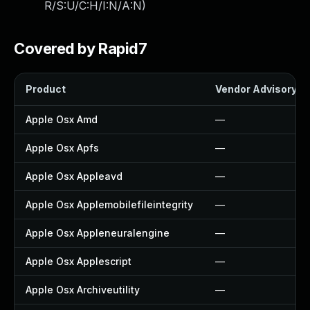
R/S:U/C:H/I:N/A:N
)
Covered by Rapid7
Product
Vendor Advisory
Apple Osx Amd
—
Apple Osx Apfs
—
Apple Osx Appleavd
—
Apple Osx Applemobilefileintegrity
—
Apple Osx Appleneuralengine
—
Apple Osx Applescript
—
Apple Osx Archiveutility
—