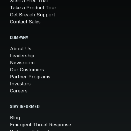
Start a Free Trial
Take a Product Tour
Get Breach Support
Contact Sales
COMPANY
About Us
Leadership
Newsroom
Our Customers
Partner Programs
Investors
Careers
STAY INFORMED
Blog
Emergent Threat Response