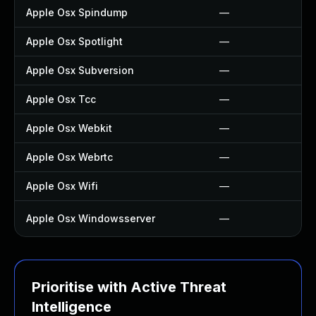
Apple Osx Spindump
—
Apple Osx Spotlight
—
Apple Osx Subversion
—
Apple Osx Tcc
—
Apple Osx Webkit
—
Apple Osx Webrtc
—
Apple Osx Wifi
—
Apple Osx Windowsserver
—
Prioritise with Active Threat
Intelligence