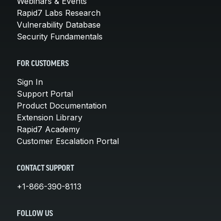
Webinars & Events
Rapid7 Labs Research
Vulnerability Database
Security Fundamentals
FOR CUSTOMERS
Sign In
Support Portal
Product Documentation
Extension Library
Rapid7 Academy
Customer Escalation Portal
CONTACT SUPPORT
+1-866-390-8113
FOLLOW US