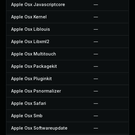
Apple Osx Javascriptcore
—
Apple Osx Kernel
—
Apple Osx Liblouis
—
Apple Osx Libxml2
—
Apple Osx Multitouch
—
Apple Osx Packagekit
—
Apple Osx Pluginkit
—
Apple Osx Psnormalizer
—
Apple Osx Safari
—
Apple Osx Smb
—
Apple Osx Softwareupdate
—