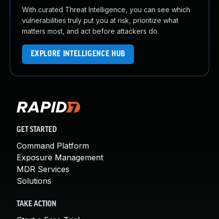
With curated Threat Intelligence, you can see which
vulnerabilities truly put you at risk, prioritize what
matters most, and act before attackers do.
EXPLORE INTELLIGENCE HUB
GET STARTED
Command Platform
Exposure Management
MDR Services
Solutions
TAKE ACTION