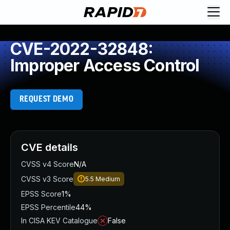
CVE-2022-32848:
Improper Access Control
REQUEST DEMO
CVE details
CVSS v4 Score
N/A
CVSS v3 Score
5.5
Medium
EPSS Score
1%
EPSS Percentile
44%
In CISA KEV Catalogue
False