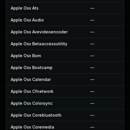
Apple Osx Ats
—
Apple Osx Audio
—
Apple Osx Avevideoencoder
—
Apple Osx Betaaccessutility
—
Apple Osx Bom
—
Apple Osx Bootcamp
—
Apple Osx Calendar
—
Apple Osx Cfnetwork
—
Apple Osx Colorsync
—
Apple Osx Corebluetooth
—
Apple Osx Coremedia
—