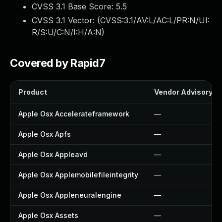
CVSS 3.1 Base Score:
5.5
CVSS 3.1 Vector: (
CVSS:3.1/AV:L/AC:L/PR:N/UI:
R/S:U/C:N/I:H/A:N
)
Covered by Rapid7
Product
Vendor Advisory
Apple Osx Accelerateframework
—
Apple Osx Apfs
—
Apple Osx Appleavd
—
Apple Osx Applemobilefileintegrity
—
Apple Osx Appleneuralengine
—
Apple Osx Assets
—