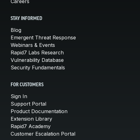
Careers
STAY INFORMED
Blog
Emergent Threat Response
Webinars & Events
Rapid7 Labs Research
Vulnerability Database
Security Fundamentals
FOR CUSTOMERS
Sign In
Support Portal
Product Documentation
Extension Library
Rapid7 Academy
Customer Escalation Portal