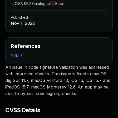
In CISA KEV Catalogue
False
Published
Nov 1, 2022
References
NVD
↗
An issue in code signature validation was addressed
with improved checks. This issue is fixed in macOS
Big Sur 11.7, macOS Ventura 13, iOS 16, iOS 15.7 and
iPadOS 15.7, macOS Monterey 12.6. An app may be
able to bypass code signing checks.
CVSS Details