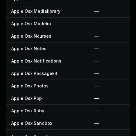
Apple Osx Medialibrary
—
Apple Osx Modelio
—
Apple Osx Ncurses
—
Apple Osx Notes
—
Apple Osx Notifications
—
Apple Osx Packagekit
—
Apple Osx Photos
—
Apple Osx Ppp
—
Apple Osx Ruby
—
Apple Osx Sandbox
—