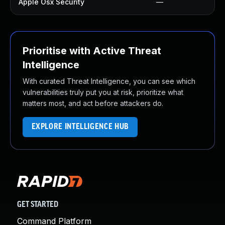
Apple Osx Security
—
Prioritise with Active Threat
Intelligence
With curated Threat Intelligence, you can see which
vulnerabilities truly put you at risk, prioritize what
matters most, and act before attackers do.
EXPLORE INTELLIGENCE HUB
GET STARTED
Command Platform