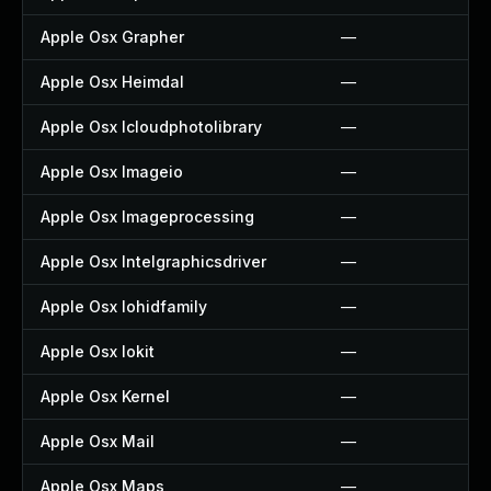
Apple Osx Grapher
—
Apple Osx Heimdal
—
Apple Osx Icloudphotolibrary
—
Apple Osx Imageio
—
Apple Osx Imageprocessing
—
Apple Osx Intelgraphicsdriver
—
Apple Osx Iohidfamily
—
Apple Osx Iokit
—
Apple Osx Kernel
—
Apple Osx Mail
—
Apple Osx Maps
—