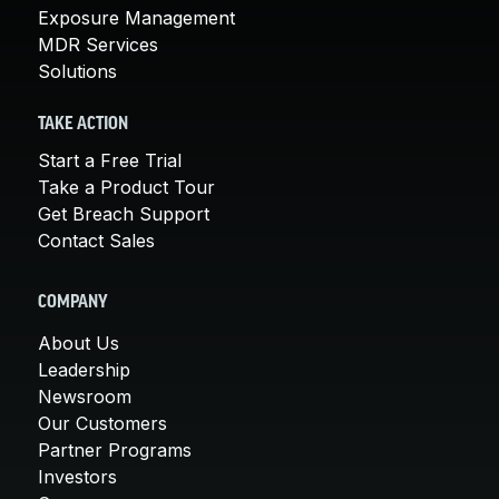
Exposure Management
MDR Services
Solutions
TAKE ACTION
Start a Free Trial
Take a Product Tour
Get Breach Support
Contact Sales
COMPANY
About Us
Leadership
Newsroom
Our Customers
Partner Programs
Investors