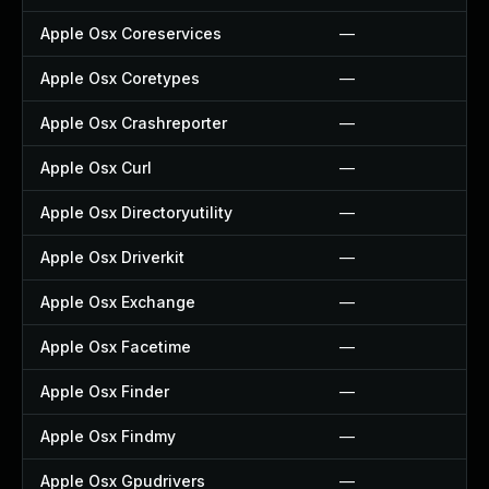
Apple Osx Coreservices
—
Apple Osx Coretypes
—
Apple Osx Crashreporter
—
Apple Osx Curl
—
Apple Osx Directoryutility
—
Apple Osx Driverkit
—
Apple Osx Exchange
—
Apple Osx Facetime
—
Apple Osx Finder
—
Apple Osx Findmy
—
Apple Osx Gpudrivers
—