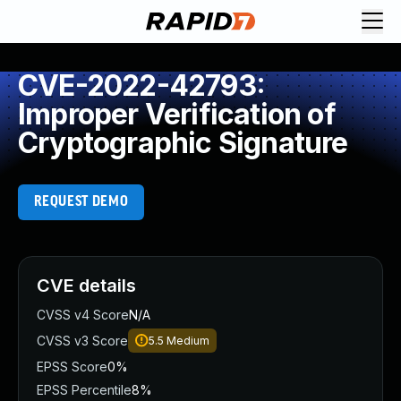
CVE-2022-42793:
Improper Verification of
Cryptographic Signature
REQUEST DEMO
CVE details
CVSS v4 Score
N/A
CVSS v3 Score
5.5
Medium
EPSS Score
0%
EPSS Percentile
8%