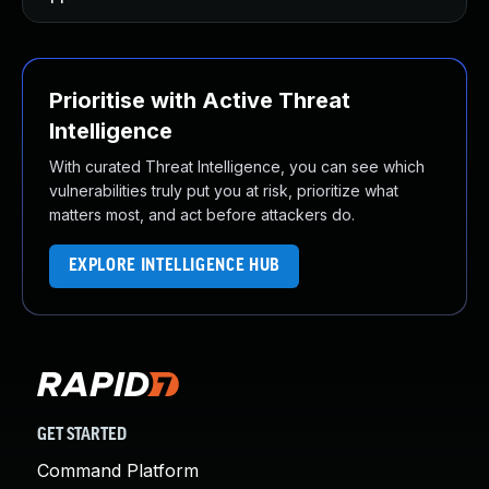
Prioritise with Active Threat
Intelligence
With curated Threat Intelligence, you can see which
vulnerabilities truly put you at risk, prioritize what
matters most, and act before attackers do.
EXPLORE INTELLIGENCE HUB
GET STARTED
Command Platform