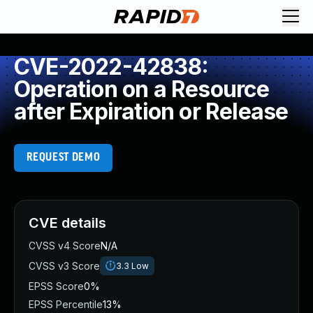
CVE-2022-42838:
Operation on a Resource
after Expiration or Release
REQUEST DEMO
CVE details
CVSS v4 Score
N/A
CVSS v3 Score
3.3
Low
EPSS Score
0%
EPSS Percentile
13%