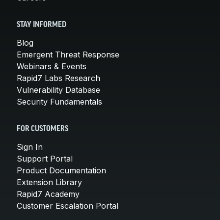
STAY INFORMED
Blog
Emergent Threat Response
Webinars & Events
Rapid7 Labs Research
Vulnerability Database
Security Fundamentals
FOR CUSTOMERS
Sign In
Support Portal
Product Documentation
Extension Library
Rapid7 Academy
Customer Escalation Portal