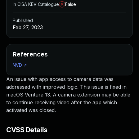
In CISA KEV Catalogue
False
Published
Feb 27, 2023
References
NVD
↗
An issue with app access to camera data was
addressed with improved logic. This issue is fixed in
macOS Ventura 13. A camera extension may be able
to continue receiving video after the app which
activated was closed.
CVSS Details