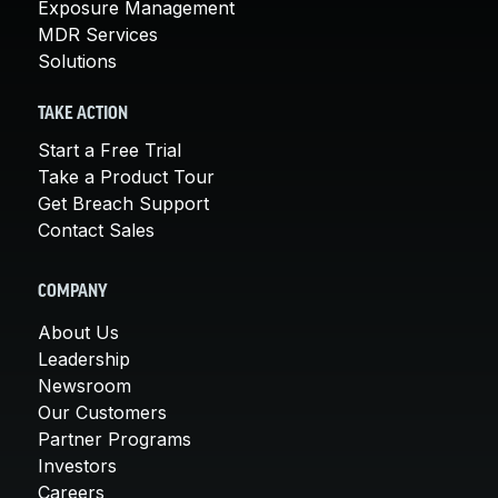
Exposure Management
MDR Services
Solutions
TAKE ACTION
Start a Free Trial
Take a Product Tour
Get Breach Support
Contact Sales
COMPANY
About Us
Leadership
Newsroom
Our Customers
Partner Programs
Investors
Careers