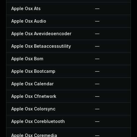
Apple Osx Ats
—
Apple Osx Audio
—
Apple Osx Avevideoencoder
—
Apple Osx Betaaccessutility
—
Apple Osx Bom
—
Apple Osx Bootcamp
—
Apple Osx Calendar
—
Apple Osx Cfnetwork
—
Apple Osx Colorsync
—
Apple Osx Corebluetooth
—
Apple Osx Coremedia
—