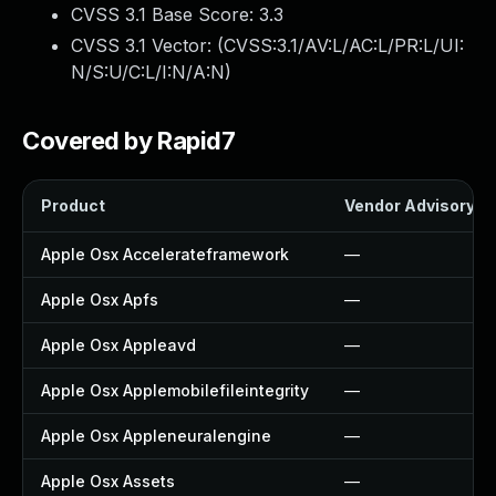
CVSS 3.1 Base Score:
3.3
CVSS 3.1 Vector: (
CVSS:3.1/AV:L/AC:L/PR:L/UI:
N/S:U/C:L/I:N/A:N
)
Covered by Rapid7
Product
Vendor Advisory
Apple Osx Accelerateframework
—
Apple Osx Apfs
—
Apple Osx Appleavd
—
Apple Osx Applemobilefileintegrity
—
Apple Osx Appleneuralengine
—
Apple Osx Assets
—