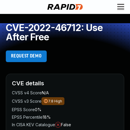
CVE-2022-46712: Use
After Free
REQUEST DEMO
CVE details
CVSS v4 Score
N/A
CVSS v3 Score
7.8
High
EPSS Score
0%
EPSS Percentile
18%
In CISA KEV Catalogue
False