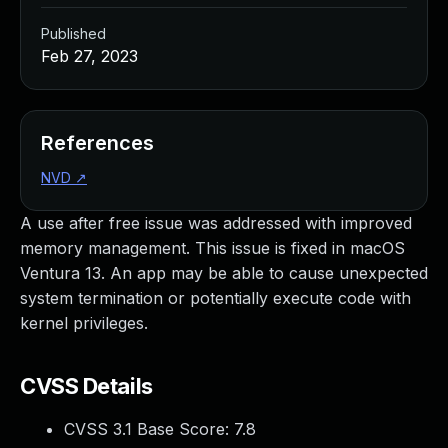
Published
Feb 27, 2023
References
NVD
↗
A use after free issue was addressed with improved
memory management. This issue is fixed in macOS
Ventura 13. An app may be able to cause unexpected
system termination or potentially execute code with
kernel privileges.
CVSS Details
CVSS 3.1 Base Score:
7.8