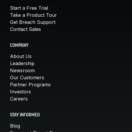
Start a Free Trial
Take a Product Tour
Get Breach Support
Contact Sales
COMPANY
About Us
Leadership
Newsroom
Our Customers
Partner Programs
Investors
Careers
STAY INFORMED
Blog