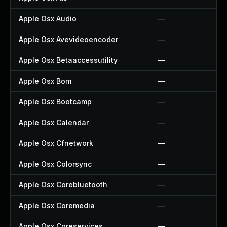
Apple Osx Audio
—
Apple Osx Avevideoencoder
—
Apple Osx Betaaccessutility
—
Apple Osx Bom
—
Apple Osx Bootcamp
—
Apple Osx Calendar
—
Apple Osx Cfnetwork
—
Apple Osx Colorsync
—
Apple Osx Corebluetooth
—
Apple Osx Coremedia
—
Apple Osx Coreservices
—