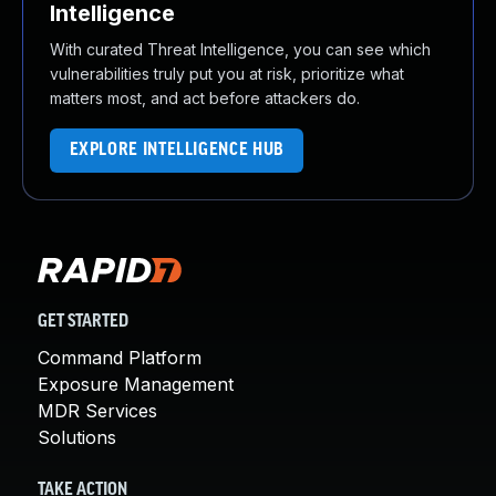
Intelligence
With curated Threat Intelligence, you can see which
vulnerabilities truly put you at risk, prioritize what
matters most, and act before attackers do.
EXPLORE INTELLIGENCE HUB
GET STARTED
Command Platform
Exposure Management
MDR Services
Solutions
TAKE ACTION