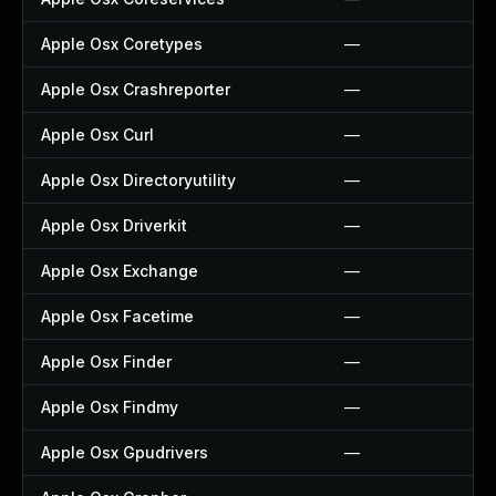
Apple Osx Coretypes
—
Apple Osx Crashreporter
—
Apple Osx Curl
—
Apple Osx Directoryutility
—
Apple Osx Driverkit
—
Apple Osx Exchange
—
Apple Osx Facetime
—
Apple Osx Finder
—
Apple Osx Findmy
—
Apple Osx Gpudrivers
—