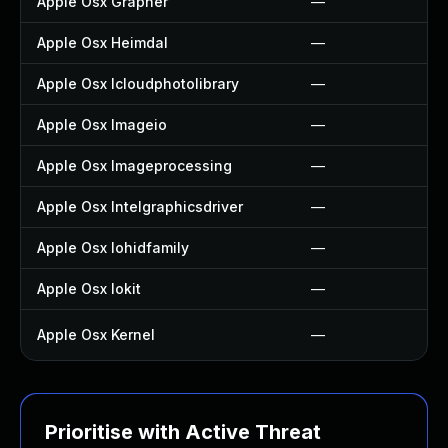
Apple Osx Grapher
—
Apple Osx Heimdal
—
Apple Osx Icloudphotolibrary
—
Apple Osx Imageio
—
Apple Osx Imageprocessing
—
Apple Osx Intelgraphicsdriver
—
Apple Osx Iohidfamily
—
Apple Osx Iokit
—
Apple Osx Kernel
—
Prioritise with Active Threat