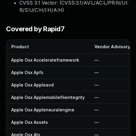
CVSS 3.1 Vector: (
CVSS:3.1/AV:L/AC:L/PR:N/UI:
R/S:U/C:H/I:H/A:H
)
Covered by Rapid7
Product
Vendor Advisory
Apple Osx Accelerateframework
—
Apple Osx Apfs
—
Apple Osx Appleavd
—
Apple Osx Applemobilefileintegrity
—
Apple Osx Appleneuralengine
—
Apple Osx Assets
—
Apple Osx Ats
—