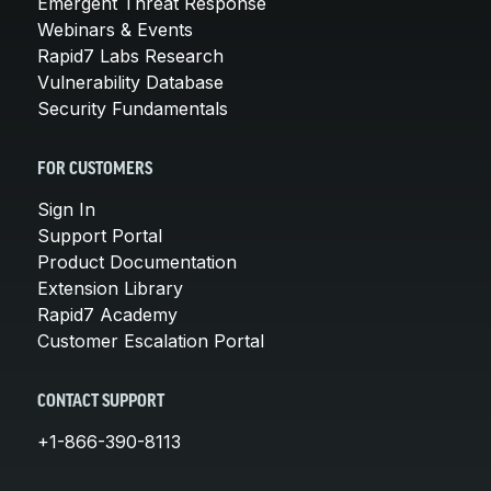
Emergent Threat Response
Webinars & Events
Rapid7 Labs Research
Vulnerability Database
Security Fundamentals
FOR CUSTOMERS
Sign In
Support Portal
Product Documentation
Extension Library
Rapid7 Academy
Customer Escalation Portal
CONTACT SUPPORT
+1-866-390-8113