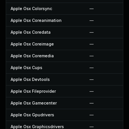
Apple Osx Colorsync
—
Apple Osx Coreanimation
—
Apple Osx Coredata
—
Apple Osx Coreimage
—
Apple Osx Coremedia
—
Apple Osx Cups
—
Apple Osx Devtools
—
Apple Osx Fileprovider
—
Apple Osx Gamecenter
—
Apple Osx Gpudrivers
—
Apple Osx Graphicsdrivers
—