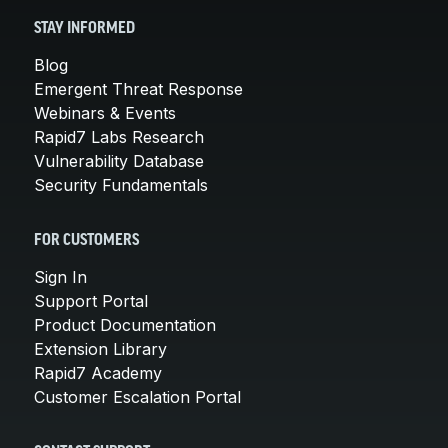
STAY INFORMED
Blog
Emergent Threat Response
Webinars & Events
Rapid7 Labs Research
Vulnerability Database
Security Fundamentals
FOR CUSTOMERS
Sign In
Support Portal
Product Documentation
Extension Library
Rapid7 Academy
Customer Escalation Portal