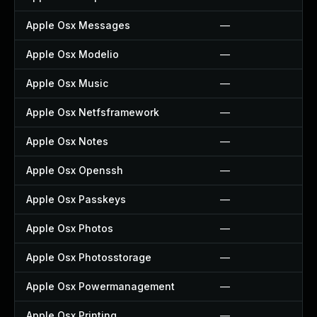
Apple Osx Messages
—
Apple Osx Modelio
—
Apple Osx Music
—
Apple Osx Netfsframework
—
Apple Osx Notes
—
Apple Osx Openssh
—
Apple Osx Passkeys
—
Apple Osx Photos
—
Apple Osx Photosstorage
—
Apple Osx Powermanagement
—
Apple Osx Printing
—