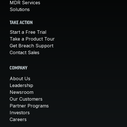
MDR Services
Solutions
TAKE ACTION
Start a Free Trial
Take a Product Tour
Get Breach Support
Contact Sales
COMPANY
About Us
Leadership
Newsroom
Our Customers
Partner Programs
Investors
Careers