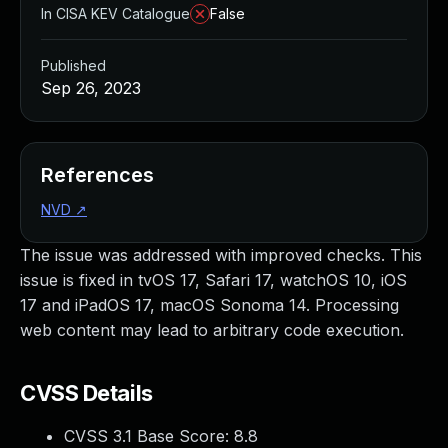
In CISA KEV Catalogue
False
Published
Sep 26, 2023
References
NVD
↗
The issue was addressed with improved checks. This
issue is fixed in tvOS 17, Safari 17, watchOS 10, iOS
17 and iPadOS 17, macOS Sonoma 14. Processing
web content may lead to arbitrary code execution.
CVSS Details
CVSS 3.1 Base Score:
8.8