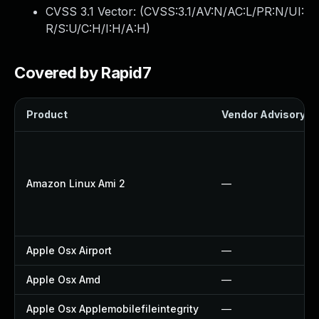
CVSS 3.1 Vector: (
CVSS:3.1/AV:N/AC:L/PR:N/UI:
R/S:U/C:H/I:H/A:H
)
Covered by Rapid7
Product
Vendor Advisory
Amazon Linux Ami 2
—
Apple Osx Airport
—
Apple Osx Amd
—
Apple Osx Applemobilefileintegrity
—