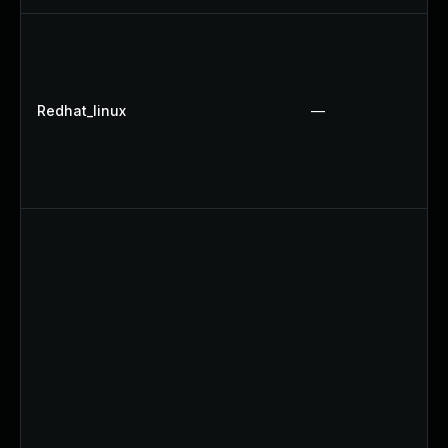
Redhat_linux
—