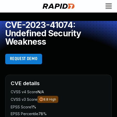
CVE-2023-41074:
Undefined Security
Weakness
REQUEST DEMO
CVE details
CVSS v4 Score
N/A
CVSS v3 Score
8.8
High
EPSS Score
1%
EPSS Percentile
78%