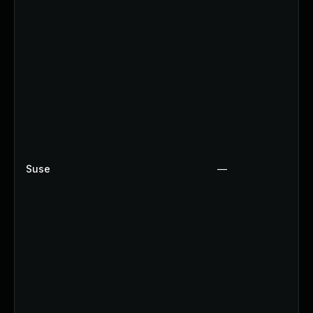
Suse
—