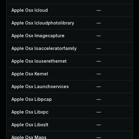
Apple Osx Icloud
—
Apple Osx Icloudphotolibrary
—
Apple Osx Imagecapture
—
Apple Osx Ioacceleratorfamily
—
Apple Osx Iouserethernet
—
Apple Osx Kernel
—
Apple Osx Launchservices
—
Apple Osx Libpcap
—
Apple Osx Libxpc
—
Apple Osx Libxslt
—
Apple Osx Maps
—