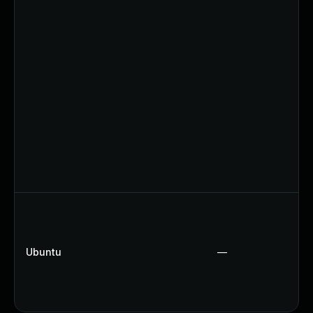
Ubuntu
—