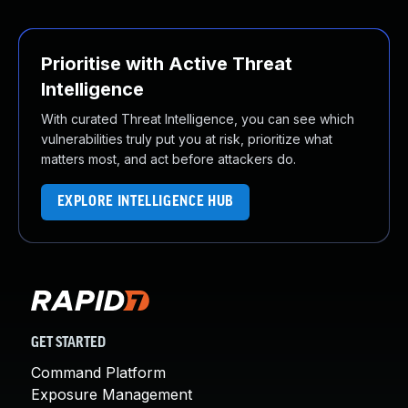
Prioritise with Active Threat
Intelligence
With curated Threat Intelligence, you can see which
vulnerabilities truly put you at risk, prioritize what
matters most, and act before attackers do.
EXPLORE INTELLIGENCE HUB
GET STARTED
Command Platform
Exposure Management