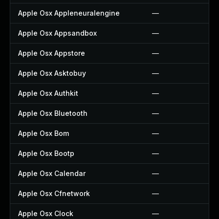
Apple Osx Appleneuralengine
—
Apple Osx Appsandbox
—
Apple Osx Appstore
—
Apple Osx Asktobuy
—
Apple Osx Authkit
—
Apple Osx Bluetooth
—
Apple Osx Bom
—
Apple Osx Bootp
—
Apple Osx Calendar
—
Apple Osx Cfnetwork
—
Apple Osx Clock
—