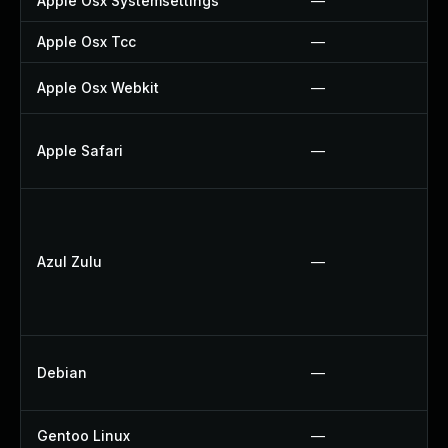
Apple Osx Systemsettings
—
Apple Osx Tcc
—
Apple Osx Webkit
—
Apple Safari
—
Azul Zulu
—
Debian
—
Gentoo Linux
—