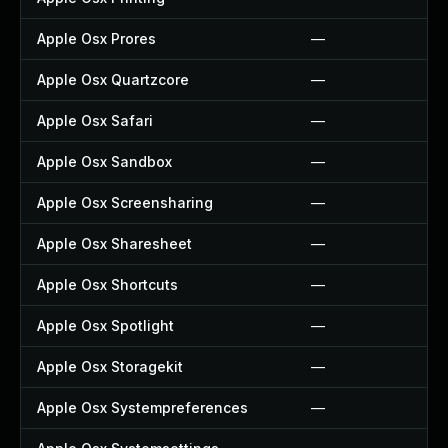
Apple Osx Prores
—
Apple Osx Quartzcore
—
Apple Osx Safari
—
Apple Osx Sandbox
—
Apple Osx Screensharing
—
Apple Osx Sharesheet
—
Apple Osx Shortcuts
—
Apple Osx Spotlight
—
Apple Osx Storagekit
—
Apple Osx Systempreferences
—