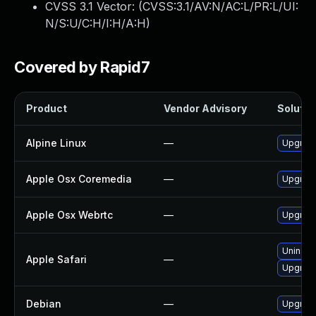
CVSS 3.1 Vector: (
CVSS:3.1/AV:N/AC:L/PR:L/UI:
N/S:U/C:H/I:H/A:H
)
Covered by Rapid7
Product
Vendor Advisory
Solution
Alpine Linux
—
Upgrad
Apple Osx Coremedia
—
Upgrade
Apple Osx Webrtc
—
Upgrade
Uninsta
Apple Safari
—
Upgrade 
Debian
—
Upgrad