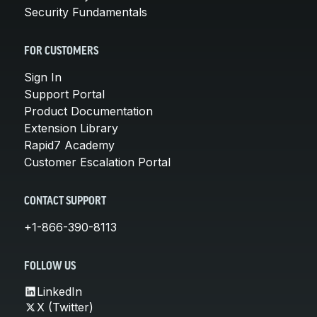
Security Fundamentals
FOR CUSTOMERS
Sign In
Support Portal
Product Documentation
Extension Library
Rapid7 Academy
Customer Escalation Portal
CONTACT SUPPORT
+1-866-390-8113
FOLLOW US
LinkedIn
X (Twitter)