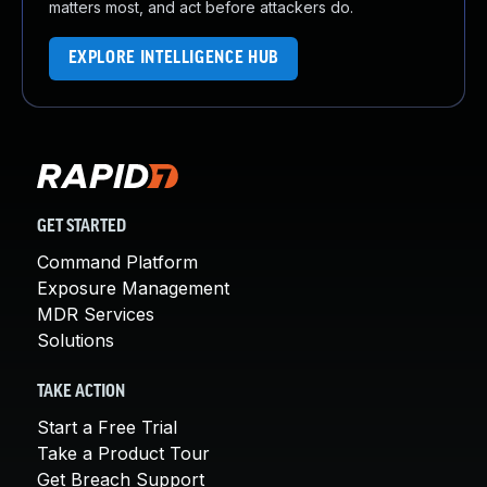
matters most, and act before attackers do.
EXPLORE INTELLIGENCE HUB
GET STARTED
Command Platform
Exposure Management
MDR Services
Solutions
TAKE ACTION
Start a Free Trial
Take a Product Tour
Get Breach Support