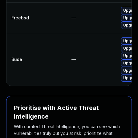
Upgrade
Freebsd
—
Upgrade
Upgrade
Upgrade
Upgrade
Upgrade
Suse
—
Upgrad
Upgrade
Upgrade
Prioritise with Active Threat
Intelligence
With curated Threat Intelligence, you can see which
vulnerabilities truly put you at risk, prioritize what