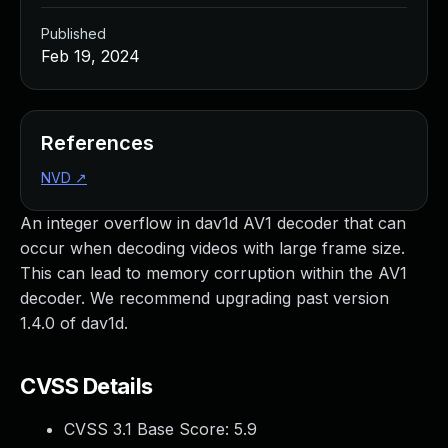
Published
Feb 19, 2024
References
NVD
↗
An integer overflow in dav1d AV1 decoder that can
occur when decoding videos with large frame size.
This can lead to memory corruption within the AV1
decoder. We recommend upgrading past version
1.4.0 of dav1d.
CVSS Details
CVSS 3.1 Base Score:
5.9