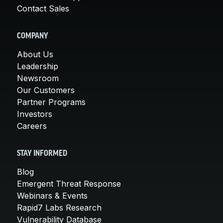
Contact Sales
COMPANY
About Us
Leadership
Newsroom
Our Customers
Partner Programs
Investors
Careers
STAY INFORMED
Blog
Emergent Threat Response
Webinars & Events
Rapid7 Labs Research
Vulnerability Database