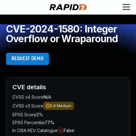
CVE-2024-1580: Integer
Overflow or Wraparound
REQUEST DEMO
CVE details
CVSS v4 Score
N/A
CVSS v3 Score
5.9
Medium
EPSS Score
2%
EPSS Percentile
77%
In CISA KEV Catalogue
False