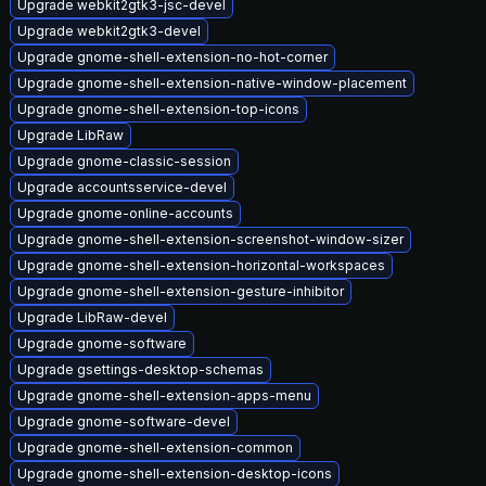
Upgrade webkit2gtk3-jsc-devel
Upgrade webkit2gtk3-devel
Upgrade gnome-shell-extension-no-hot-corner
Upgrade gnome-shell-extension-native-window-placement
Upgrade gnome-shell-extension-top-icons
Upgrade LibRaw
Upgrade gnome-classic-session
Upgrade accountsservice-devel
Upgrade gnome-online-accounts
Upgrade gnome-shell-extension-screenshot-window-sizer
Upgrade gnome-shell-extension-horizontal-workspaces
Upgrade gnome-shell-extension-gesture-inhibitor
Upgrade LibRaw-devel
Upgrade gnome-software
Upgrade gsettings-desktop-schemas
Upgrade gnome-shell-extension-apps-menu
Upgrade gnome-software-devel
Upgrade gnome-shell-extension-common
Upgrade gnome-shell-extension-desktop-icons