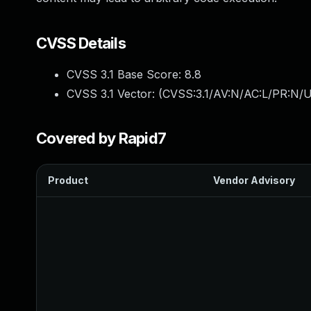
CVSS Details
CVSS 3.1 Base Score:
8.8
CVSS 3.1 Vector: (
CVSS:3.1/AV:N/AC:L/PR:N/U
Covered by Rapid7
Product
Vendor Advisory