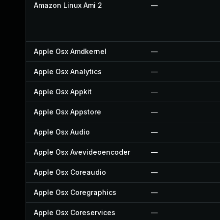
Amazon Linux Ami 2
—
Apple Osx Amdkernel
—
Apple Osx Analytics
—
Apple Osx Appkit
—
Apple Osx Appstore
—
Apple Osx Audio
—
Apple Osx Avevideoencoder
—
Apple Osx Coreaudio
—
Apple Osx Coregraphics
—
Apple Osx Coreservices
—