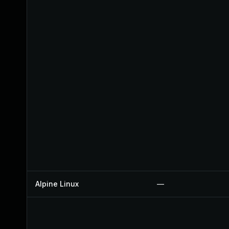
Alpine Linux
—