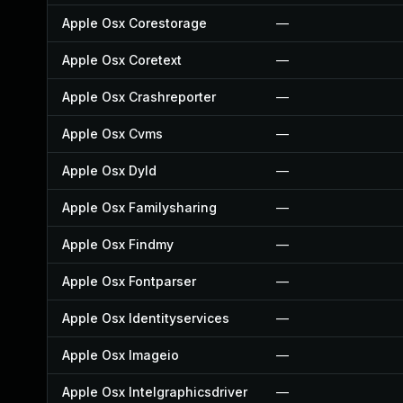
Apple Osx Corestorage
—
Apple Osx Coretext
—
Apple Osx Crashreporter
—
Apple Osx Cvms
—
Apple Osx Dyld
—
Apple Osx Familysharing
—
Apple Osx Findmy
—
Apple Osx Fontparser
—
Apple Osx Identityservices
—
Apple Osx Imageio
—
Apple Osx Intelgraphicsdriver
—