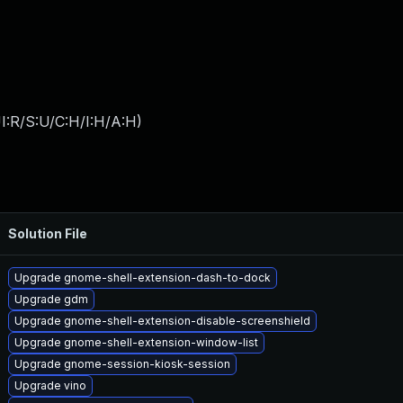
I:R/S:U/C:H/I:H/A:H
)
Solution File
Upgrade gnome-shell-extension-dash-to-dock
Upgrade gdm
Upgrade gnome-shell-extension-disable-screenshield
Upgrade gnome-shell-extension-window-list
Upgrade gnome-session-kiosk-session
Upgrade vino