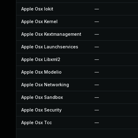
Apple Osx Iokit
—
Apple Osx Kernel
—
Apple Osx Kextmanagement
—
Apple Osx Launchservices
—
Apple Osx Libxml2
—
Apple Osx Modelio
—
Apple Osx Networking
—
Apple Osx Sandbox
—
Apple Osx Security
—
Apple Osx Tcc
—