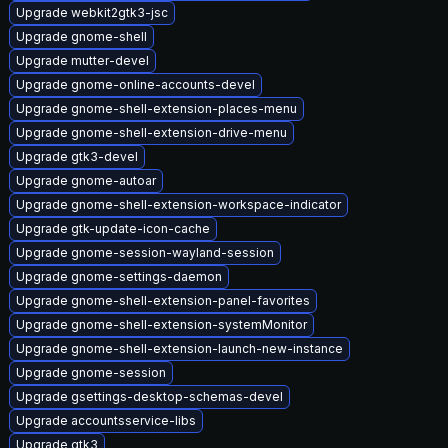
Upgrade webkit2gtk3-jsc
Upgrade gnome-shell
Upgrade mutter-devel
Upgrade gnome-online-accounts-devel
Upgrade gnome-shell-extension-places-menu
Upgrade gnome-shell-extension-drive-menu
Upgrade gtk3-devel
Upgrade gnome-autoar
Upgrade gnome-shell-extension-workspace-indicator
Upgrade gtk-update-icon-cache
Upgrade gnome-session-wayland-session
Upgrade gnome-settings-daemon
Upgrade gnome-shell-extension-panel-favorites
Upgrade gnome-shell-extension-systemMonitor
Upgrade gnome-shell-extension-launch-new-instance
Upgrade gnome-session
Upgrade gsettings-desktop-schemas-devel
Upgrade accountsservice-libs
Upgrade gtk3