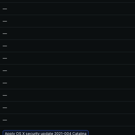
—
—
—
—
—
—
—
—
—
—
Apply OS X security update 2021-004 Catalina