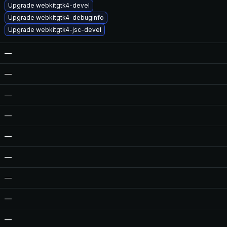
Upgrade webkitgtk4-devel
Upgrade webkitgtk4-debuginfo
Upgrade webkitgtk4-jsc-devel
—
—
—
—
—
—
—
—
—