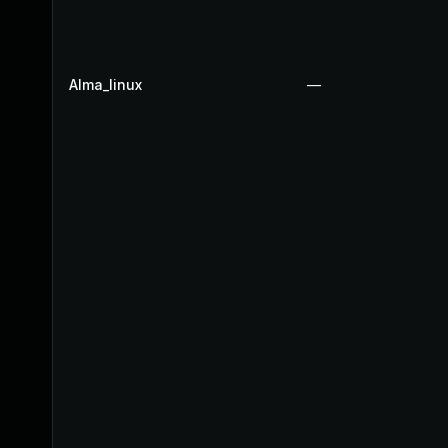
Alma_linux
—