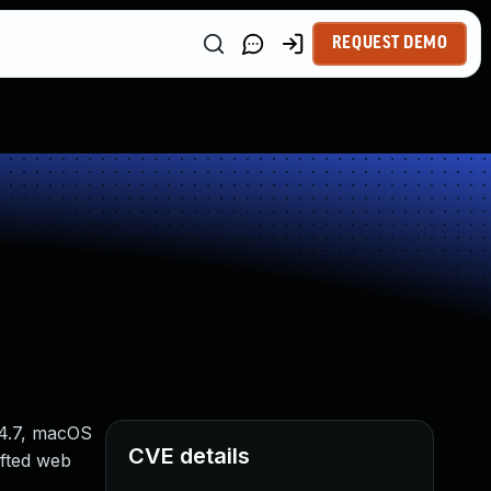
REQUEST DEMO
14.7, macOS
CVE details
afted web