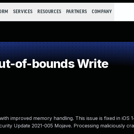
FORM
SERVICES
RESOURCES
PARTNERS
COMPANY
t-of-bounds Write
ith improved memory handling. This issue is fixed in iOS 
ecurity Update 2021-005 Mojave. Processing maliciously cr