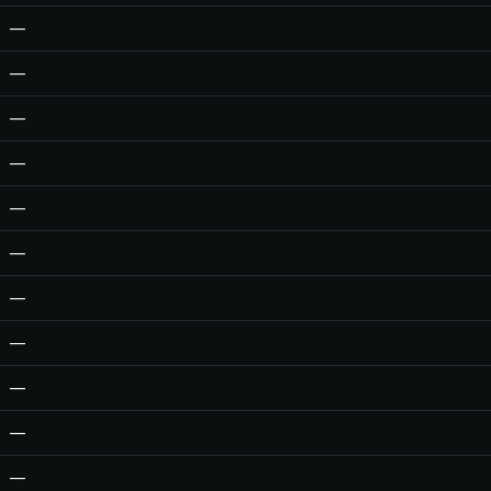
—
—
—
—
—
—
—
—
—
—
—