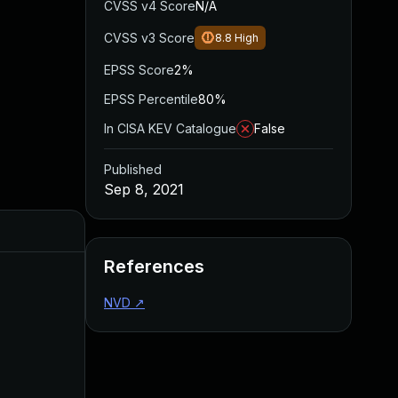
CVSS v4 Score
N/A
CVSS v3 Score
8.8
High
EPSS Score
2%
EPSS Percentile
80%
In CISA KEV Catalogue
False
Published
Sep 8, 2021
Added
Published
References
NVD
↗