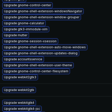
Upgrade gnome-control-center
Upgrade gnome-shell-extension-windowsNavigator
Upgrade gnome-shell-extension-window-grouper
Upgrade gnome-calculator
Upgrade gtk3-immodule-xim
Upgrade mutter
Upgrade gnome-session-xsession
Upgrade gnome-shell-extension-auto-move-windows
Upgrade gnome-shell-extension-updates-dialog
Upgrade accountsservice
Upgrade gnome-shell-extension-user-theme
Upgrade gnome-control-center-filesystem
Upgrade webkit2gtk3
Upgrade webkit2gtk
Upgrade webkitgtk4
Upgrade webkitgtk4-jsc