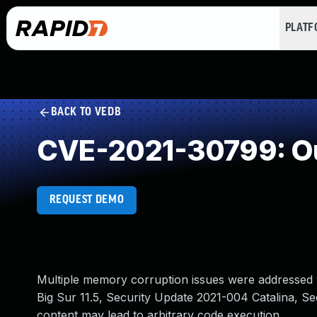
PLAT
BACK TO VEDB
CVE-2021-30799: Ou
REQUEST DEMO
Multiple memory corruption issues were addressed w
Big Sur 11.5, Security Update 2021-004 Catalina, S
content may lead to arbitrary code execution.