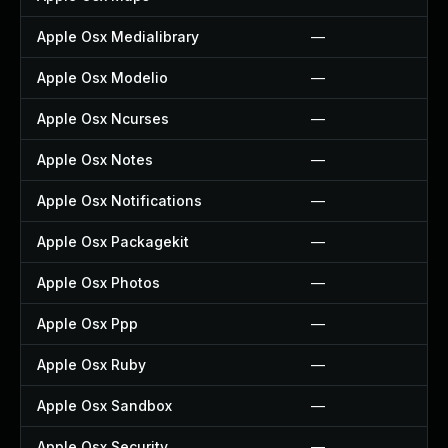
Apple Osx Medialibrary
—
Apple Osx Modelio
—
Apple Osx Ncurses
—
Apple Osx Notes
—
Apple Osx Notifications
—
Apple Osx Packagekit
—
Apple Osx Photos
—
Apple Osx Ppp
—
Apple Osx Ruby
—
Apple Osx Sandbox
—
Apple Osx Security
—