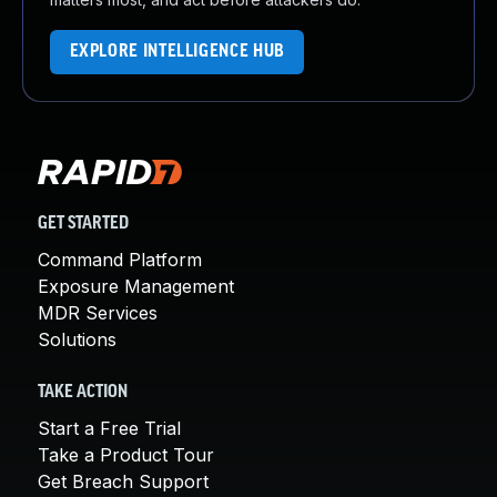
EXPLORE INTELLIGENCE HUB
GET STARTED
Command Platform
Exposure Management
MDR Services
Solutions
TAKE ACTION
Start a Free Trial
Take a Product Tour
Get Breach Support