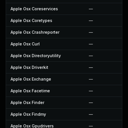
Apple Osx Coreservices
—
Apple Osx Coretypes
—
Apple Osx Crashreporter
—
Apple Osx Curl
—
Apple Osx Directoryutility
—
Apple Osx Driverkit
—
Apple Osx Exchange
—
Apple Osx Facetime
—
Apple Osx Finder
—
Apple Osx Findmy
—
Apple Osx Gpudrivers
—