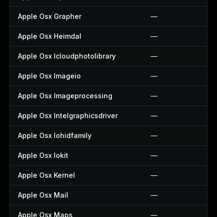
Apple Osx Grapher
—
Apple Osx Heimdal
—
Apple Osx Icloudphotolibrary
—
Apple Osx Imageio
—
Apple Osx Imageprocessing
—
Apple Osx Intelgraphicsdriver
—
Apple Osx Iohidfamily
—
Apple Osx Iokit
—
Apple Osx Kernel
—
Apple Osx Mail
—
Apple Osx Maps
—