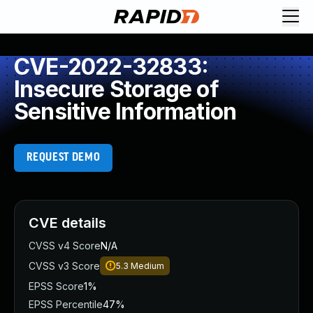
CVE-2022-32833:
Insecure Storage of
Sensitive Information
REQUEST DEMO
CVE details
CVSS v4 Score
N/A
CVSS v3 Score
5.3
Medium
EPSS Score
1%
EPSS Percentile
47%