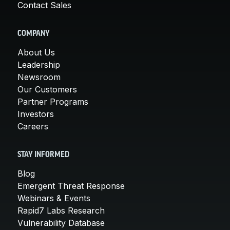
Contact Sales
COMPANY
About Us
Leadership
Newsroom
Our Customers
Partner Programs
Investors
Careers
STAY INFORMED
Blog
Emergent Threat Response
Webinars & Events
Rapid7 Labs Research
Vulnerability Database