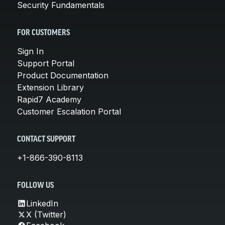
Security Fundamentals
FOR CUSTOMERS
Sign In
Support Portal
Product Documentation
Extension Library
Rapid7 Academy
Customer Escalation Portal
CONTACT SUPPORT
+1-866-390-8113
FOLLOW US
LinkedIn
X (Twitter)