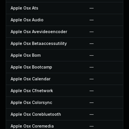
Apple Osx Ats
—
Apple Osx Audio
—
Apple Osx Avevideoencoder
—
Apple Osx Betaaccessutility
—
Apple Osx Bom
—
Apple Osx Bootcamp
—
Apple Osx Calendar
—
Apple Osx Cfnetwork
—
Apple Osx Colorsync
—
Apple Osx Corebluetooth
—
Apple Osx Coremedia
—