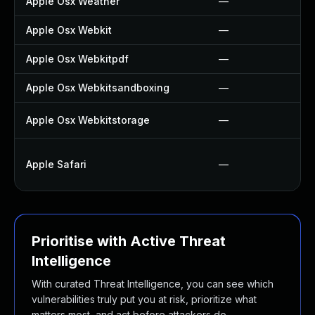
Apple Osx Weather
—
Apple Osx Webkit
—
Apple Osx Webkitpdf
—
Apple Osx Webkitsandboxing
—
Apple Osx Webkitstorage
—
Apple Safari
—
Prioritise with Active Threat
Intelligence
With curated Threat Intelligence, you can see which
vulnerabilities truly put you at risk, prioritize what
matters most, and act before attackers do.