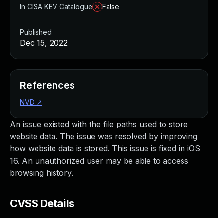
In CISA KEV Catalogue
False
Published
Dec 15, 2022
References
NVD
↗
An issue existed with the file paths used to store
website data. The issue was resolved by improving
how website data is stored. This issue is fixed in iOS
16. An unauthorized user may be able to access
browsing history.
CVSS Details