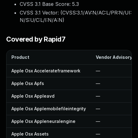
CVSS 3.1 Base Score:
5.3
CVSS 3.1 Vector: (
CVSS:3.1/AV:N/AC:L/PR:N/UI:
N/S:U/C:L/I:N/A:N
)
Covered by Rapid7
Product
Vendor Advisory
Apple Osx Accelerateframework
—
Apple Osx Apfs
—
Apple Osx Appleavd
—
Apple Osx Applemobilefileintegrity
—
Apple Osx Appleneuralengine
—
Apple Osx Assets
—