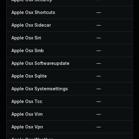
Apple Osx Shortcuts
—
Apple Osx Sidecar
—
Apple Osx Siri
—
Apple Osx Smb
—
Apple Osx Softwareupdate
—
Apple Osx Sqlite
—
Apple Osx Systemsettings
—
Apple Osx Tcc
—
Apple Osx Vim
—
Apple Osx Vpn
—