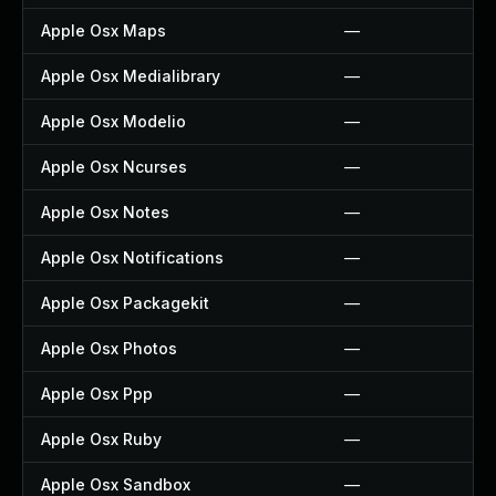
Apple Osx Maps
—
Apple Osx Medialibrary
—
Apple Osx Modelio
—
Apple Osx Ncurses
—
Apple Osx Notes
—
Apple Osx Notifications
—
Apple Osx Packagekit
—
Apple Osx Photos
—
Apple Osx Ppp
—
Apple Osx Ruby
—
Apple Osx Sandbox
—