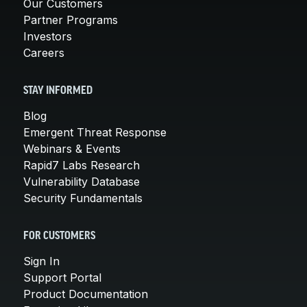
Our Customers
Partner Programs
Investors
Careers
STAY INFORMED
Blog
Emergent Threat Response
Webinars & Events
Rapid7 Labs Research
Vulnerability Database
Security Fundamentals
FOR CUSTOMERS
Sign In
Support Portal
Product Documentation