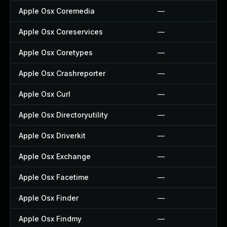
Apple Osx Coremedia
—
Apple Osx Coreservices
—
Apple Osx Coretypes
—
Apple Osx Crashreporter
—
Apple Osx Curl
—
Apple Osx Directoryutility
—
Apple Osx Driverkit
—
Apple Osx Exchange
—
Apple Osx Facetime
—
Apple Osx Finder
—
Apple Osx Findmy
—