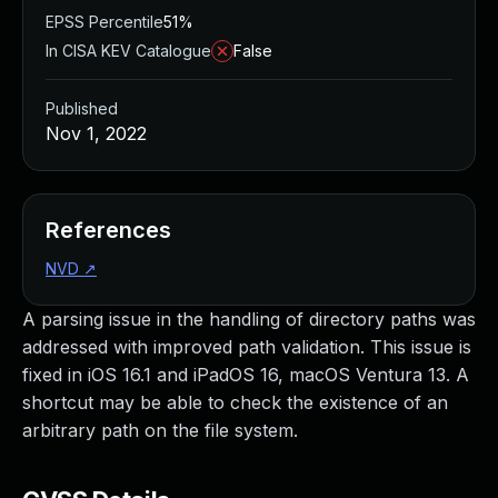
EPSS Percentile
51%
In CISA KEV Catalogue
False
Published
Nov 1, 2022
References
NVD
↗
A parsing issue in the handling of directory paths was
addressed with improved path validation. This issue is
fixed in iOS 16.1 and iPadOS 16, macOS Ventura 13. A
shortcut may be able to check the existence of an
arbitrary path on the file system.