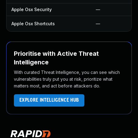
Apple Osx Security
—
Apple Osx Shortcuts
—
Prioritise with Active Threat
Intelligence
With curated Threat Intelligence, you can see which
vulnerabilities truly put you at risk, prioritize what
matters most, and act before attackers do.
EXPLORE INTELLIGENCE HUB