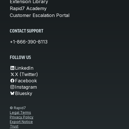
Extension Library
Rapid7 Academy
Customer Escalation Portal
CONTACT SUPPORT
+1-866-390-8113
FOLLOW US
LinkedIn
X (Twitter)
Facebook
Instagram
Bluesky
© Rapid7
Legal Terms
Privacy Policy
Export Notice
Trust