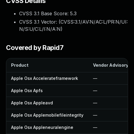
CVSS Details
CVSS 3.1 Base Score:
5.3
CVSS 3.1 Vector: (
CVSS:3.1/AV:N/AC:L/PR:N/UI:
N/S:U/C:L/I:N/A:N
)
Covered by Rapid7
Product
Vendor Advisory
Apple Osx Accelerateframework
—
Apple Osx Apfs
—
Apple Osx Appleavd
—
Apple Osx Applemobilefileintegrity
—
Apple Osx Appleneuralengine
—