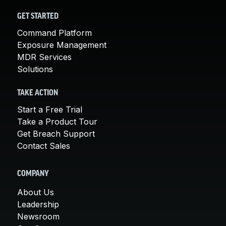
GET STARTED
Command Platform
Exposure Management
MDR Services
Solutions
TAKE ACTION
Start a Free Trial
Take a Product Tour
Get Breach Support
Contact Sales
COMPANY
About Us
Leadership
Newsroom