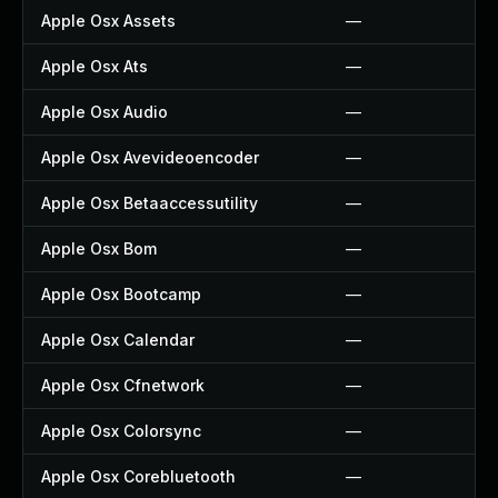
Apple Osx Assets
—
Apple Osx Ats
—
Apple Osx Audio
—
Apple Osx Avevideoencoder
—
Apple Osx Betaaccessutility
—
Apple Osx Bom
—
Apple Osx Bootcamp
—
Apple Osx Calendar
—
Apple Osx Cfnetwork
—
Apple Osx Colorsync
—
Apple Osx Corebluetooth
—