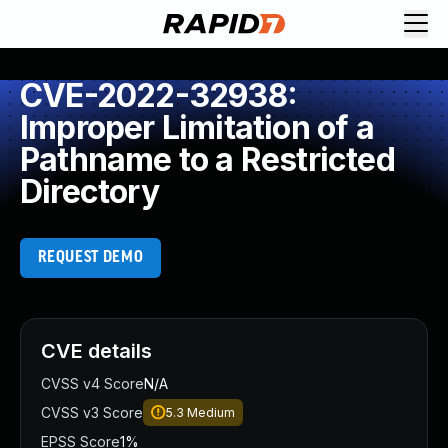
CVE-2022-32938:
Improper Limitation of a
Pathname to a Restricted
Directory
REQUEST DEMO
CVE details
CVSS v4 Score
N/A
CVSS v3 Score
5.3
Medium
EPSS Score
1%