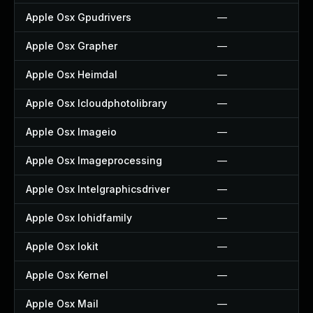
Apple Osx Gpudrivers
—
Apple Osx Grapher
—
Apple Osx Heimdal
—
Apple Osx Icloudphotolibrary
—
Apple Osx Imageio
—
Apple Osx Imageprocessing
—
Apple Osx Intelgraphicsdriver
—
Apple Osx Iohidfamily
—
Apple Osx Iokit
—
Apple Osx Kernel
—
Apple Osx Mail
—