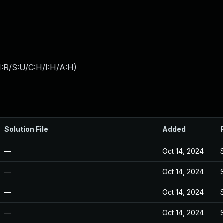
:R/S:U/C:H/I:H/A:H
)
Solution File
Added
—
Oct 14, 2024
—
Oct 14, 2024
—
Oct 14, 2024
—
Oct 14, 2024