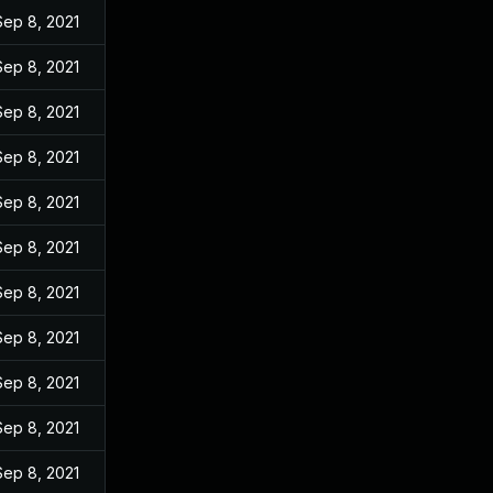
Sep 8, 2021
Sep 8, 2021
Sep 8, 2021
Sep 8, 2021
Sep 8, 2021
Sep 8, 2021
Sep 8, 2021
Sep 8, 2021
Sep 8, 2021
Sep 8, 2021
Sep 8, 2021