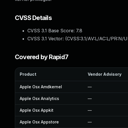
CVSS Details
CVSS 3.1 Base Score:
7.8
CVSS 3.1 Vector: (
CVSS:3.1/AV:L/AC:L/PR:N/UI
Covered by Rapid7
Product
Vendor Advisory
Apple Osx Amdkernel
—
Apple Osx Analytics
—
Apple Osx Appkit
—
Apple Osx Appstore
—