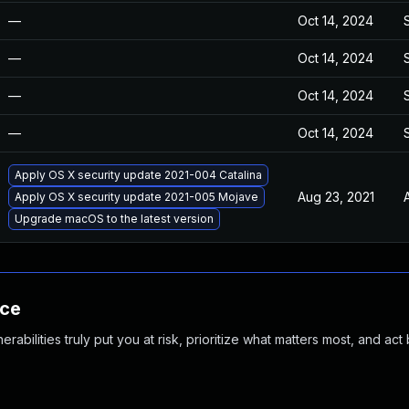
—
Oct 14, 2024
—
Oct 14, 2024
—
Oct 14, 2024
—
Oct 14, 2024
Apply OS X security update 2021-004 Catalina
Aug 23, 2021
Apply OS X security update 2021-005 Mojave
Upgrade macOS to the latest version
nce
abilities truly put you at risk, prioritize what matters most, and act