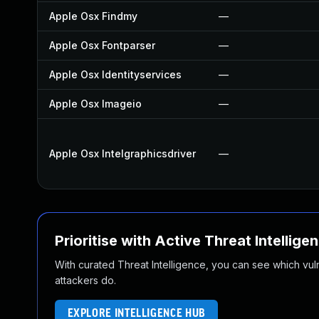
Apple Osx Findmy
—
Apple Osx Fontparser
—
Apple Osx Identityservices
—
Apple Osx Imageio
—
Apple Osx Intelgraphicsdriver
—
Prioritise with Active Threat Intellige
With curated Threat Intelligence, you can see which vulner
attackers do.
EXPLORE INTELLIGENCE HUB