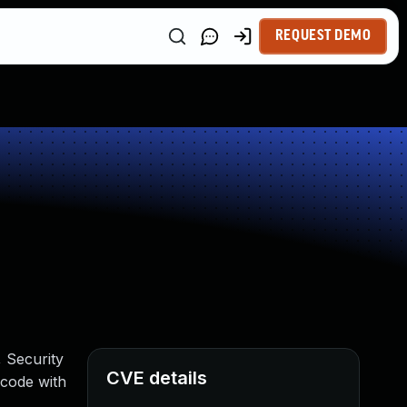
REQUEST DEMO
, Security
CVE details
 code with