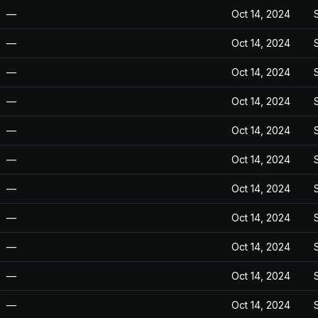
—
Oct 14, 2024
—
Oct 14, 2024
—
Oct 14, 2024
—
Oct 14, 2024
—
Oct 14, 2024
—
Oct 14, 2024
—
Oct 14, 2024
—
Oct 14, 2024
—
Oct 14, 2024
—
Oct 14, 2024
—
Oct 14, 2024