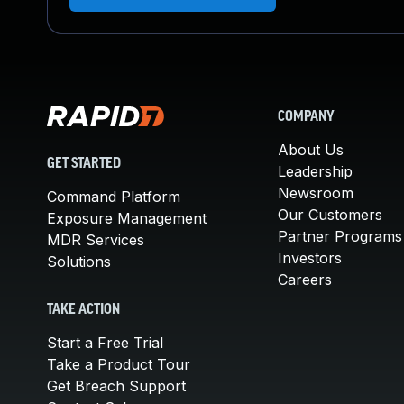
COMPANY
About Us
GET STARTED
Leadership
Newsroom
Command Platform
Our Customers
Exposure Management
Partner Programs
MDR Services
Investors
Solutions
Careers
TAKE ACTION
Start a Free Trial
Take a Product Tour
Get Breach Support