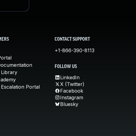
MERS
CONTACT SUPPORT
+1-866-390-8113
ortal
Documentation
FOLLOW US
 Library
LinkedIn
cademy
X (Twitter)
Escalation Portal
Facebook
Instagram
Bluesky