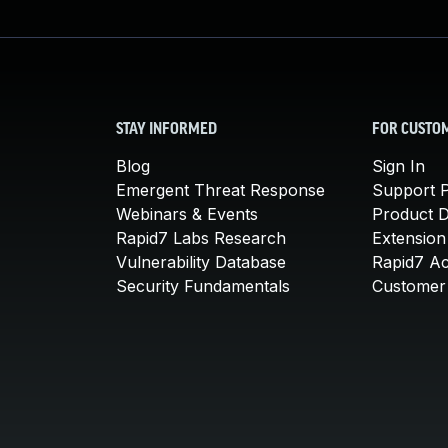
STAY INFORMED
FOR CUSTO
Blog
Sign In
Emergent Threat Response
Support P
Webinars & Events
Product 
Rapid7 Labs Research
Extension
Vulnerability Database
Rapid7 A
Security Fundamentals
Customer 