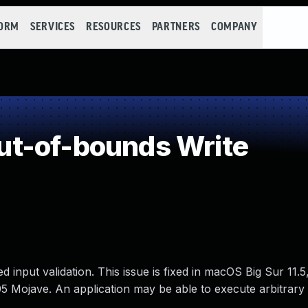
FORM
SERVICES
RESOURCES
PARTNERS
COMPANY
t-of-bounds Write
input validation. This issue is fixed in macOS Big Sur 11.5
 Mojave. An application may be able to execute arbitrary