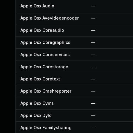
Apple Osx Audio
—
Apple Osx Avevideoencoder
—
Apple Osx Coreaudio
—
Apple Osx Coregraphics
—
Apple Osx Coreservices
—
Apple Osx Corestorage
—
Apple Osx Coretext
—
Apple Osx Crashreporter
—
Apple Osx Cvms
—
Apple Osx Dyld
—
Apple Osx Familysharing
—