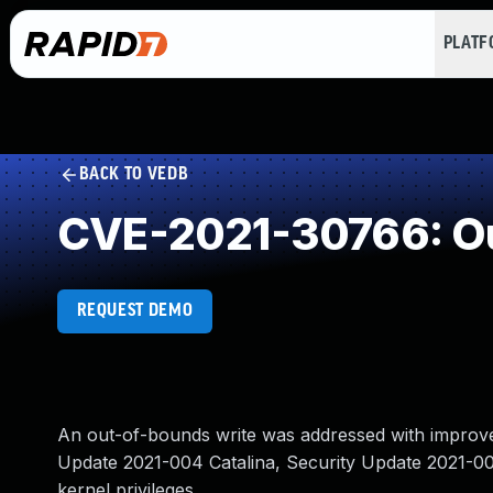
PLAT
BACK TO VEDB
CVE-2021-30766: Ou
REQUEST DEMO
An out-of-bounds write was addressed with improved 
Update 2021-004 Catalina, Security Update 2021-005
kernel privileges.