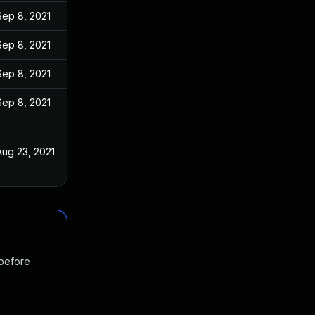
Sep 8, 2021
Sep 8, 2021
Sep 8, 2021
Sep 8, 2021
Aug 23, 2021
 before