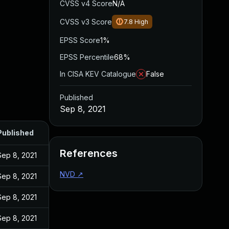
CVSS v4 Score
N/A
CVSS v3 Score
7.8
High
EPSS Score
1%
EPSS Percentile
68%
In CISA KEV Catalogue
False
Published
Sep 8, 2021
Published
References
Sep 8, 2021
NVD
↗
Sep 8, 2021
Sep 8, 2021
Sep 8, 2021