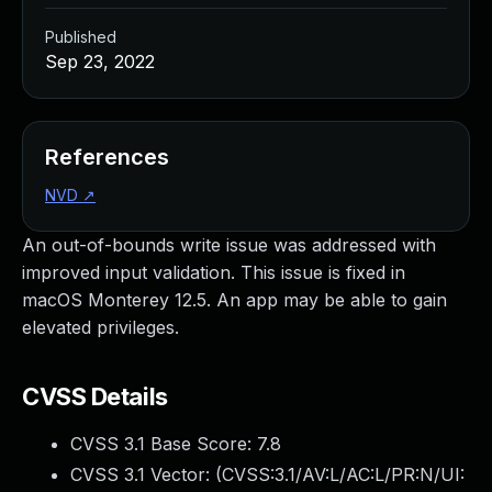
Published
Sep 23, 2022
References
NVD
↗
An out-of-bounds write issue was addressed with
improved input validation. This issue is fixed in
macOS Monterey 12.5. An app may be able to gain
elevated privileges.
CVSS Details
CVSS 3.1 Base Score:
7.8
CVSS 3.1 Vector: (
CVSS:3.1/AV:L/AC:L/PR:N/UI: