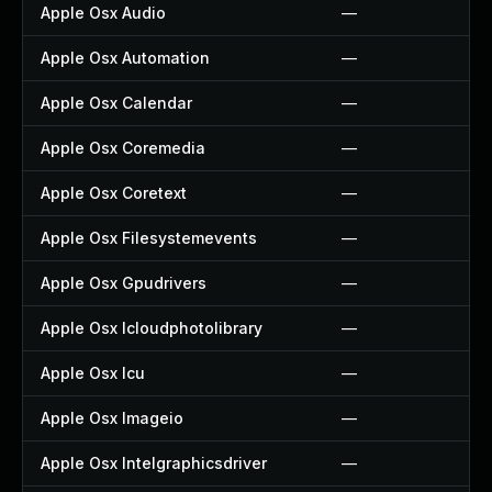
Apple Osx Audio
—
Apple Osx Automation
—
Apple Osx Calendar
—
Apple Osx Coremedia
—
Apple Osx Coretext
—
Apple Osx Filesystemevents
—
Apple Osx Gpudrivers
—
Apple Osx Icloudphotolibrary
—
Apple Osx Icu
—
Apple Osx Imageio
—
Apple Osx Intelgraphicsdriver
—