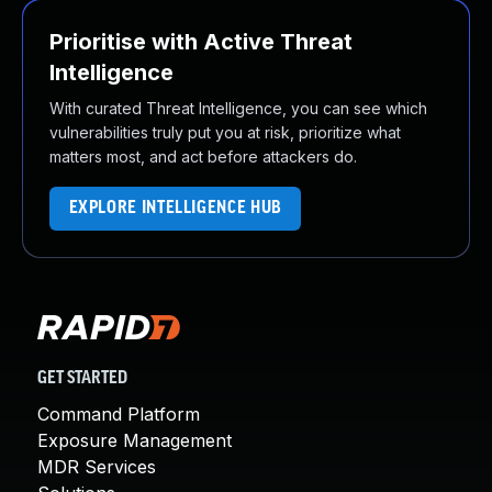
Prioritise with Active Threat
Intelligence
With curated Threat Intelligence, you can see which
vulnerabilities truly put you at risk, prioritize what
matters most, and act before attackers do.
EXPLORE INTELLIGENCE HUB
GET STARTED
Command Platform
Exposure Management
MDR Services