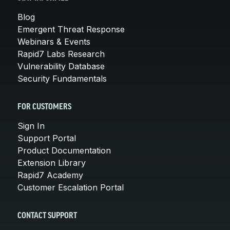
Blog
Emergent Threat Response
Webinars & Events
Rapid7 Labs Research
Vulnerability Database
Security Fundamentals
FOR CUSTOMERS
Sign In
Support Portal
Product Documentation
Extension Library
Rapid7 Academy
Customer Escalation Portal
CONTACT SUPPORT