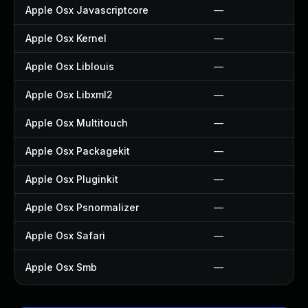
Apple Osx Javascriptcore
—
Apple Osx Kernel
—
Apple Osx Liblouis
—
Apple Osx Libxml2
—
Apple Osx Multitouch
—
Apple Osx Packagekit
—
Apple Osx Pluginkit
—
Apple Osx Psnormalizer
—
Apple Osx Safari
—
Apple Osx Smb
—