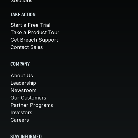
Solutions
TAKE ACTION
Start a Free Trial
Take a Product Tour
Get Breach Support
Contact Sales
COMPANY
About Us
Leadership
Newsroom
Our Customers
Partner Programs
Investors
Careers
STAY INFORMED