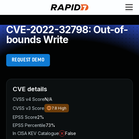
CVE-2022-32798: Out-of-
bounds Write
REQUEST DEMO
CVE details
CVSS v4 Score
N/A
CVSS v3 Score
7.8
High
EPSS Score
2%
EPSS Percentile
73%
In CISA KEV Catalogue
False