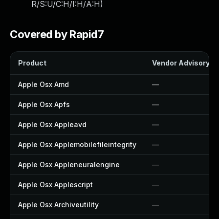
R/S:U/C:H/I:H/A:H
)
Covered by Rapid7
Product
Vendor Advisory
Apple Osx Amd
—
Apple Osx Apfs
—
Apple Osx Appleavd
—
Apple Osx Applemobilefileintegrity
—
Apple Osx Appleneuralengine
—
Apple Osx Applescript
—
Apple Osx Archiveutility
—