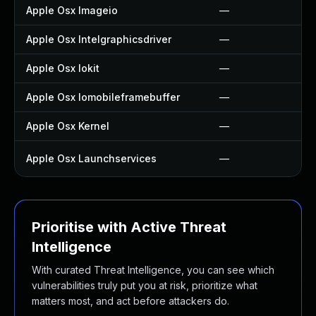
Apple Osx Imageio
—
Apple Osx Intelgraphicsdriver
—
Apple Osx Iokit
—
Apple Osx Iomobileframebuffer
—
Apple Osx Kernel
—
Apple Osx Launchservices
—
Prioritise with Active Threat
Intelligence
With curated Threat Intelligence, you can see which
vulnerabilities truly put you at risk, prioritize what
matters most, and act before attackers do.