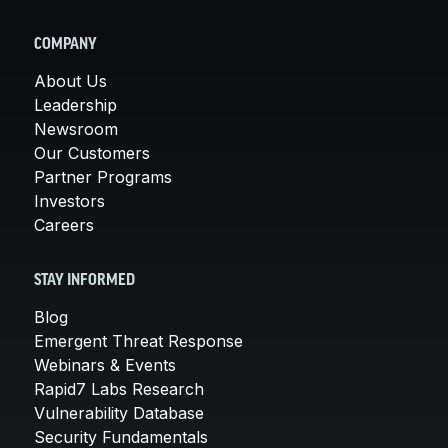
COMPANY
About Us
Leadership
Newsroom
Our Customers
Partner Programs
Investors
Careers
STAY INFORMED
Blog
Emergent Threat Response
Webinars & Events
Rapid7 Labs Research
Vulnerability Database
Security Fundamentals