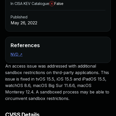
In CISA KEV Catalogue
False
Published
May 26, 2022
References
NVD
↗
An access issue was addressed with additional
sandbox restrictions on third-party applications. This
issue is fixed in tvOS 15.5, iOS 15.5 and iPadOS 15.5,
watchOS 8.6, macOS Big Sur 11.6.6, macOS
Monterey 12.4. A sandboxed process may be able to
circumvent sandbox restrictions.
CVSS Details