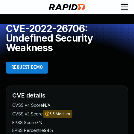
CVE-2022-26706:
Undefined Security
Weakness
REQUEST DEMO
CVE details
CVSS v4 Score
N/A
CVSS v3 Score
5.5
Medium
EPSS Score
7%
EPSS Percentile
94%