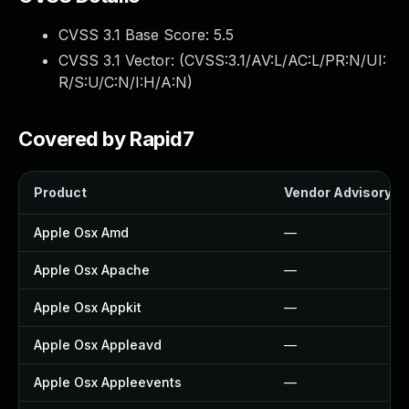
CVSS 3.1 Base Score:
5.5
CVSS 3.1 Vector: (
CVSS:3.1/AV:L/AC:L/PR:N/UI:
R/S:U/C:N/I:H/A:N
)
Covered by Rapid7
Product
Vendor Advisory
Apple Osx Amd
—
Apple Osx Apache
—
Apple Osx Appkit
—
Apple Osx Appleavd
—
Apple Osx Appleevents
—