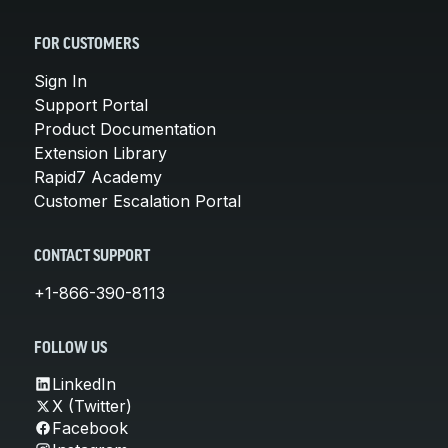
FOR CUSTOMERS
Sign In
Support Portal
Product Documentation
Extension Library
Rapid7 Academy
Customer Escalation Portal
CONTACT SUPPORT
+1-866-390-8113
FOLLOW US
LinkedIn
X (Twitter)
Facebook