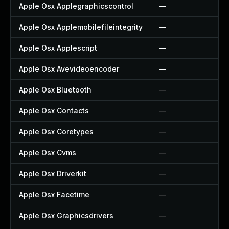
Apple Osx Applegraphicscontrol
—
Apple Osx Applemobilefileintegrity
—
Apple Osx Applescript
—
Apple Osx Avevideoencoder
—
Apple Osx Bluetooth
—
Apple Osx Contacts
—
Apple Osx Coretypes
—
Apple Osx Cvms
—
Apple Osx Driverkit
—
Apple Osx Facetime
—
Apple Osx Graphicsdrivers
—