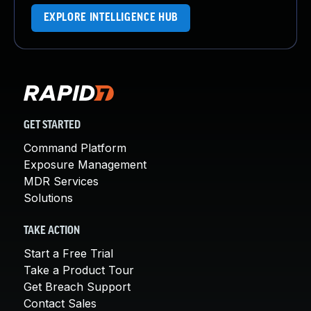
EXPLORE INTELLIGENCE HUB
GET STARTED
Command Platform
Exposure Management
MDR Services
Solutions
TAKE ACTION
Start a Free Trial
Take a Product Tour
Get Breach Support
Contact Sales