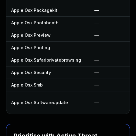
Apple Osx Packagekit
—
Apple Osx Photobooth
—
Apple Osx Preview
—
Apple Osx Printing
—
Apple Osx Safariprivatebrowsing
—
Apple Osx Security
—
Apple Osx Smb
—
Apple Osx Softwareupdate
—
Prioritise with Active Threat