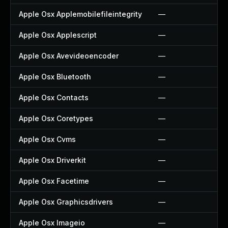
Apple Osx Applemobilefileintegrity
—
Apple Osx Applescript
—
Apple Osx Avevideoencoder
—
Apple Osx Bluetooth
—
Apple Osx Contacts
—
Apple Osx Coretypes
—
Apple Osx Cvms
—
Apple Osx Driverkit
—
Apple Osx Facetime
—
Apple Osx Graphicsdrivers
—
Apple Osx Imageio
—