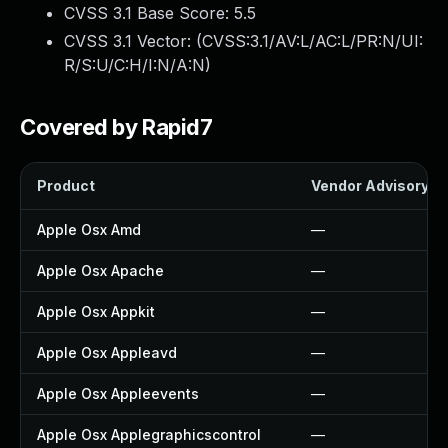
CVSS 3.1 Base Score:
5.5
CVSS 3.1 Vector: (
CVSS:3.1/AV:L/AC:L/PR:N/UI:
R/S:U/C:H/I:N/A:N
)
Covered by Rapid7
Product
Vendor Advisory
Apple Osx Amd
—
Apple Osx Apache
—
Apple Osx Appkit
—
Apple Osx Appleavd
—
Apple Osx Appleevents
—
Apple Osx Applegraphicscontrol
—