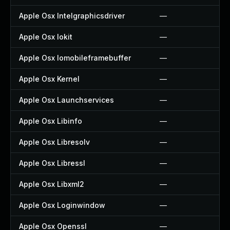
Apple Osx Intelgraphicsdriver
—
Apple Osx Iokit
—
Apple Osx Iomobileframebuffer
—
Apple Osx Kernel
—
Apple Osx Launchservices
—
Apple Osx Libinfo
—
Apple Osx Libresolv
—
Apple Osx Libressl
—
Apple Osx Libxml2
—
Apple Osx Loginwindow
—
Apple Osx Openssl
—