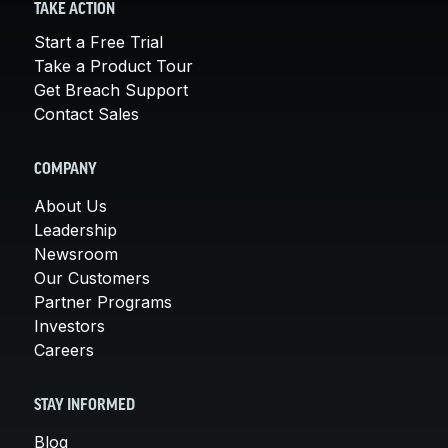
TAKE ACTION
Start a Free Trial
Take a Product Tour
Get Breach Support
Contact Sales
COMPANY
About Us
Leadership
Newsroom
Our Customers
Partner Programs
Investors
Careers
STAY INFORMED
Blog