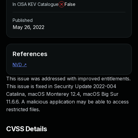
In CISA KEV Catalogue
False
Published
May 26, 2022
References
NVD
↗
This issue was addressed with improved entitlements.
This issue is fixed in Security Update 2022-004
Catalina, macOS Monterey 12.4, macOS Big Sur
11.6.6. A malicious application may be able to access
restricted files.
CVSS Details