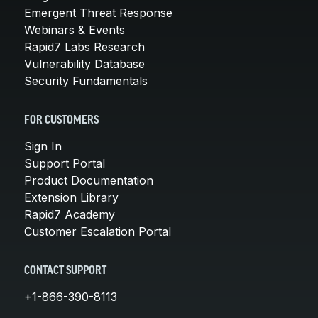
Emergent Threat Response
Webinars & Events
Rapid7 Labs Research
Vulnerability Database
Security Fundamentals
FOR CUSTOMERS
Sign In
Support Portal
Product Documentation
Extension Library
Rapid7 Academy
Customer Escalation Portal
CONTACT SUPPORT
+1-866-390-8113