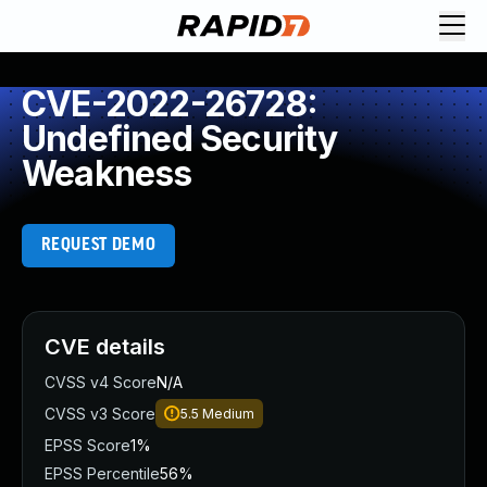
CVE-2022-26728:
Undefined Security
Weakness
REQUEST DEMO
CVE details
CVSS v4 Score
N/A
CVSS v3 Score
5.5
Medium
EPSS Score
1%
EPSS Percentile
56%