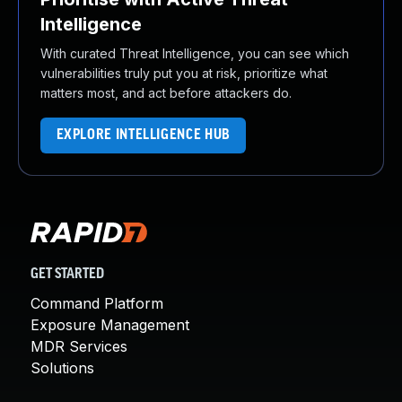
Intelligence
With curated Threat Intelligence, you can see which
vulnerabilities truly put you at risk, prioritize what
matters most, and act before attackers do.
EXPLORE INTELLIGENCE HUB
GET STARTED
Command Platform
Exposure Management
MDR Services
Solutions