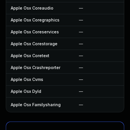
Apple Osx Coreaudio
—
—
Apple Osx Coregraphics
—
—
Apple Osx Coreservices
—
—
Apple Osx Corestorage
—
—
Apple Osx Coretext
—
—
Apple Osx Crashreporter
—
—
Apple Osx Cvms
—
—
Apple Osx Dyld
—
—
Apple Osx Familysharing
—
Up