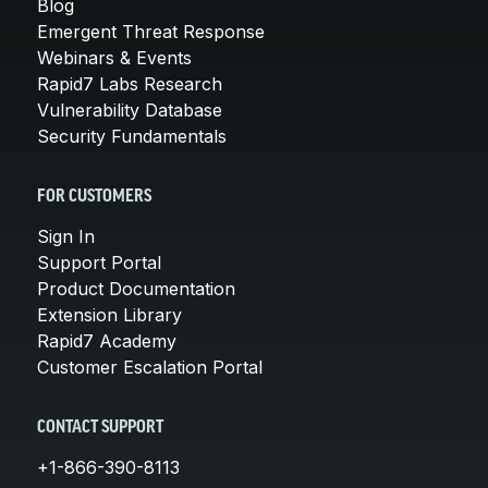
Blog
Emergent Threat Response
Webinars & Events
Rapid7 Labs Research
Vulnerability Database
Security Fundamentals
FOR CUSTOMERS
Sign In
Support Portal
Product Documentation
Extension Library
Rapid7 Academy
Customer Escalation Portal
CONTACT SUPPORT
+1-866-390-8113