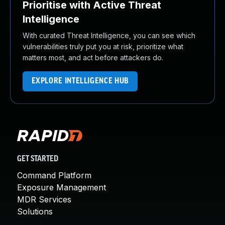
Prioritise with Active Threat
Intelligence
With curated Threat Intelligence, you can see which
vulnerabilities truly put you at risk, prioritize what
matters most, and act before attackers do.
EXPLORE INTELLIGENCE HUB
GET STARTED
Command Platform
Exposure Management
MDR Services
Solutions