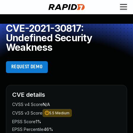
CVE-2021-30817:
Undefined Security
Weakness
REQUEST DEMO
CVE details
CVSS v4 Score
N/A
CVSS v3 Score
5.5
Medium
EPSS Score
1%
EPSS Percentile
46%