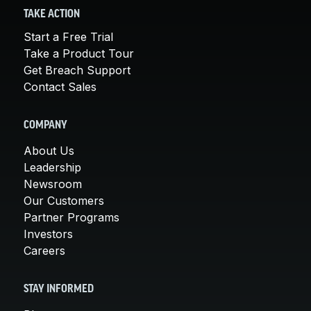
TAKE ACTION
Start a Free Trial
Take a Product Tour
Get Breach Support
Contact Sales
COMPANY
About Us
Leadership
Newsroom
Our Customers
Partner Programs
Investors
Careers
STAY INFORMED