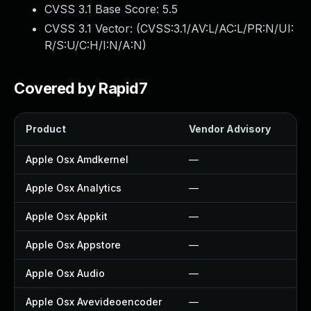
CVSS 3.1 Base Score:
5.5
CVSS 3.1 Vector: (
CVSS:3.1/AV:L/AC:L/PR:N/UI:
R/S:U/C:H/I:N/A:N
)
Covered by Rapid7
Product
Vendor Advisory
Sol
Apple Osx Amdkernel
—
—
Apple Osx Analytics
—
—
Apple Osx Appkit
—
—
Apple Osx Appstore
—
—
Apple Osx Audio
—
—
Apple Osx Avevideoencoder
—
—