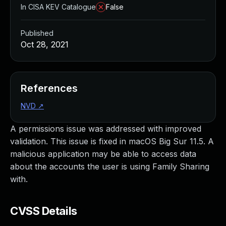
In CISA KEV Catalogue
False
Published
Oct 28, 2021
References
NVD
↗
A permissions issue was addressed with improved
validation. This issue is fixed in macOS Big Sur 11.5. A
malicious application may be able to access data
about the accounts the user is using Family Sharing
with.
CVSS Details