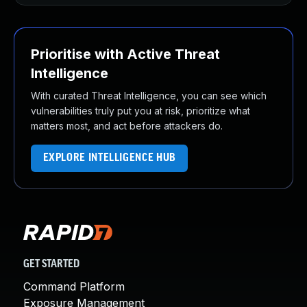
Prioritise with Active Threat
Intelligence
With curated Threat Intelligence, you can see which
vulnerabilities truly put you at risk, prioritize what
matters most, and act before attackers do.
EXPLORE INTELLIGENCE HUB
GET STARTED
Command Platform
Exposure Management