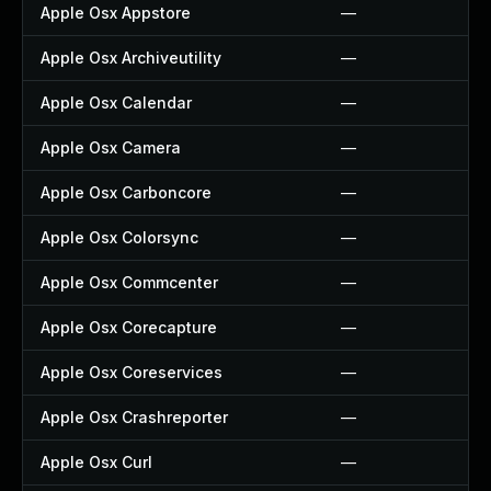
Apple Osx Appstore
—
Apple Osx Archiveutility
—
Apple Osx Calendar
—
Apple Osx Camera
—
Apple Osx Carboncore
—
Apple Osx Colorsync
—
Apple Osx Commcenter
—
Apple Osx Corecapture
—
Apple Osx Coreservices
—
Apple Osx Crashreporter
—
Apple Osx Curl
—