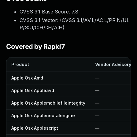
CVSS 3.1 Base Score:
7.8
CVSS 3.1 Vector: (
CVSS:3.1/AV:L/AC:L/PR:N/UI:
R/S:U/C:H/I:H/A:H
)
Covered by Rapid7
Product
Vendor Advisory
Apple Osx Amd
—
Apple Osx Appleavd
—
Apple Osx Applemobilefileintegrity
—
Apple Osx Appleneuralengine
—
Apple Osx Applescript
—