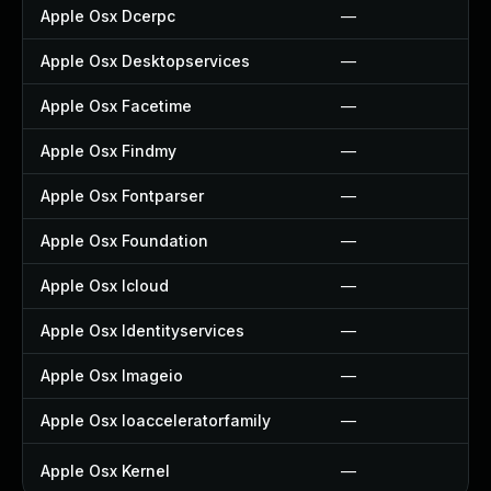
Apple Osx Dcerpc
—
Apple Osx Desktopservices
—
Apple Osx Facetime
—
Apple Osx Findmy
—
Apple Osx Fontparser
—
Apple Osx Foundation
—
Apple Osx Icloud
—
Apple Osx Identityservices
—
Apple Osx Imageio
—
Apple Osx Ioacceleratorfamily
—
Apple Osx Kernel
—