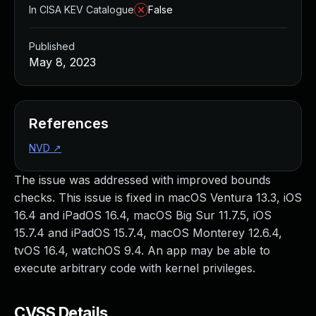
In CISA KEV Catalogue
False
Published
May 8, 2023
References
NVD
↗
The issue was addressed with improved bounds
checks. This issue is fixed in macOS Ventura 13.3, iOS
16.4 and iPadOS 16.4, macOS Big Sur 11.7.5, iOS
15.7.4 and iPadOS 15.7.4, macOS Monterey 12.6.4,
tvOS 16.4, watchOS 9.4. An app may be able to
execute arbitrary code with kernel privileges.
CVSS Details