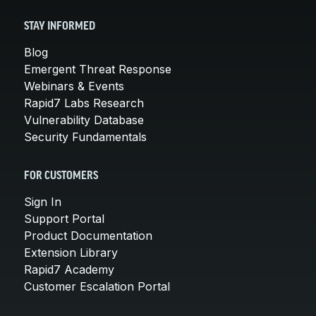
STAY INFORMED
Blog
Emergent Threat Response
Webinars & Events
Rapid7 Labs Research
Vulnerability Database
Security Fundamentals
FOR CUSTOMERS
Sign In
Support Portal
Product Documentation
Extension Library
Rapid7 Academy
Customer Escalation Portal