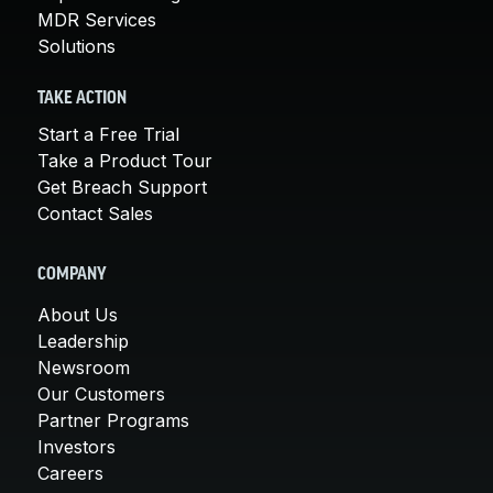
MDR Services
Solutions
TAKE ACTION
Start a Free Trial
Take a Product Tour
Get Breach Support
Contact Sales
COMPANY
About Us
Leadership
Newsroom
Our Customers
Partner Programs
Investors
Careers