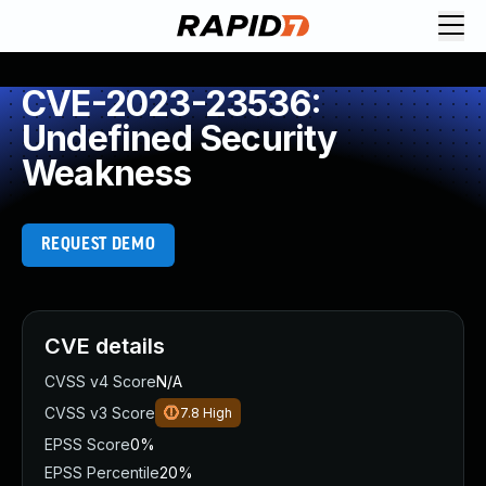
CVE-2023-23536:
Undefined Security
Weakness
REQUEST DEMO
CVE details
CVSS v4 Score
N/A
CVSS v3 Score
7.8
High
EPSS Score
0%
EPSS Percentile
20%