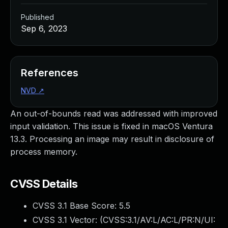
Published
Sep 6, 2023
References
NVD
↗
An out-of-bounds read was addressed with improved
input validation. This issue is fixed in macOS Ventura
13.3. Processing an image may result in disclosure of
process memory.
CVSS Details
CVSS 3.1 Base Score:
5.5
CVSS 3.1 Vector: (
CVSS:3.1/AV:L/AC:L/PR:N/UI: