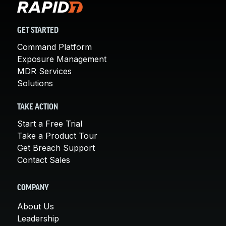
GET STARTED
Command Platform
Exposure Management
MDR Services
Solutions
TAKE ACTION
Start a Free Trial
Take a Product Tour
Get Breach Support
Contact Sales
COMPANY
About Us
Leadership