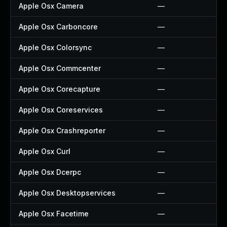
Apple Osx Camera
—
Apple Osx Carboncore
—
Apple Osx Colorsync
—
Apple Osx Commcenter
—
Apple Osx Corecapture
—
Apple Osx Coreservices
—
Apple Osx Crashreporter
—
Apple Osx Curl
—
Apple Osx Dcerpc
—
Apple Osx Desktopservices
—
Apple Osx Facetime
—