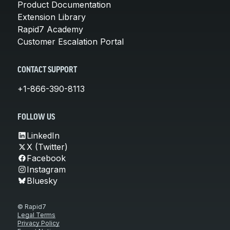
Product Documentation
Extension Library
Rapid7 Academy
Customer Escalation Portal
CONTACT SUPPORT
+1-866-390-8113
FOLLOW US
LinkedIn
X (Twitter)
Facebook
Instagram
Bluesky
© Rapid7
Legal Terms
Privacy Policy