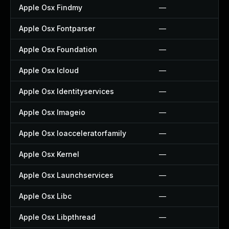
Apple Osx Findmy
—
Apple Osx Fontparser
—
Apple Osx Foundation
—
Apple Osx Icloud
—
Apple Osx Identityservices
—
Apple Osx Imageio
—
Apple Osx Ioacceleratorfamily
—
Apple Osx Kernel
—
Apple Osx Launchservices
—
Apple Osx Libc
—
Apple Osx Libpthread
—