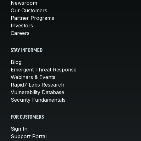
Newsroom
Our Customers
Partner Programs
Investors
Careers
STAY INFORMED
Blog
Emergent Threat Response
Webinars & Events
Rapid7 Labs Research
Vulnerability Database
Security Fundamentals
FOR CUSTOMERS
Sign In
Support Portal