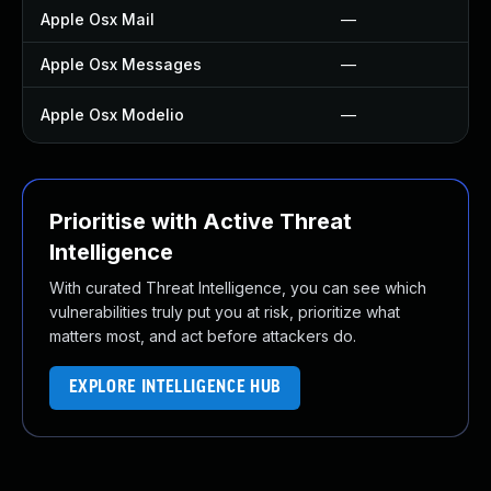
Apple Osx Mail
—
Apple Osx Messages
—
Apple Osx Modelio
—
Prioritise with Active Threat
Intelligence
With curated Threat Intelligence, you can see which
vulnerabilities truly put you at risk, prioritize what
matters most, and act before attackers do.
EXPLORE INTELLIGENCE HUB