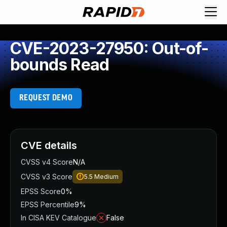
CVE-2023-27950: Out-of-
bounds Read
REQUEST DEMO
CVE details
CVSS v4 Score
N/A
CVSS v3 Score
5.5
Medium
EPSS Score
0%
EPSS Percentile
9%
In CISA KEV Catalogue
False