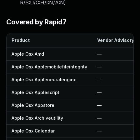
R/S:U/C:H/I:N/A:N
)
Covered by Rapid7
Product
Vendor Advisory
Apple Osx Amd
—
Apple Osx Applemobilefileintegrity
—
Apple Osx Appleneuralengine
—
Apple Osx Applescript
—
Apple Osx Appstore
—
Apple Osx Archiveutility
—
Apple Osx Calendar
—