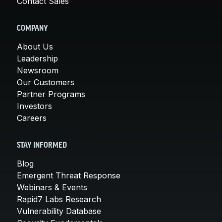
Contact Sales
COMPANY
About Us
Leadership
Newsroom
Our Customers
Partner Programs
Investors
Careers
STAY INFORMED
Blog
Emergent Threat Response
Webinars & Events
Rapid7 Labs Research
Vulnerability Database