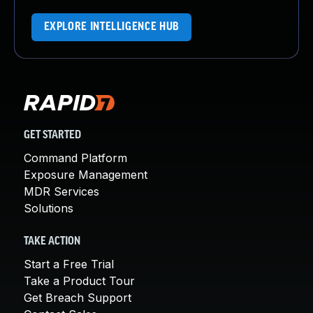
EXPLORE INTELLIGENCE HUB
GET STARTED
Command Platform
Exposure Management
MDR Services
Solutions
TAKE ACTION
Start a Free Trial
Take a Product Tour
Get Breach Support