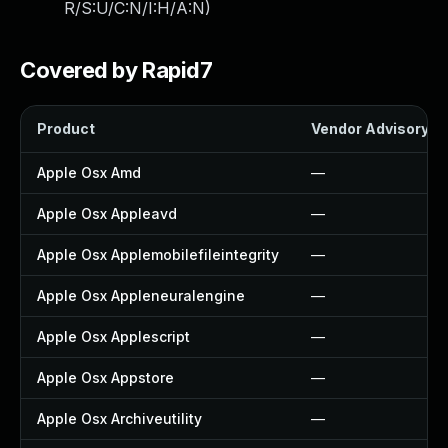
R/S:U/C:N/I:H/A:N
)
Covered by Rapid7
Product
Vendor Advisory
Apple Osx Amd
—
Apple Osx Appleavd
—
Apple Osx Applemobilefileintegrity
—
Apple Osx Appleneuralengine
—
Apple Osx Applescript
—
Apple Osx Appstore
—
Apple Osx Archiveutility
—