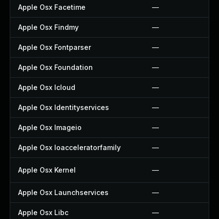
Apple Osx Facetime
—
Apple Osx Findmy
—
Apple Osx Fontparser
—
Apple Osx Foundation
—
Apple Osx Icloud
—
Apple Osx Identityservices
—
Apple Osx Imageio
—
Apple Osx Ioacceleratorfamily
—
Apple Osx Kernel
—
Apple Osx Launchservices
—
Apple Osx Libc
—