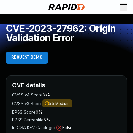
CVE-2023-27962: Origin
Validation Error
REQUEST DEMO
CVE details
CVSS v4 Score
N/A
CVSS v3 Score
5.5
Medium
EPSS Score
0%
EPSS Percentile
5%
In CISA KEV Catalogue
False