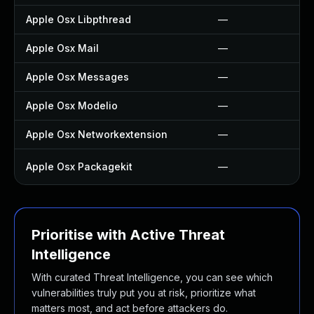
Apple Osx Libpthread
—
Apple Osx Mail
—
Apple Osx Messages
—
Apple Osx Modelio
—
Apple Osx Networkextension
—
Apple Osx Packagekit
—
Prioritise with Active Threat
Intelligence
With curated Threat Intelligence, you can see which
vulnerabilities truly put you at risk, prioritize what
matters most, and act before attackers do.