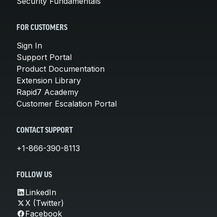
Security Fundamentals
FOR CUSTOMERS
Sign In
Support Portal
Product Documentation
Extension Library
Rapid7 Academy
Customer Escalation Portal
CONTACT SUPPORT
+1-866-390-8113
FOLLOW US
LinkedIn
X (Twitter)
Facebook