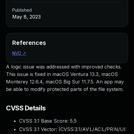
Published
May 8, 2023
References
NVD
↗
A logic issue was addressed with improved checks.
This issue is fixed in macOS Ventura 13.3, macOS
Monterey 12.6.4, macOS Big Sur 11.7.5. An app may
be able to modify protected parts of the file system.
CVSS Details
CVSS 3.1 Base Score:
5.5
CVSS 3.1 Vector: (
CVSS:3.1/AV:L/AC:L/PR:N/UI: