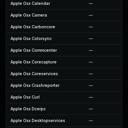
Apple Osx Calendar
—
Apple Osx Camera
—
Apple Osx Carboncore
—
Apple Osx Colorsync
—
Apple Osx Commcenter
—
Apple Osx Corecapture
—
Apple Osx Coreservices
—
Apple Osx Crashreporter
—
Apple Osx Curl
—
Apple Osx Dcerpc
—
Apple Osx Desktopservices
—