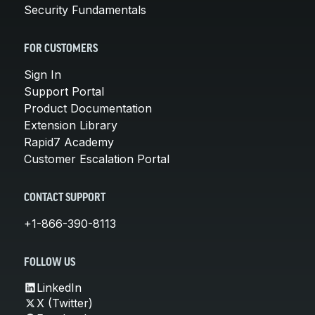
Security Fundamentals
FOR CUSTOMERS
Sign In
Support Portal
Product Documentation
Extension Library
Rapid7 Academy
Customer Escalation Portal
CONTACT SUPPORT
+1-866-390-8113
FOLLOW US
LinkedIn
X (Twitter)