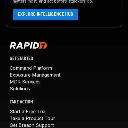
matters most, and act before attackers do.
EXPLORE INTELLIGENCE HUB
GET STARTED
Command Platform
Exposure Management
MDR Services
Solutions
TAKE ACTION
Start a Free Trial
Take a Product Tour
Get Breach Support