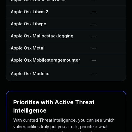
Apple Osx Libxml2
—
Apple Osx Libxpc
—
Apple Osx Mallocstacklogging
—
Apple Osx Metal
—
Apple Osx Mobilestoragemounter
—
Apple Osx Modelio
—
Prioritise with Active Threat
Intelligence
With curated Threat Intelligence, you can see which
vulnerabilities truly put you at risk, prioritize what