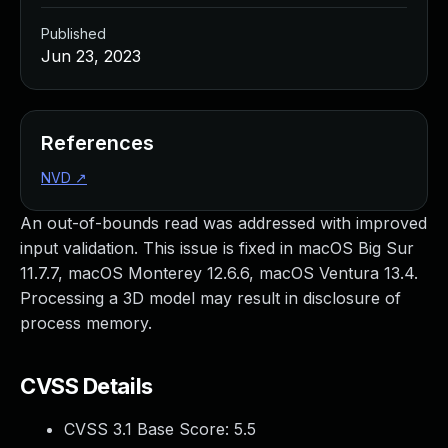
Published
Jun 23, 2023
References
NVD
↗
An out-of-bounds read was addressed with improved
input validation. This issue is fixed in macOS Big Sur
11.7.7, macOS Monterey 12.6.6, macOS Ventura 13.4.
Processing a 3D model may result in disclosure of
process memory.
CVSS Details
CVSS 3.1 Base Score:
5.5