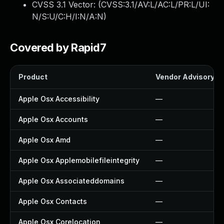
CVSS 3.1 Vector: (
CVSS:3.1/AV:L/AC:L/PR:L/UI:
N/S:U/C:H/I:N/A:N
)
Covered by Rapid7
Product
Vendor Advisory
Apple Osx Accessibility
—
Apple Osx Accounts
—
Apple Osx Amd
—
Apple Osx Applemobilefileintegrity
—
Apple Osx Associateddomains
—
Apple Osx Contacts
—
Apple Osx Corelocation
—