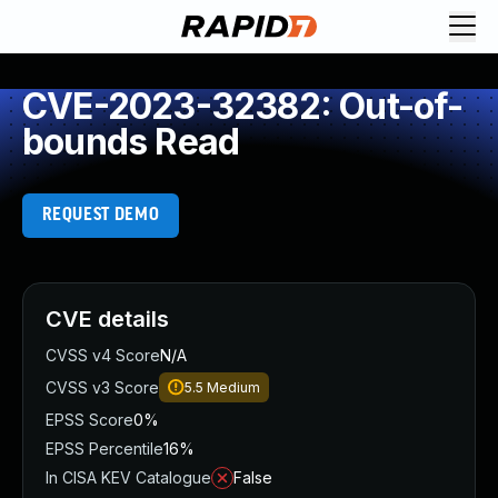
CVE-2023-32382: Out-of-
bounds Read
REQUEST DEMO
CVE details
CVSS v4 Score
N/A
CVSS v3 Score
5.5
Medium
EPSS Score
0%
EPSS Percentile
16%
In CISA KEV Catalogue
False