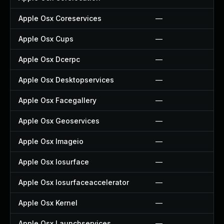
Apple Osx Coreservices
—
Apple Osx Cups
—
Apple Osx Dcerpc
—
Apple Osx Desktopservices
—
Apple Osx Facegallery
—
Apple Osx Geoservices
—
Apple Osx Imageio
—
Apple Osx Iosurface
—
Apple Osx Iosurfaceaccelerator
—
Apple Osx Kernel
—
Apple Osx Launchservices
—