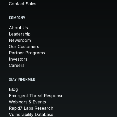
Contact Sales
COMPANY
About Us
Leadership
Newsroom
Our Customers
Partner Programs
Investors
Careers
STAY INFORMED
Blog
Emergent Threat Response
Webinars & Events
Rapid7 Labs Research
Vulnerability Database