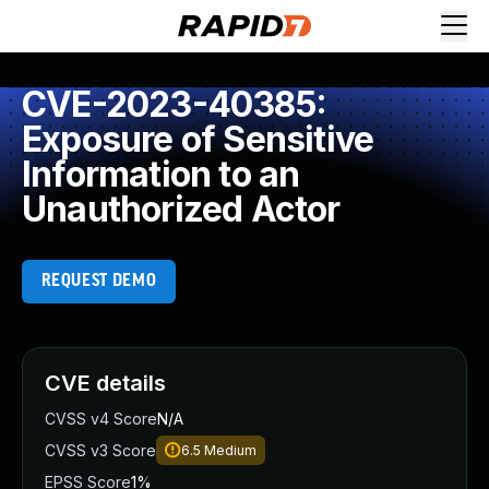
CVE-2023-40385:
Exposure of Sensitive
Information to an
Unauthorized Actor
REQUEST DEMO
CVE details
CVSS v4 Score
N/A
CVSS v3 Score
6.5
Medium
EPSS Score
1%