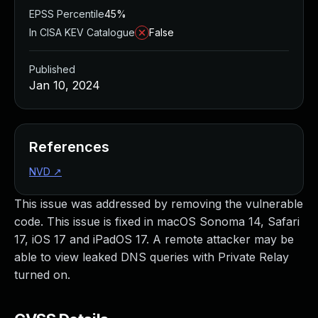
EPSS Percentile
45%
In CISA KEV Catalogue
False
Published
Jan 10, 2024
References
NVD
↗
This issue was addressed by removing the vulnerable
code. This issue is fixed in macOS Sonoma 14, Safari
17, iOS 17 and iPadOS 17. A remote attacker may be
able to view leaked DNS queries with Private Relay
turned on.