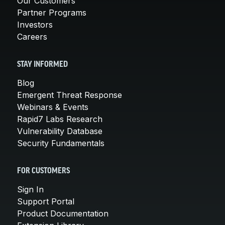
Our Customers
Partner Programs
Investors
Careers
STAY INFORMED
Blog
Emergent Threat Response
Webinars & Events
Rapid7 Labs Research
Vulnerability Database
Security Fundamentals
FOR CUSTOMERS
Sign In
Support Portal
Product Documentation