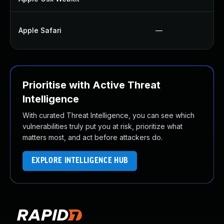
Apple Safari
—
Prioritise with Active Threat
Intelligence
With curated Threat Intelligence, you can see which
vulnerabilities truly put you at risk, prioritize what
matters most, and act before attackers do.
EXPLORE INTELLIGENCE HUB