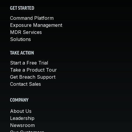
GET STARTED
Command Platform
Exposure Management
MDR Services
Solutions
TAKE ACTION
Start a Free Trial
Take a Product Tour
Get Breach Support
Contact Sales
COMPANY
About Us
Leadership
Newsroom