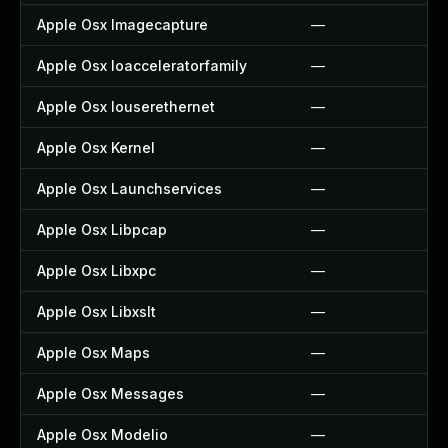
Apple Osx Imagecapture
—
Apple Osx Ioacceleratorfamily
—
Apple Osx Iouserethernet
—
Apple Osx Kernel
—
Apple Osx Launchservices
—
Apple Osx Libpcap
—
Apple Osx Libxpc
—
Apple Osx Libxslt
—
Apple Osx Maps
—
Apple Osx Messages
—
Apple Osx Modelio
—