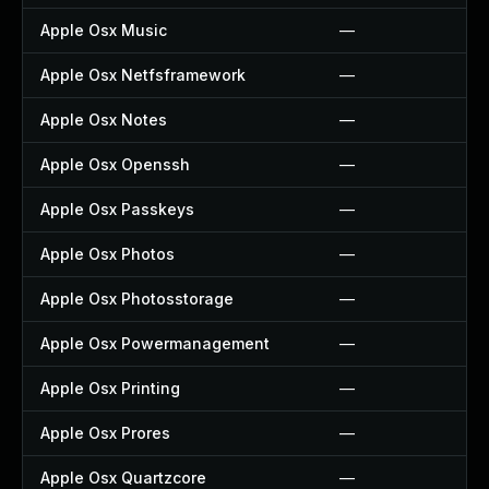
Apple Osx Music
—
Apple Osx Netfsframework
—
Apple Osx Notes
—
Apple Osx Openssh
—
Apple Osx Passkeys
—
Apple Osx Photos
—
Apple Osx Photosstorage
—
Apple Osx Powermanagement
—
Apple Osx Printing
—
Apple Osx Prores
—
Apple Osx Quartzcore
—