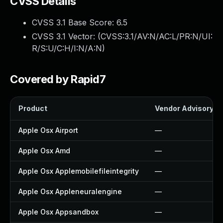
CVSS Details
CVSS 3.1 Base Score:
6.5
CVSS 3.1 Vector: (
CVSS:3.1/AV:N/AC:L/PR:N/UI:
R/S:U/C:H/I:N/A:N
)
Covered by Rapid7
Product
Vendor Advisory
Apple Osx Airport
—
Apple Osx Amd
—
Apple Osx Applemobilefileintegrity
—
Apple Osx Appleneuralengine
—
Apple Osx Appsandbox
—