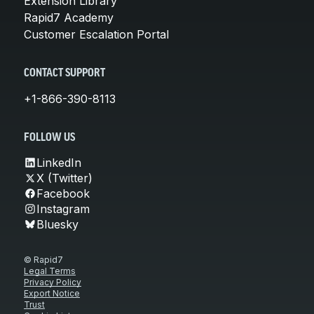
Extension Library
Rapid7 Academy
Customer Escalation Portal
CONTACT SUPPORT
+1-866-390-8113
FOLLOW US
LinkedIn
X (Twitter)
Facebook
Instagram
Bluesky
© Rapid7
Legal Terms
Privacy Policy
Export Notice
Trust