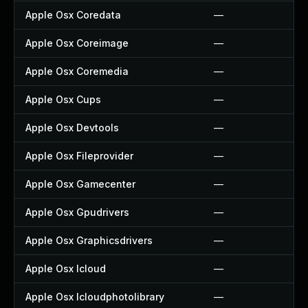
Apple Osx Coredata
—
Apple Osx Coreimage
—
Apple Osx Coremedia
—
Apple Osx Cups
—
Apple Osx Devtools
—
Apple Osx Fileprovider
—
Apple Osx Gamecenter
—
Apple Osx Gpudrivers
—
Apple Osx Graphicsdrivers
—
Apple Osx Icloud
—
Apple Osx Icloudphotolibrary
—