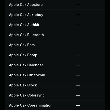
Apple Osx Appstore
—
Apple Osx Asktobuy
—
Apple Osx Authkit
—
Apple Osx Bluetooth
—
Apple Osx Bom
—
Apple Osx Bootp
—
Apple Osx Calendar
—
Apple Osx Cfnetwork
—
Apple Osx Clock
—
Apple Osx Colorsync
—
Apple Osx Coreanimation
—