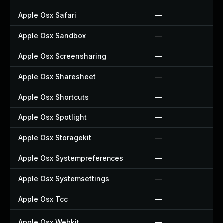
Apple Osx Safari
—
Apple Osx Sandbox
—
Apple Osx Screensharing
—
Apple Osx Sharesheet
—
Apple Osx Shortcuts
—
Apple Osx Spotlight
—
Apple Osx Storagekit
—
Apple Osx Systempreferences
—
Apple Osx Systemsettings
—
Apple Osx Tcc
—
Apple Osx Webkit
—