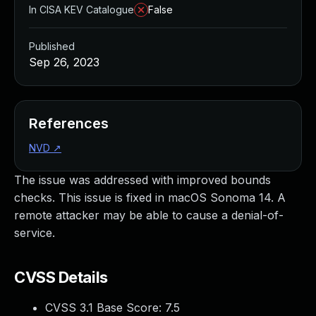
In CISA KEV Catalogue
False
Published
Sep 26, 2023
References
NVD
↗
The issue was addressed with improved bounds
checks. This issue is fixed in macOS Sonoma 14. A
remote attacker may be able to cause a denial-of-
service.
CVSS Details
CVSS 3.1 Base Score:
7.5