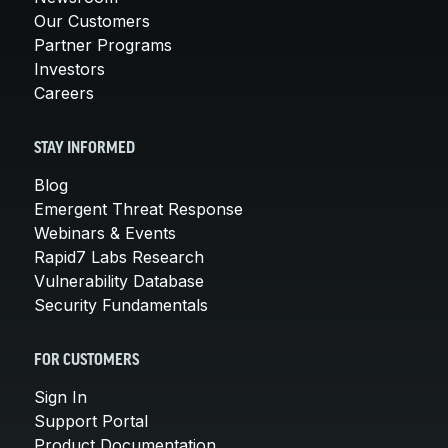
Our Customers
Partner Programs
Investors
Careers
STAY INFORMED
Blog
Emergent Threat Response
Webinars & Events
Rapid7 Labs Research
Vulnerability Database
Security Fundamentals
FOR CUSTOMERS
Sign In
Support Portal
Product Documentation