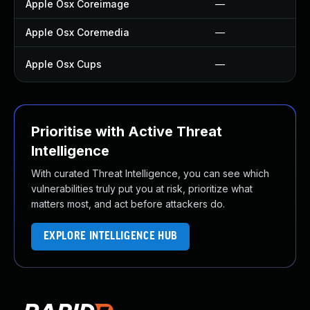
Apple Osx Coreimage
—
Apple Osx Coremedia
—
Apple Osx Cups
—
Prioritise with Active Threat
Intelligence
With curated Threat Intelligence, you can see which
vulnerabilities truly put you at risk, prioritize what
matters most, and act before attackers do.
EXPLORE INTELLIGENCE HUB