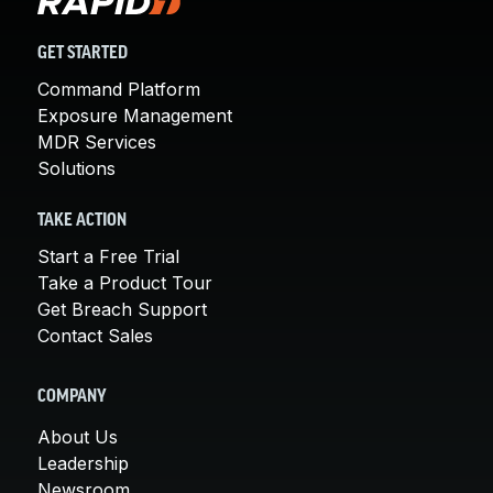
GET STARTED
Command Platform
Exposure Management
MDR Services
Solutions
TAKE ACTION
Start a Free Trial
Take a Product Tour
Get Breach Support
Contact Sales
COMPANY
About Us
Leadership
Newsroom