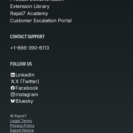
Extension Library
Rapid7 Academy
Customer Escalation Portal
CONTACT SUPPORT
+1-866-390-8113
FOLLOW US
LinkedIn
X (Twitter)
Facebook
Instagram
Bluesky
© Rapid7
Legal Terms
Privacy Policy
Export Notice