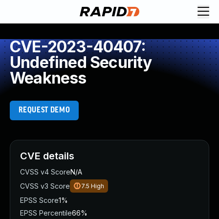
CVE-2023-40407:
Undefined Security
Weakness
REQUEST DEMO
CVE details
CVSS v4 Score
N/A
CVSS v3 Score
7.5
High
EPSS Score
1%
EPSS Percentile
66%