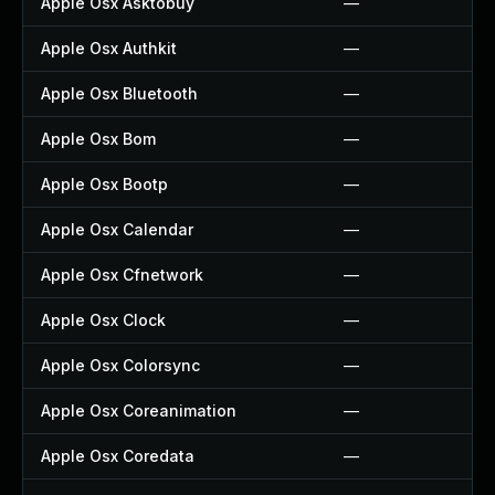
Apple Osx Asktobuy
—
Apple Osx Authkit
—
Apple Osx Bluetooth
—
Apple Osx Bom
—
Apple Osx Bootp
—
Apple Osx Calendar
—
Apple Osx Cfnetwork
—
Apple Osx Clock
—
Apple Osx Colorsync
—
Apple Osx Coreanimation
—
Apple Osx Coredata
—