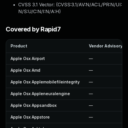
CVSS 3.1 Vector: (
CVSS:3.1/AV:N/AC:L/PR:N/UI:
N/S:U/C:N/I:N/A:H
)
Covered by Rapid7
Product
Vendor Advisory
Apple Osx Airport
—
Apple Osx Amd
—
Apple Osx Applemobilefileintegrity
—
Apple Osx Appleneuralengine
—
Apple Osx Appsandbox
—
Apple Osx Appstore
—