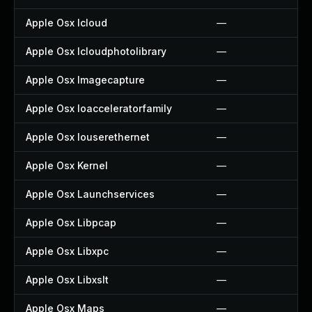
Apple Osx Icloud
—
Apple Osx Icloudphotolibrary
—
Apple Osx Imagecapture
—
Apple Osx Ioacceleratorfamily
—
Apple Osx Iouserethernet
—
Apple Osx Kernel
—
Apple Osx Launchservices
—
Apple Osx Libpcap
—
Apple Osx Libxpc
—
Apple Osx Libxslt
—
Apple Osx Maps
—