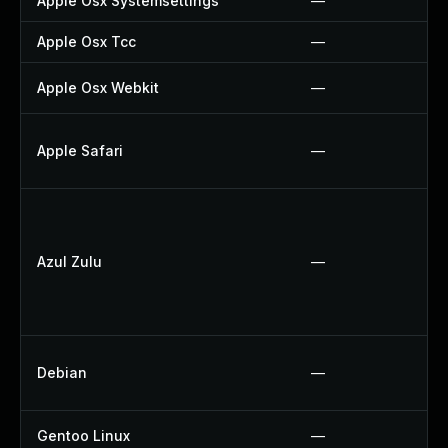
Apple Osx Systemsettings
—
Apple Osx Tcc
—
Apple Osx Webkit
—
Apple Safari
—
Azul Zulu
—
Debian
—
Gentoo Linux
—