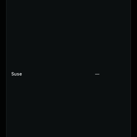
Suse
—