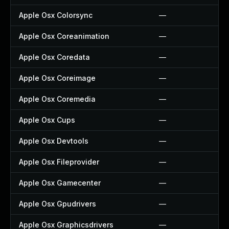
Apple Osx Colorsync
—
Apple Osx Coreanimation
—
Apple Osx Coredata
—
Apple Osx Coreimage
—
Apple Osx Coremedia
—
Apple Osx Cups
—
Apple Osx Devtools
—
Apple Osx Fileprovider
—
Apple Osx Gamecenter
—
Apple Osx Gpudrivers
—
Apple Osx Graphicsdrivers
—