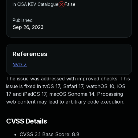
In CISA KEV Catalogue
False
Published
Sep 26, 2023
References
NVD
↗
The issue was addressed with improved checks. This
issue is fixed in tvOS 17, Safari 17, watchOS 10, iOS
17 and iPadOS 17, macOS Sonoma 14. Processing
web content may lead to arbitrary code execution.
CVSS Details
CVSS 3.1 Base Score:
8.8