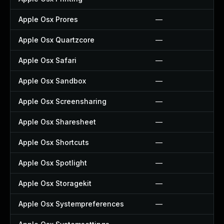
Apple Osx Prores
—
Apple Osx Quartzcore
—
Apple Osx Safari
—
Apple Osx Sandbox
—
Apple Osx Screensharing
—
Apple Osx Sharesheet
—
Apple Osx Shortcuts
—
Apple Osx Spotlight
—
Apple Osx Storagekit
—
Apple Osx Systempreferences
—