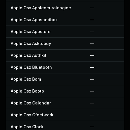
Apple Osx Appleneuralengine
—
Apple Osx Appsandbox
—
Apple Osx Appstore
—
Apple Osx Asktobuy
—
Apple Osx Authkit
—
Apple Osx Bluetooth
—
Apple Osx Bom
—
Apple Osx Bootp
—
Apple Osx Calendar
—
Apple Osx Cfnetwork
—
Apple Osx Clock
—