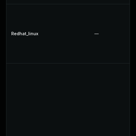
Redhat_linux
—