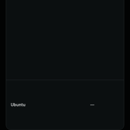
Ubuntu
—