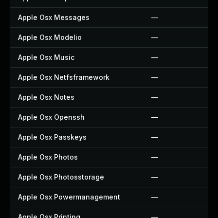
Apple Osx Messages
—
Apple Osx Modelio
—
Apple Osx Music
—
Apple Osx Netfsframework
—
Apple Osx Notes
—
Apple Osx Openssh
—
Apple Osx Passkeys
—
Apple Osx Photos
—
Apple Osx Photosstorage
—
Apple Osx Powermanagement
—
Apple Osx Printing
—