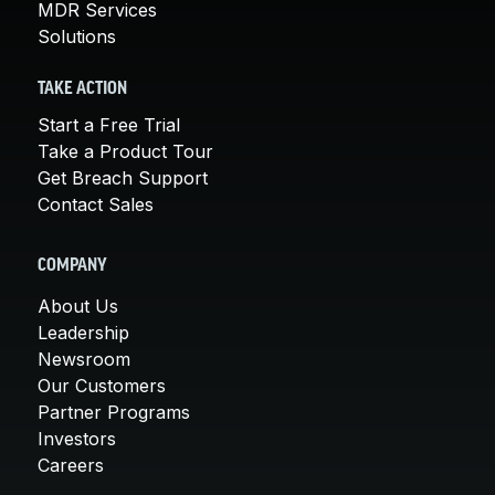
MDR Services
Solutions
TAKE ACTION
Start a Free Trial
Take a Product Tour
Get Breach Support
Contact Sales
COMPANY
About Us
Leadership
Newsroom
Our Customers
Partner Programs
Investors
Careers