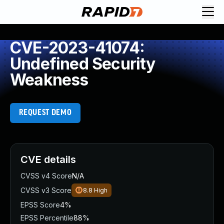
CVE-2023-41074:
Undefined Security
Weakness
REQUEST DEMO
CVE details
CVSS v4 Score
N/A
CVSS v3 Score
8.8
High
EPSS Score
4%
EPSS Percentile
88%