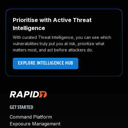
Prioritise with Active Threat
Intelligence
With curated Threat Intelligence, you can see which
vulnerabilities truly put you at risk, prioritize what
matters most, and act before attackers do.
EXPLORE INTELLIGENCE HUB
GET STARTED
Command Platform
Exposure Management