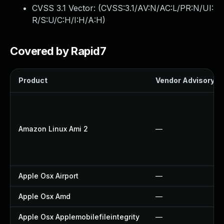
CVSS 3.1 Vector: (
CVSS:3.1/AV:N/AC:L/PR:N/UI:
R/S:U/C:H/I:H/A:H
)
Covered by Rapid7
Product
Vendor Advisory
Amazon Linux Ami 2
—
Apple Osx Airport
—
Apple Osx Amd
—
Apple Osx Applemobilefileintegrity
—