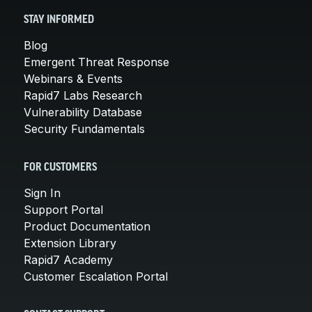
STAY INFORMED
Blog
Emergent Threat Response
Webinars & Events
Rapid7 Labs Research
Vulnerability Database
Security Fundamentals
FOR CUSTOMERS
Sign In
Support Portal
Product Documentation
Extension Library
Rapid7 Academy
Customer Escalation Portal