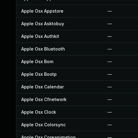
Apple Osx Appstore
—
Apple Osx Asktobuy
—
Apple Osx Authkit
—
Apple Osx Bluetooth
—
Apple Osx Bom
—
Apple Osx Bootp
—
Apple Osx Calendar
—
Apple Osx Cfnetwork
—
Apple Osx Clock
—
Apple Osx Colorsync
—
Apple Osx Coreanimation
—