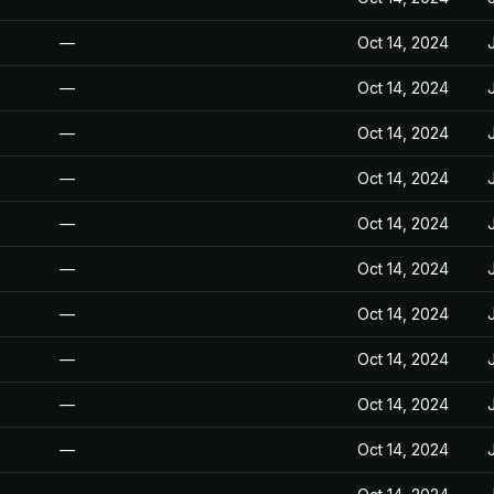
—
Oct 14, 2024
—
Oct 14, 2024
—
Oct 14, 2024
—
Oct 14, 2024
—
Oct 14, 2024
—
Oct 14, 2024
—
Oct 14, 2024
—
Oct 14, 2024
—
Oct 14, 2024
—
Oct 14, 2024