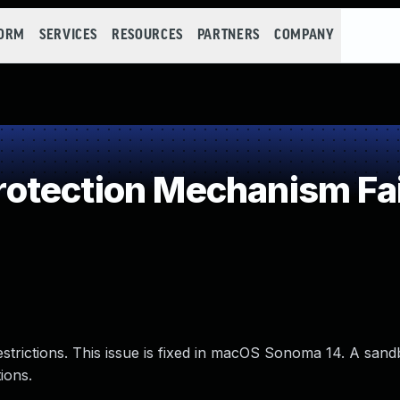
FORM
SERVICES
RESOURCES
PARTNERS
COMPANY
otection Mechanism Fai
estrictions. This issue is fixed in macOS Sonoma 14. A san
ions.