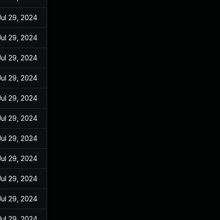
Jul 29, 2024
Jul 29, 2024
Jul 29, 2024
Jul 29, 2024
Jul 29, 2024
Jul 29, 2024
Jul 29, 2024
Jul 29, 2024
Jul 29, 2024
Jul 29, 2024
Jul 29, 2024