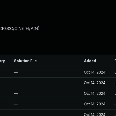
:R/S:C/C:N/I:H/A:N
)
ory
Solution File
Added
—
Oct 14, 2024
—
Oct 14, 2024
—
Oct 14, 2024
—
Oct 14, 2024
—
Oct 14, 2024