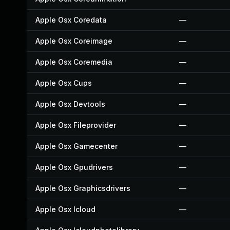
Apple Osx Coredata
—
Apple Osx Coreimage
—
Apple Osx Coremedia
—
Apple Osx Cups
—
Apple Osx Devtools
—
Apple Osx Fileprovider
—
Apple Osx Gamecenter
—
Apple Osx Gpudrivers
—
Apple Osx Graphicsdrivers
—
Apple Osx Icloud
—