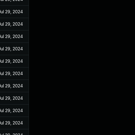
Jul 29, 2024
Jul 29, 2024
Jul 29, 2024
Jul 29, 2024
Jul 29, 2024
Jul 29, 2024
Jul 29, 2024
Jul 29, 2024
Jul 29, 2024
Jul 29, 2024