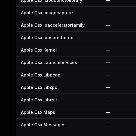
Apple Osx Icloudphotolibrary
—
Apple Osx Imagecapture
—
Apple Osx Ioacceleratorfamily
—
Apple Osx Iouserethernet
—
Apple Osx Kernel
—
Apple Osx Launchservices
—
Apple Osx Libpcap
—
Apple Osx Libxpc
—
Apple Osx Libxslt
—
Apple Osx Maps
—
Apple Osx Messages
—