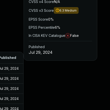
CVSS v4 Score
N/A
CVSS v3 Score
6.3
Medium
EPSS Score
0%
EPSS Percentile
6%
In CISA KEV Catalogue
False
Published
Jul 29, 2024
Published
Jul 29, 2024
Jul 29, 2024
Jul 29, 2024
Jul 29, 2024
Jul 29, 2024