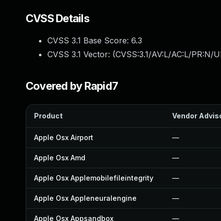
CVSS Details
CVSS 3.1 Base Score:
6.3
CVSS 3.1 Vector: (
CVSS:3.1/AV:L/AC:L/PR:N/UI
Covered by Rapid7
Product
Vendor Advis
Apple Osx Airport
—
Apple Osx Amd
—
Apple Osx Applemobilefileintegrity
—
Apple Osx Appleneuralengine
—
Apple Osx Appsandbox
—