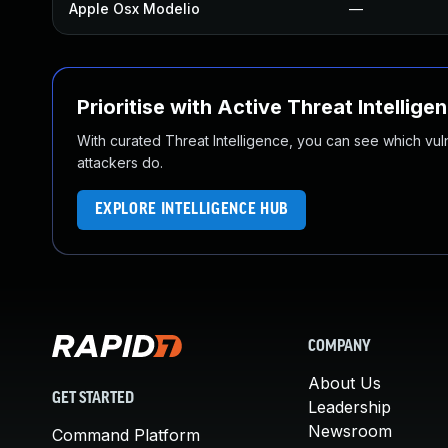
Apple Osx Modelio
—
Prioritise with Active Threat Intellige
With curated Threat Intelligence, you can see which vulner
attackers do.
EXPLORE INTELLIGENCE HUB
COMPANY
About Us
GET STARTED
Leadership
Newsroom
Command Platform