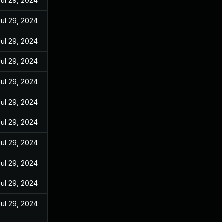
Jul 29, 2024
Jul 29, 2024
Jul 29, 2024
Jul 29, 2024
Jul 29, 2024
Jul 29, 2024
Jul 29, 2024
Jul 29, 2024
Jul 29, 2024
Jul 29, 2024
Jul 29, 2024