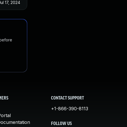
Jul 17, 2024
 before
MERS
CONTACT SUPPORT
+1-866-390-8113
ortal
Documentation
FOLLOW US