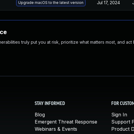
Jul 17, 2024
Upgrade macOS to the latest version
nce
abilities truly put you at risk, prioritize what matters most, and act
STAY INFORMED
FOR CUSTO
Blog
Sign In
Emergent Threat Response
Support P
Webinars & Events
Product 