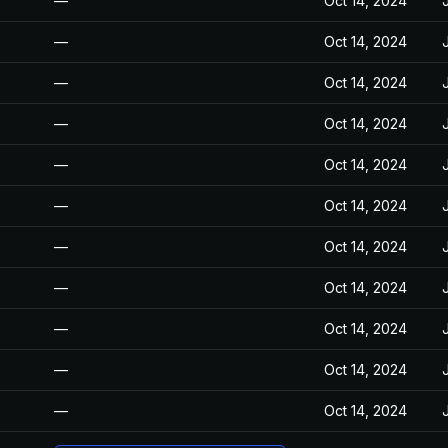
—
Oct 14, 2024
—
Oct 14, 2024
—
Oct 14, 2024
—
Oct 14, 2024
—
Oct 14, 2024
—
Oct 14, 2024
—
Oct 14, 2024
—
Oct 14, 2024
—
Oct 14, 2024
—
Oct 14, 2024
—
Oct 14, 2024