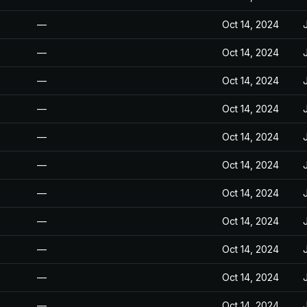
—
Oct 14, 2024
—
Oct 14, 2024
—
Oct 14, 2024
—
Oct 14, 2024
—
Oct 14, 2024
—
Oct 14, 2024
—
Oct 14, 2024
—
Oct 14, 2024
—
Oct 14, 2024
—
Oct 14, 2024
—
Oct 14, 2024