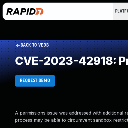
PLAT
BACK TO VEDB
CVE-2023-42918: Pr
REQUEST DEMO
A permissions issue was addressed with additional r
process may be able to circumvent sandbox restrict