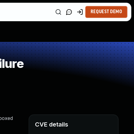
REQUEST DEMO
lure
dboxed
CVE details