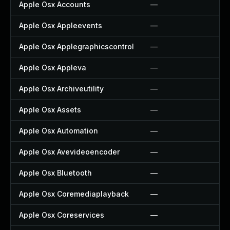
Apple Osx Accounts
—
Apple Osx Appleevents
—
Apple Osx Applegraphicscontrol
—
Apple Osx Appleva
—
Apple Osx Archiveutility
—
Apple Osx Assets
—
Apple Osx Automation
—
Apple Osx Avevideoencoder
—
Apple Osx Bluetooth
—
Apple Osx Coremediaplayback
—
Apple Osx Coreservices
—