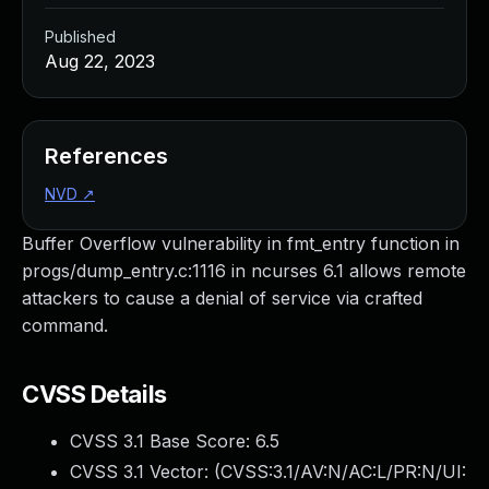
Published
Aug 22, 2023
References
NVD
↗
Buffer Overflow vulnerability in fmt_entry function in
progs/dump_entry.c:1116 in ncurses 6.1 allows remote
attackers to cause a denial of service via crafted
command.
CVSS Details
CVSS 3.1 Base Score:
6.5
CVSS 3.1 Vector: (
CVSS:3.1/AV:N/AC:L/PR:N/UI: