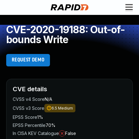
CVE-2020-19188: Out-of-
bounds Write
REQUEST DEMO
CVE details
CVSS v4 Score
N/A
CVSS v3 Score
6.5
Medium
EPSS Score
1%
EPSS Percentile
70%
In CISA KEV Catalogue
False