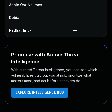
Apple Osx Ncurses
—
Debian
—
Redhat_linux
—
Prioritise with Active Threat
Intelligence
With curated Threat Intelligence, you can see which
vulnerabilities truly put you at risk, prioritize what
matters most, and act before attackers do.
EXPLORE INTELLIGENCE HUB