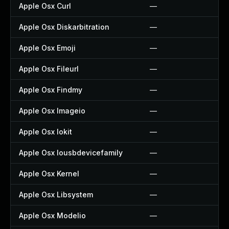
Apple Osx Curl
—
Apple Osx Diskarbitration
—
Apple Osx Emoji
—
Apple Osx Fileurl
—
Apple Osx Findmy
—
Apple Osx Imageio
—
Apple Osx Iokit
—
Apple Osx Iousbdevicefamily
—
Apple Osx Kernel
—
Apple Osx Libsystem
—
Apple Osx Modelio
—