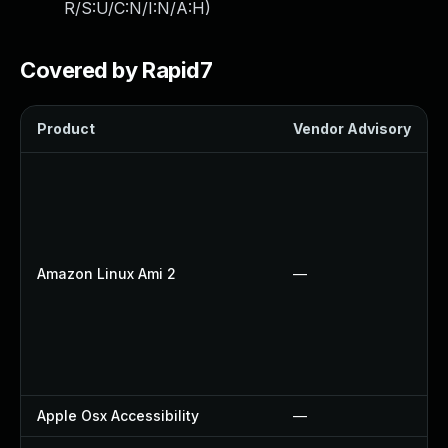
R/S:U/C:N/I:N/A:H
)
Covered by Rapid7
Product
Vendor Advisory
Amazon Linux Ami 2
—
Apple Osx Accessibility
—