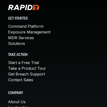
GET STARTED
Command Platform
Exposure Management
MDR Services
Solutions
TAKE ACTION
Start a Free Trial
Take a Product Tour
Get Breach Support
Contact Sales
COMPANY
About Us