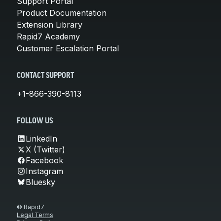
Support Portal
Product Documentation
Extension Library
Rapid7 Academy
Customer Escalation Portal
CONTACT SUPPORT
+1-866-390-8113
FOLLOW US
LinkedIn
X (Twitter)
Facebook
Instagram
Bluesky
© Rapid7
Legal Terms