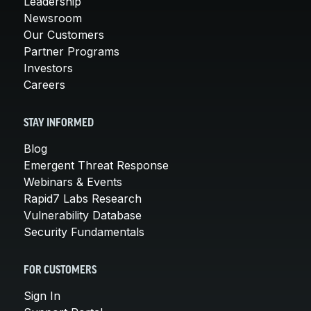
Leadership
Newsroom
Our Customers
Partner Programs
Investors
Careers
STAY INFORMED
Blog
Emergent Threat Response
Webinars & Events
Rapid7 Labs Research
Vulnerability Database
Security Fundamentals
FOR CUSTOMERS
Sign In