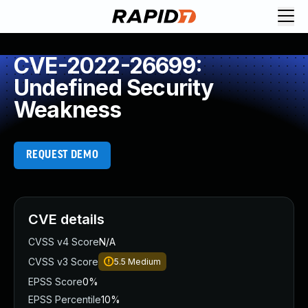
CVE-2022-26699:
Undefined Security
Weakness
REQUEST DEMO
CVE details
CVSS v4 Score
N/A
CVSS v3 Score
5.5
Medium
EPSS Score
0%
EPSS Percentile
10%