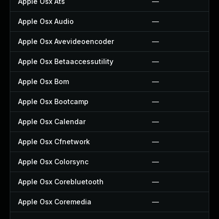
Apple Osx Ats
—
Apple Osx Audio
—
Apple Osx Avevideoencoder
—
Apple Osx Betaaccessutility
—
Apple Osx Bom
—
Apple Osx Bootcamp
—
Apple Osx Calendar
—
Apple Osx Cfnetwork
—
Apple Osx Colorsync
—
Apple Osx Corebluetooth
—
Apple Osx Coremedia
—