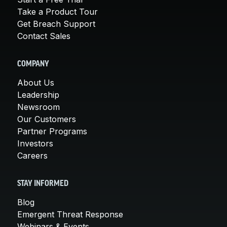
Take a Product Tour
Get Breach Support
Contact Sales
COMPANY
About Us
Leadership
Newsroom
Our Customers
Partner Programs
Investors
Careers
STAY INFORMED
Blog
Emergent Threat Response
Webinars & Events