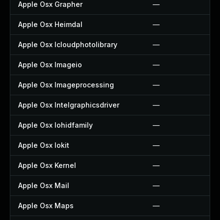
Apple Osx Grapher
—
Apple Osx Heimdal
—
Apple Osx Icloudphotolibrary
—
Apple Osx Imageio
—
Apple Osx Imageprocessing
—
Apple Osx Intelgraphicsdriver
—
Apple Osx Iohidfamily
—
Apple Osx Iokit
—
Apple Osx Kernel
—
Apple Osx Mail
—
Apple Osx Maps
—