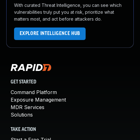
With curated Threat Intelligence, you can see which
vulnerabilities truly put you at risk, prioritize what
matters most, and act before attackers do.
EXPLORE INTELLIGENCE HUB
GET STARTED
Command Platform
Exposure Management
MDR Services
Solutions
TAKE ACTION
Start a Free Trial