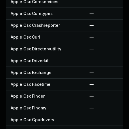
Apple Osx Coreservices
—
Apple Osx Coretypes
—
Apple Osx Crashreporter
—
Apple Osx Curl
—
Apple Osx Directoryutility
—
Apple Osx Driverkit
—
Apple Osx Exchange
—
Apple Osx Facetime
—
Apple Osx Finder
—
Apple Osx Findmy
—
Apple Osx Gpudrivers
—