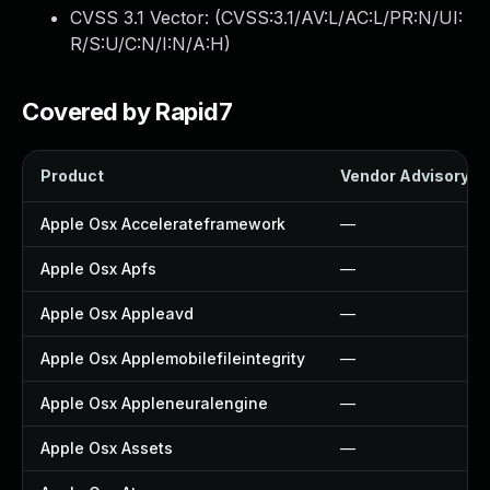
CVSS 3.1 Vector: (
CVSS:3.1/AV:L/AC:L/PR:N/UI:
R/S:U/C:N/I:N/A:H
)
Covered by Rapid7
Product
Vendor Advisory
Apple Osx Accelerateframework
—
Apple Osx Apfs
—
Apple Osx Appleavd
—
Apple Osx Applemobilefileintegrity
—
Apple Osx Appleneuralengine
—
Apple Osx Assets
—