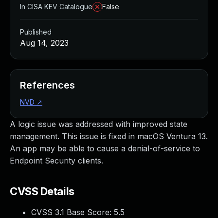
In CISA KEV Catalogue
False
Published
Aug 14, 2023
References
NVD
↗
A logic issue was addressed with improved state
management. This issue is fixed in macOS Ventura 13.
An app may be able to cause a denial-of-service to
Endpoint Security clients.
CVSS Details
CVSS 3.1 Base Score:
5.5