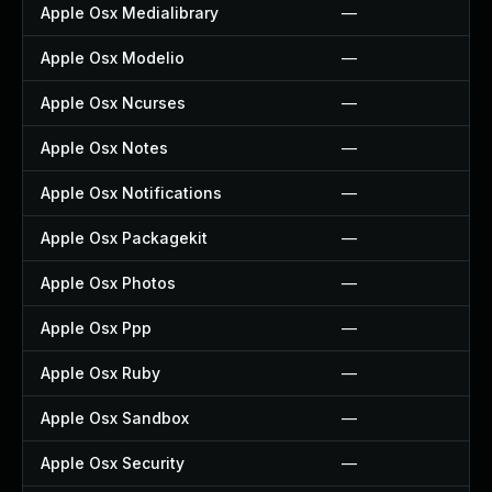
Apple Osx Medialibrary
—
Apple Osx Modelio
—
Apple Osx Ncurses
—
Apple Osx Notes
—
Apple Osx Notifications
—
Apple Osx Packagekit
—
Apple Osx Photos
—
Apple Osx Ppp
—
Apple Osx Ruby
—
Apple Osx Sandbox
—
Apple Osx Security
—