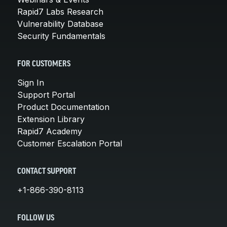
Rapid7 Labs Research
Vulnerability Database
Security Fundamentals
FOR CUSTOMERS
Sign In
Support Portal
Product Documentation
Extension Library
Rapid7 Academy
Customer Escalation Portal
CONTACT SUPPORT
+1-866-390-8113
FOLLOW US