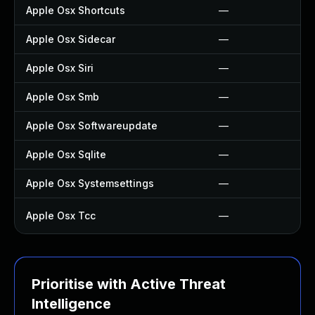
Apple Osx Shortcuts
—
Apple Osx Sidecar
—
Apple Osx Siri
—
Apple Osx Smb
—
Apple Osx Softwareupdate
—
Apple Osx Sqlite
—
Apple Osx Systemsettings
—
Apple Osx Tcc
—
Prioritise with Active Threat
Intelligence