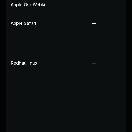
Apple Osx Webkit
—
Apple Safari
—
Redhat_linux
—