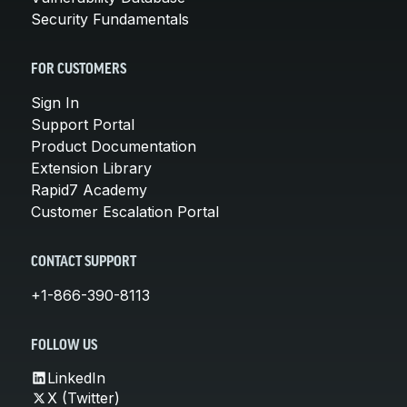
Security Fundamentals
FOR CUSTOMERS
Sign In
Support Portal
Product Documentation
Extension Library
Rapid7 Academy
Customer Escalation Portal
CONTACT SUPPORT
+1-866-390-8113
FOLLOW US
LinkedIn
X (Twitter)