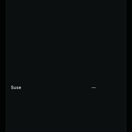
Suse
—