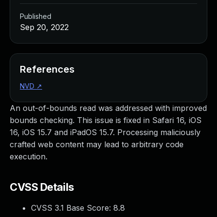
Published
Sep 20, 2022
References
NVD
↗
An out-of-bounds read was addressed with improved
bounds checking. This issue is fixed in Safari 16, iOS
16, iOS 15.7 and iPadOS 15.7. Processing maliciously
crafted web content may lead to arbitrary code
execution.
CVSS Details
CVSS 3.1 Base Score:
8.8