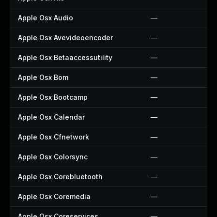
Apple Osx Audio
—
Apple Osx Avevideoencoder
—
Apple Osx Betaaccessutility
—
Apple Osx Bom
—
Apple Osx Bootcamp
—
Apple Osx Calendar
—
Apple Osx Cfnetwork
—
Apple Osx Colorsync
—
Apple Osx Corebluetooth
—
Apple Osx Coremedia
—
Apple Osx Coreservices
—