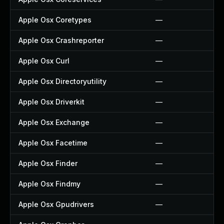
Apple Osx Coretypes
—
Apple Osx Crashreporter
—
Apple Osx Curl
—
Apple Osx Directoryutility
—
Apple Osx Driverkit
—
Apple Osx Exchange
—
Apple Osx Facetime
—
Apple Osx Finder
—
Apple Osx Findmy
—
Apple Osx Gpudrivers
—