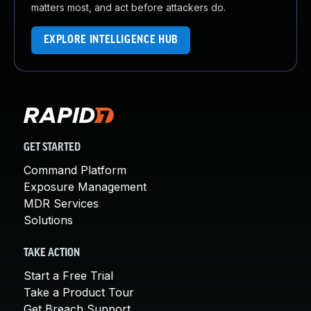
matters most, and act before attackers do.
EXPLORE INTELLIGENCE HUB
GET STARTED
Command Platform
Exposure Management
MDR Services
Solutions
TAKE ACTION
Start a Free Trial
Take a Product Tour
Get Breach Support