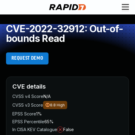
CVE-2022-32912: Out-of-
bounds Read
REQUEST DEMO
CVE details
CVSS v4 Score
N/A
CVSS v3 Score
8.8
High
EPSS Score
1%
EPSS Percentile
65%
In CISA KEV Catalogue
False