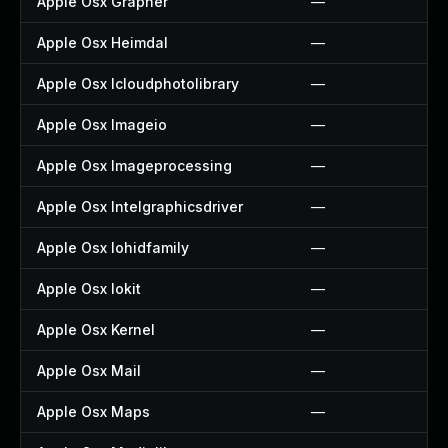
Apple Osx Grapher
—
Apple Osx Heimdal
—
Apple Osx Icloudphotolibrary
—
Apple Osx Imageio
—
Apple Osx Imageprocessing
—
Apple Osx Intelgraphicsdriver
—
Apple Osx Iohidfamily
—
Apple Osx Iokit
—
Apple Osx Kernel
—
Apple Osx Mail
—
Apple Osx Maps
—