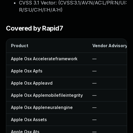
CVSS 3.1 Vector: (
CVSS:3.1/AV:N/AC:L/PR:N/UI:
R/S:U/C:H/I:H/A:H
)
Covered by Rapid7
Product
Vendor Advisory
Apple Osx Accelerateframework
—
Apple Osx Apfs
—
Apple Osx Appleavd
—
Apple Osx Applemobilefileintegrity
—
Apple Osx Appleneuralengine
—
Apple Osx Assets
—
Apple Osx Ats
—