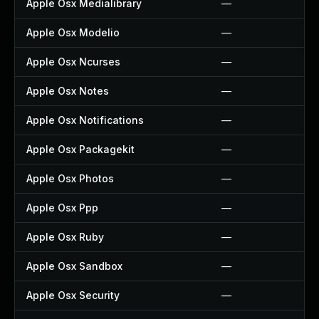
Apple Osx Medialibrary
—
Apple Osx Modelio
—
Apple Osx Ncurses
—
Apple Osx Notes
—
Apple Osx Notifications
—
Apple Osx Packagekit
—
Apple Osx Photos
—
Apple Osx Ppp
—
Apple Osx Ruby
—
Apple Osx Sandbox
—
Apple Osx Security
—