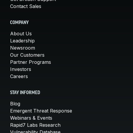
Contact Sales
COMPANY
About Us
Leadership
Newsroom
Our Customers
Partner Programs
Investors
Careers
STAY INFORMED
Blog
Emergent Threat Response
Webinars & Events
Rapid7 Labs Research
Vulnerability Database