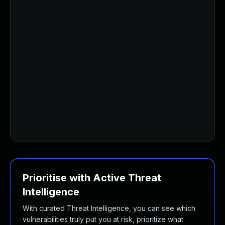
Prioritise with Active Threat
Intelligence
With curated Threat Intelligence, you can see which
vulnerabilities truly put you at risk, prioritize what