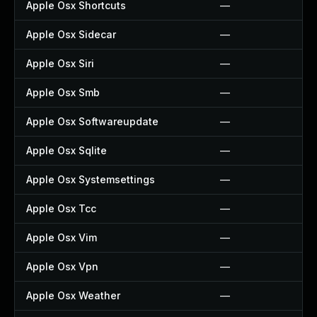
Apple Osx Shortcuts
—
Apple Osx Sidecar
—
Apple Osx Siri
—
Apple Osx Smb
—
Apple Osx Softwareupdate
—
Apple Osx Sqlite
—
Apple Osx Systemsettings
—
Apple Osx Tcc
—
Apple Osx Vim
—
Apple Osx Vpn
—
Apple Osx Weather
—