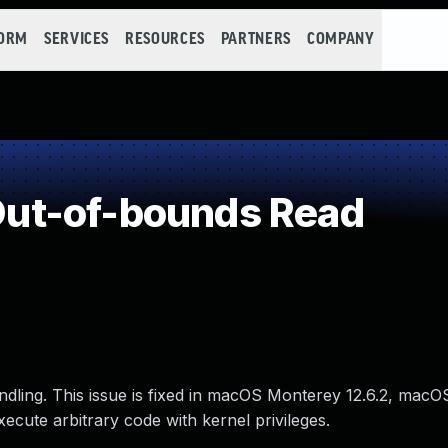
FORM
SERVICES
RESOURCES
PARTNERS
COMPANY
ut-of-bounds Read
ling. This issue is fixed in macOS Monterey 12.6.2, macO
ecute arbitrary code with kernel privileges.