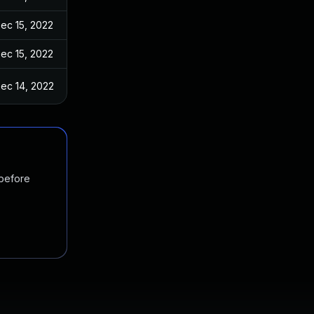
ec 15, 2022
ec 15, 2022
ec 14, 2022
 before