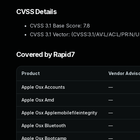
CVSS Details
CVSS 3.1 Base Score:
7.8
CVSS 3.1 Vector: (
CVSS:3.1/AV:L/AC:L/PR:N/UI
Covered by Rapid7
Product
Vendor Advis
Apple Osx Accounts
—
Apple Osx Amd
—
Apple Osx Applemobilefileintegrity
—
Apple Osx Bluetooth
—
Apple Osx Bootcamp
—