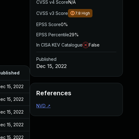
CVSS v4 Score
N/A
CVSS v3 Score
7.8
High
EPSS Score
0%
EPSS Percentile
29%
In CISA KEV Catalogue
False
Published
Dec 15, 2022
ublished
ec 15, 2022
References
ec 15, 2022
NVD
↗
ec 15, 2022
ec 15, 2022
ec 15, 2022