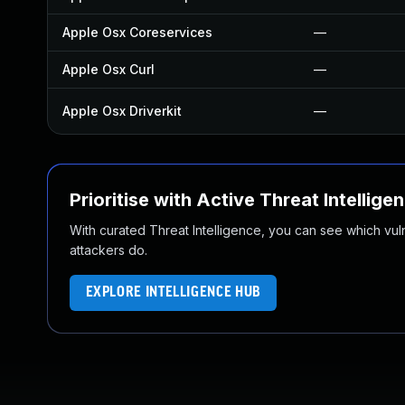
Apple Osx Coreservices
—
Apple Osx Curl
—
Apple Osx Driverkit
—
Prioritise with Active Threat Intellige
With curated Threat Intelligence, you can see which vulner
attackers do.
EXPLORE INTELLIGENCE HUB