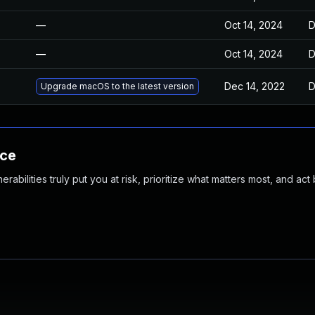
—
Oct 14, 2024
D
—
Oct 14, 2024
D
Dec 14, 2022
D
Upgrade macOS to the latest version
nce
abilities truly put you at risk, prioritize what matters most, and act