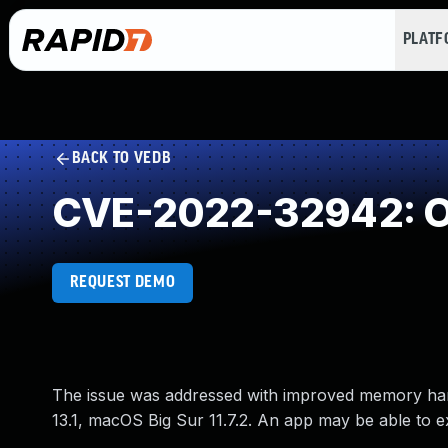
PLAT
BACK TO VEDB
CVE-2022-32942: O
REQUEST DEMO
The issue was addressed with improved memory hand
13.1, macOS Big Sur 11.7.2. An app may be able to ex