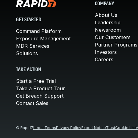
COMPANY
About Us
GET STARTED
Leadership
Newsroom
Command Platform
Our Customers
Exposure Management
Partner Programs
MDR Services
Investors
Solutions
Careers
TAKE ACTION
Start a Free Trial
Take a Product Tour
Get Breach Support
Contact Sales
© Rapid7
Legal Terms
Privacy Policy
Export Notice
Trust
Cookie List
A