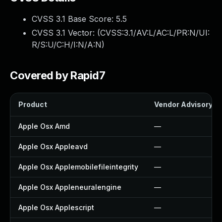
CVSS 3.1 Base Score:
5.5
CVSS 3.1 Vector: (
CVSS:3.1/AV:L/AC:L/PR:N/UI:
R/S:U/C:H/I:N/A:N
)
Covered by Rapid7
Product
Vendor Advisory
Apple Osx Amd
—
Apple Osx Appleavd
—
Apple Osx Applemobilefileintegrity
—
Apple Osx Appleneuralengine
—
Apple Osx Applescript
—