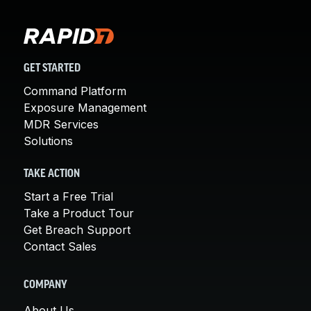
GET STARTED
Command Platform
Exposure Management
MDR Services
Solutions
TAKE ACTION
Start a Free Trial
Take a Product Tour
Get Breach Support
Contact Sales
COMPANY
About Us