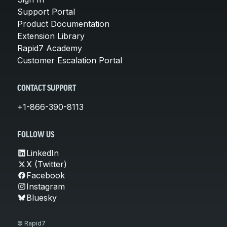
Support Portal
Product Documentation
Extension Library
Rapid7 Academy
Customer Escalation Portal
CONTACT SUPPORT
+1-866-390-8113
FOLLOW US
LinkedIn
X (Twitter)
Facebook
Instagram
Bluesky
© Rapid7