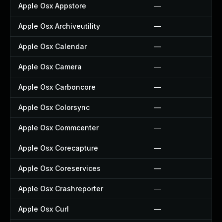
Apple Osx Appstore
—
Apple Osx Archiveutility
—
Apple Osx Calendar
—
Apple Osx Camera
—
Apple Osx Carboncore
—
Apple Osx Colorsync
—
Apple Osx Commcenter
—
Apple Osx Corecapture
—
Apple Osx Coreservices
—
Apple Osx Crashreporter
—
Apple Osx Curl
—