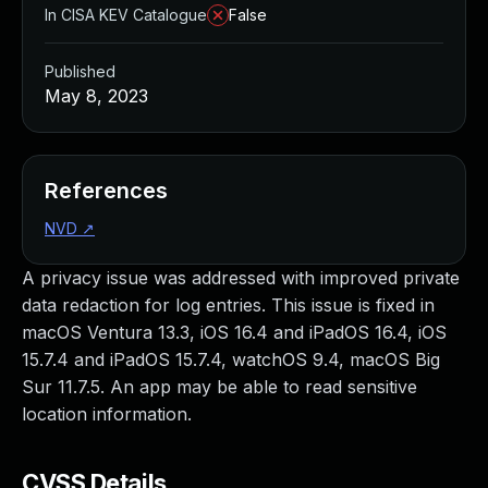
In CISA KEV Catalogue
False
Published
May 8, 2023
References
NVD
↗
A privacy issue was addressed with improved private
data redaction for log entries. This issue is fixed in
macOS Ventura 13.3, iOS 16.4 and iPadOS 16.4, iOS
15.7.4 and iPadOS 15.7.4, watchOS 9.4, macOS Big
Sur 11.7.5. An app may be able to read sensitive
location information.
CVSS Details