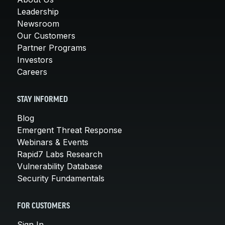
Leadership
Newsroom
Our Customers
Partner Programs
Investors
Careers
STAY INFORMED
Blog
Emergent Threat Response
Webinars & Events
Rapid7 Labs Research
Vulnerability Database
Security Fundamentals
FOR CUSTOMERS
Sign In