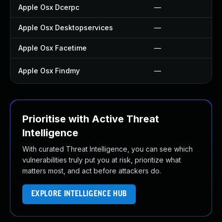
Apple Osx Dcerpc
—
Apple Osx Desktopservices
—
Apple Osx Facetime
—
Apple Osx Findmy
—
Prioritise with Active Threat
Intelligence
With curated Threat Intelligence, you can see which
vulnerabilities truly put you at risk, prioritize what
matters most, and act before attackers do.
EXPLORE INTELLIGENCE HUB