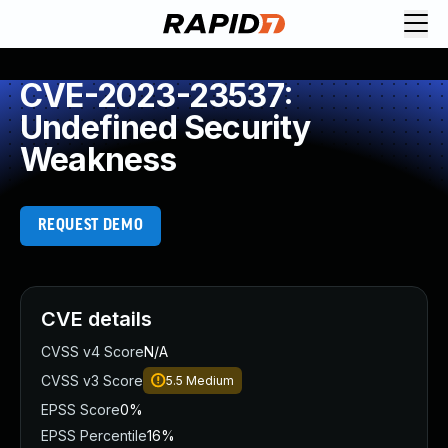
CVE-2023-23537:
Undefined Security
Weakness
REQUEST DEMO
CVE details
CVSS v4 Score
N/A
CVSS v3 Score
5.5
Medium
EPSS Score
0%
EPSS Percentile
16%