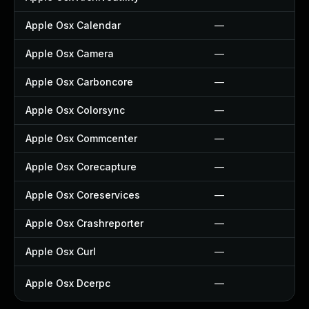
Apple Osx Calendar
—
Apple Osx Camera
—
Apple Osx Carboncore
—
Apple Osx Colorsync
—
Apple Osx Commcenter
—
Apple Osx Corecapture
—
Apple Osx Coreservices
—
Apple Osx Crashreporter
—
Apple Osx Curl
—
Apple Osx Dcerpc
—