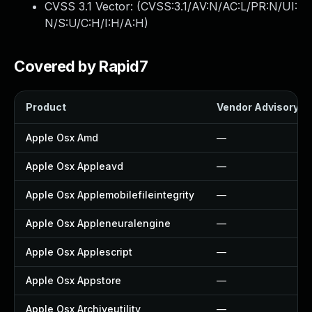
CVSS 3.1 Vector: (
CVSS:3.1/AV:N/AC:L/PR:N/UI:
N/S:U/C:H/I:H/A:H
)
Covered by Rapid7
Product
Vendor Advisory
Apple Osx Amd
—
Apple Osx Appleavd
—
Apple Osx Applemobilefileintegrity
—
Apple Osx Appleneuralengine
—
Apple Osx Applescript
—
Apple Osx Appstore
—
Apple Osx Archiveutility
—