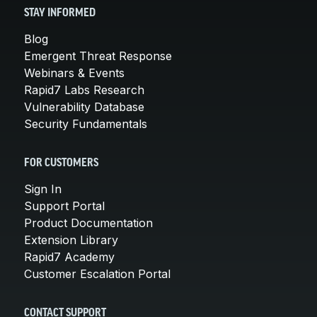
STAY INFORMED
Blog
Emergent Threat Response
Webinars & Events
Rapid7 Labs Research
Vulnerability Database
Security Fundamentals
FOR CUSTOMERS
Sign In
Support Portal
Product Documentation
Extension Library
Rapid7 Academy
Customer Escalation Portal
CONTACT SUPPORT