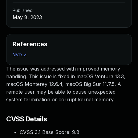
Published
May 8, 2023
References
NVD
↗
The issue was addressed with improved memory
handling. This issue is fixed in macOS Ventura 13.3,
macOS Monterey 12.6.4, macOS Big Sur 11.7.5. A
remote user may be able to cause unexpected
system termination or corrupt kernel memory.
CVSS Details
CVSS 3.1 Base Score:
9.8