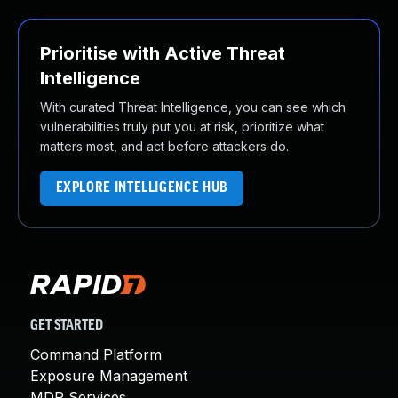
Prioritise with Active Threat
Intelligence
With curated Threat Intelligence, you can see which
vulnerabilities truly put you at risk, prioritize what
matters most, and act before attackers do.
EXPLORE INTELLIGENCE HUB
GET STARTED
Command Platform
Exposure Management
MDR Services