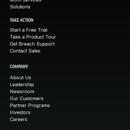
Solutions
TAKE ACTION
Start a Free Trial
Take a Product Tour
Get Breach Support
Contact Sales
COMPANY
About Us
Leadership
Newsroom
Our Customers
Partner Programs
Investors
Careers