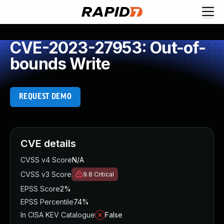
CVE-2023-27953: Out-of-
bounds Write
REQUEST DEMO
CVE details
CVSS v4 Score
N/A
CVSS v3 Score
9.8
Critical
EPSS Score
2%
EPSS Percentile
74%
In CISA KEV Catalogue
False