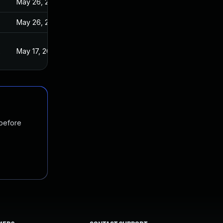
May 26, 2022
May 26, 2022
2
May 17, 2022
 before