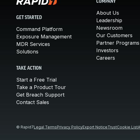
COMPANY
About Us
GET STARTED
Leadership
Newsroom
Command Platform
Our Customers
Exposure Management
Partner Programs
MDR Services
Investors
Solutions
Careers
TAKE ACTION
Start a Free Trial
Take a Product Tour
Get Breach Support
Contact Sales
© Rapid7
Legal Terms
Privacy Policy
Export Notice
Trust
Cookie List
A