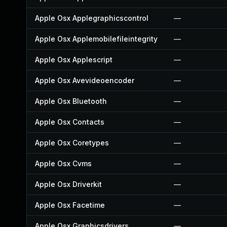
Apple Osx Applegraphicscontrol
—
Apple Osx Applemobilefileintegrity
—
Apple Osx Applescript
—
Apple Osx Avevideoencoder
—
Apple Osx Bluetooth
—
Apple Osx Contacts
—
Apple Osx Coretypes
—
Apple Osx Cvms
—
Apple Osx Driverkit
—
Apple Osx Facetime
—
Apple Osx Graphicsdrivers
—