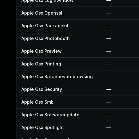
Apple Osx Loginwindow
—
Apple Osx Openssl
—
Apple Osx Packagekit
—
Apple Osx Photobooth
—
Apple Osx Preview
—
Apple Osx Printing
—
Apple Osx Safariprivatebrowsing
—
Apple Osx Security
—
Apple Osx Smb
—
Apple Osx Softwareupdate
—
Apple Osx Spotlight
—