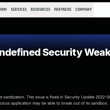
FORM
SERVICES
RESOURCES
PARTNERS
COMPANY
defined Security Wea
sanitization. This issue is fixed in Security Update 2022-0
ious application may be able to break out of its sandbox.