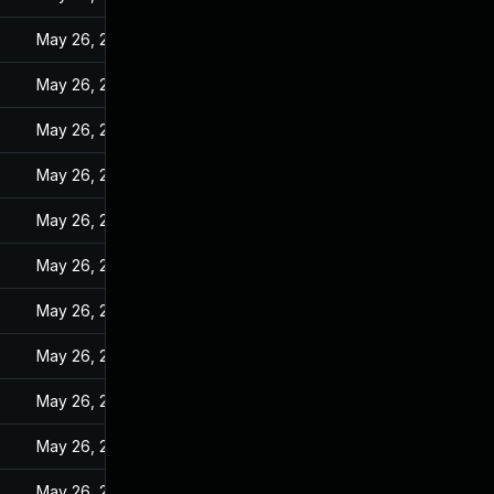
May 26, 2022
May 26, 2022
May 26, 2022
May 26, 2022
May 26, 2022
May 26, 2022
May 26, 2022
May 26, 2022
May 26, 2022
May 26, 2022
May 26, 2022