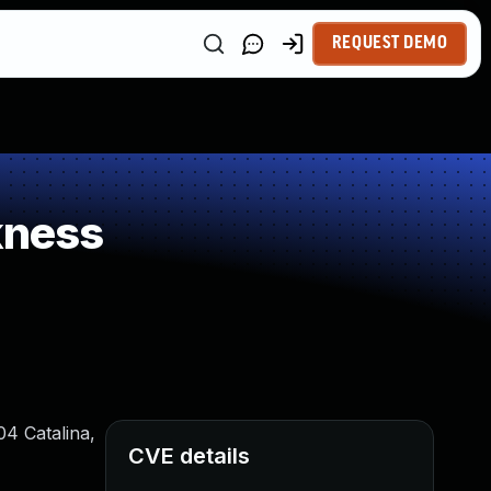
REQUEST DEMO
kness
04 Catalina,
CVE details