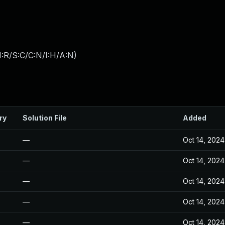
:R/S:C/C:N/I:H/A:N
)
ry
Solution File
Added
—
Oct 14, 2024
—
Oct 14, 2024
—
Oct 14, 2024
—
Oct 14, 2024
—
Oct 14, 2024