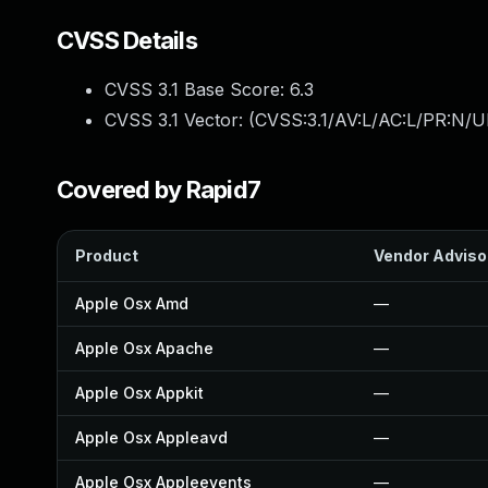
CVSS Details
CVSS 3.1 Base Score:
6.3
CVSS 3.1 Vector: (
CVSS:3.1/AV:L/AC:L/PR:N/UI
Covered by Rapid7
Product
Vendor Adviso
Apple Osx Amd
—
Apple Osx Apache
—
Apple Osx Appkit
—
Apple Osx Appleavd
—
Apple Osx Appleevents
—