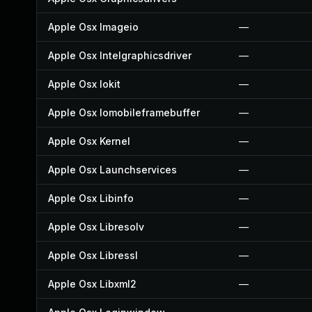
Apple Osx Imageio
—
Apple Osx Intelgraphicsdriver
—
Apple Osx Iokit
—
Apple Osx Iomobileframebuffer
—
Apple Osx Kernel
—
Apple Osx Launchservices
—
Apple Osx Libinfo
—
Apple Osx Libresolv
—
Apple Osx Libressl
—
Apple Osx Libxml2
—