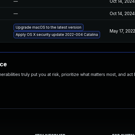
—
Oct 14, 2024
—
Oct 14, 2024
Upgrade macOS to the latest version
May 17, 202
Apply OS X security update 2022-004 Catalina
nce
abilities truly put you at risk, prioritize what matters most, and act