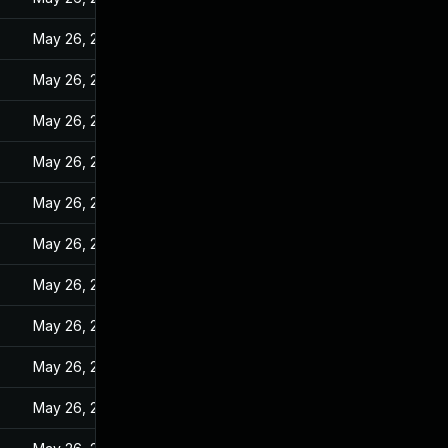
May 26, 2022
May 26, 2022
May 26, 2022
May 26, 2022
May 26, 2022
May 26, 2022
May 26, 2022
May 26, 2022
May 26, 2022
May 26, 2022