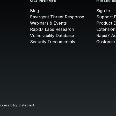
STAY INFORMED
FOR CUSTO
Blog
Sign In
Emergent Threat Response
Support P
Webinars & Events
Product 
Rapid7 Labs Research
Extension
Vulnerability Database
Rapid7 A
Security Fundamentals
Customer 
ccessibility Statement