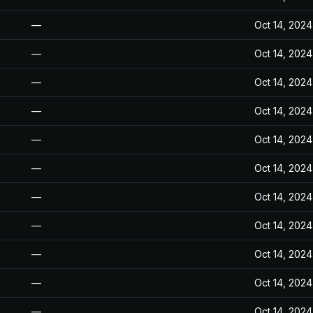
—
Oct 14, 2024
—
Oct 14, 2024
—
Oct 14, 2024
—
Oct 14, 2024
—
Oct 14, 2024
—
Oct 14, 2024
—
Oct 14, 2024
—
Oct 14, 2024
—
Oct 14, 2024
—
Oct 14, 2024
—
Oct 14, 2024