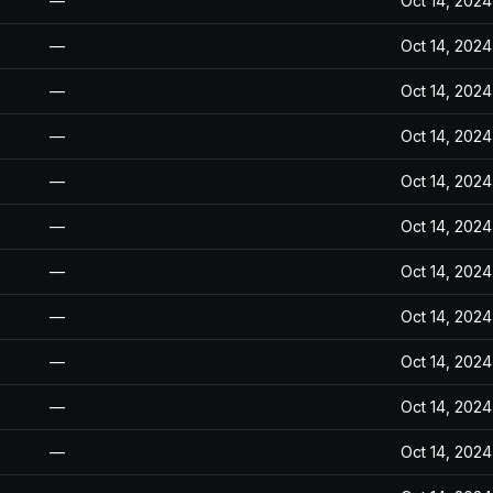
—
Oct 14, 2024
—
Oct 14, 2024
—
Oct 14, 2024
—
Oct 14, 2024
—
Oct 14, 2024
—
Oct 14, 2024
—
Oct 14, 2024
—
Oct 14, 2024
—
Oct 14, 2024
—
Oct 14, 2024
—
Oct 14, 2024