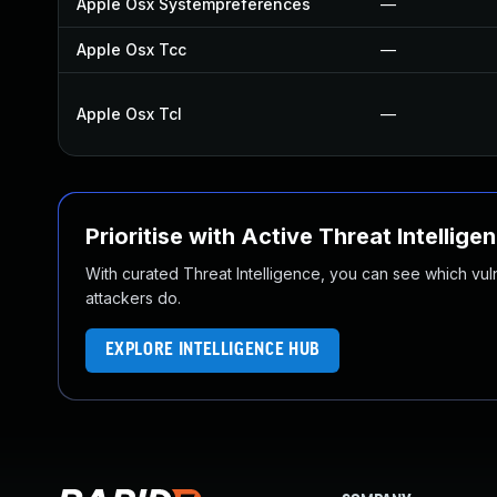
Apple Osx Systempreferences
—
Apple Osx Tcc
—
Apple Osx Tcl
—
Prioritise with Active Threat Intellige
With curated Threat Intelligence, you can see which vulner
attackers do.
EXPLORE INTELLIGENCE HUB