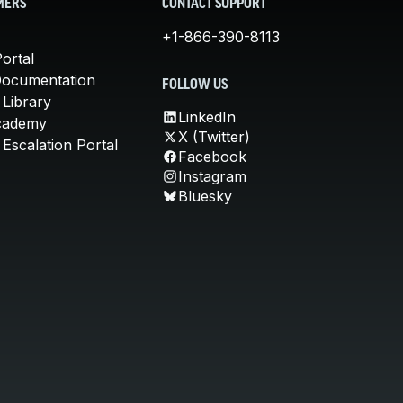
MERS
CONTACT SUPPORT
+1-866-390-8113
ortal
Documentation
FOLLOW US
 Library
LinkedIn
cademy
X (Twitter)
Escalation Portal
Facebook
Instagram
Bluesky