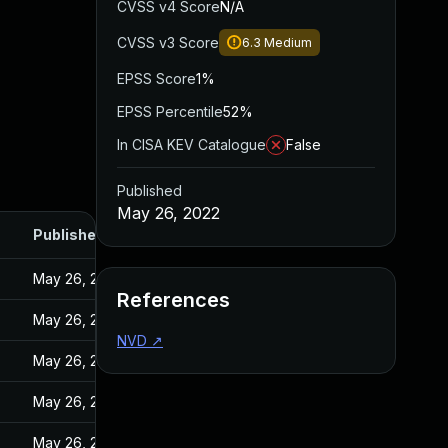
CVSS v4 Score
N/A
CVSS v3 Score
6.3
Medium
EPSS Score
1%
EPSS Percentile
52%
In CISA KEV Catalogue
False
Published
May 26, 2022
Published
May 26, 2022
References
May 26, 2022
NVD
↗
May 26, 2022
May 26, 2022
May 26, 2022