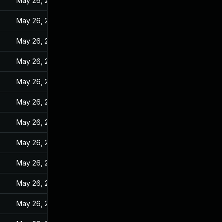
May 26, 2022
May 26, 2022
May 26, 2022
May 26, 2022
May 26, 2022
May 26, 2022
May 26, 2022
May 26, 2022
May 26, 2022
May 26, 2022
May 26, 2022