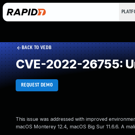
PLAT
BACK TO VEDB
CVE-2022-26755: Un
REQUEST DEMO
This issue was addressed with improved environment 
macOS Monterey 12.4, macOS Big Sur 11.6.6. A malic