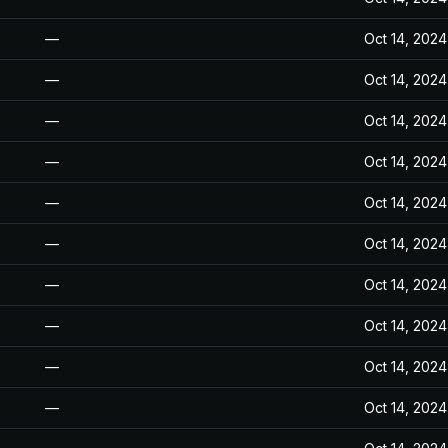
—
Oct 14, 2024
—
Oct 14, 2024
—
Oct 14, 2024
—
Oct 14, 2024
—
Oct 14, 2024
—
Oct 14, 2024
—
Oct 14, 2024
—
Oct 14, 2024
—
Oct 14, 2024
—
Oct 14, 2024