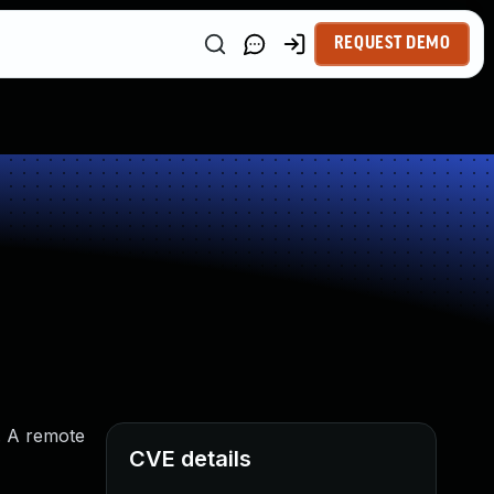
REQUEST DEMO
. A remote
CVE details