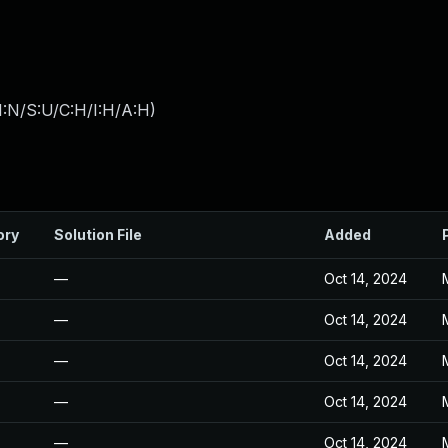
I:N/S:U/C:H/I:H/A:H
)
ory
Solution File
Added
—
Oct 14, 2024
—
Oct 14, 2024
—
Oct 14, 2024
—
Oct 14, 2024
—
Oct 14, 2024