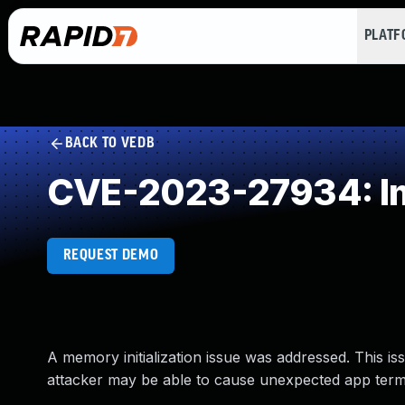
PLAT
BACK TO VEDB
CVE-2023-27934: Imp
REQUEST DEMO
A memory initialization issue was addressed. This i
attacker may be able to cause unexpected app termi