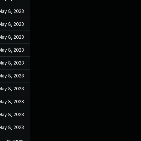
May 8, 2023
May 8, 2023
May 8, 2023
May 8, 2023
May 8, 2023
May 8, 2023
May 8, 2023
May 8, 2023
May 8, 2023
May 8, 2023