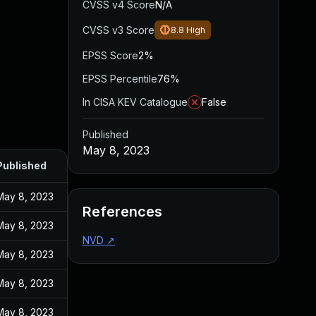
CVSS v4 Score
N/A
CVSS v3 Score
8.8
High
EPSS Score
2%
EPSS Percentile
76%
In CISA KEV Catalogue
False
Published
May 8, 2023
Published
May 8, 2023
References
May 8, 2023
NVD
↗
May 8, 2023
May 8, 2023
May 8, 2023