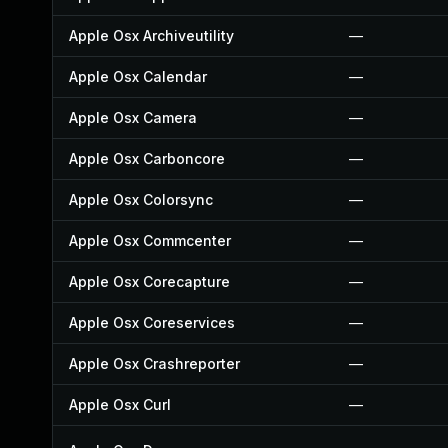
Apple Osx Archiveutility
—
Apple Osx Calendar
—
Apple Osx Camera
—
Apple Osx Carboncore
—
Apple Osx Colorsync
—
Apple Osx Commcenter
—
Apple Osx Corecapture
—
Apple Osx Coreservices
—
Apple Osx Crashreporter
—
Apple Osx Curl
—