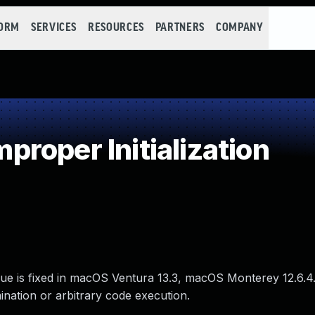
FORM
SERVICES
RESOURCES
PARTNERS
COMPANY
roper Initialization
ssue is fixed in macOS Ventura 13.3, macOS Monterey 12.6.4
nation or arbitrary code execution.