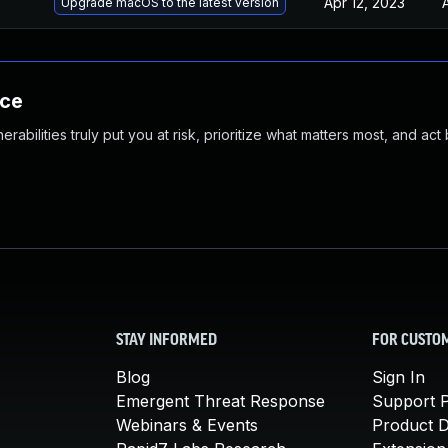
Apr 12, 2023
Upgrade macOS to the latest version
nce
abilities truly put you at risk, prioritize what matters most, and act
STAY INFORMED
FOR CUSTO
Blog
Sign In
Emergent Threat Response
Support P
Webinars & Events
Product 