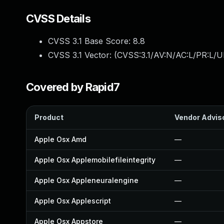
CVSS Details
CVSS 3.1 Base Score:
8.8
CVSS 3.1 Vector: (
CVSS:3.1/AV:N/AC:L/PR:L/U
Covered by Rapid7
Product
Vendor Advis
Apple Osx Amd
—
Apple Osx Applemobilefileintegrity
—
Apple Osx Appleneuralengine
—
Apple Osx Applescript
—
Apple Osx Appstore
—