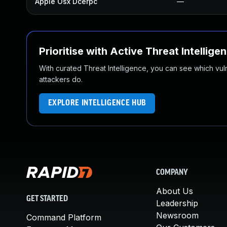
Apple Osx Dcerpc
—
Prioritise with Active Threat Intellige
With curated Threat Intelligence, you can see which vulner
attackers do.
EXPLORE INTELLIGENCE HUB
COMPANY
About Us
GET STARTED
Leadership
Newsroom
Command Platform