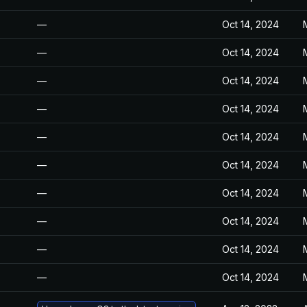
—
Oct 14, 2024
—
Oct 14, 2024
—
Oct 14, 2024
—
Oct 14, 2024
—
Oct 14, 2024
—
Oct 14, 2024
—
Oct 14, 2024
—
Oct 14, 2024
—
Oct 14, 2024
—
Oct 14, 2024