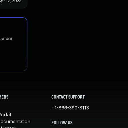
Apr 12, 2023
 before
MERS
CONTACT SUPPORT
+1-866-390-8113
ortal
Documentation
FOLLOW US