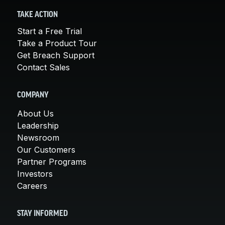
TAKE ACTION
Start a Free Trial
Take a Product Tour
Get Breach Support
Contact Sales
COMPANY
About Us
Leadership
Newsroom
Our Customers
Partner Programs
Investors
Careers
STAY INFORMED