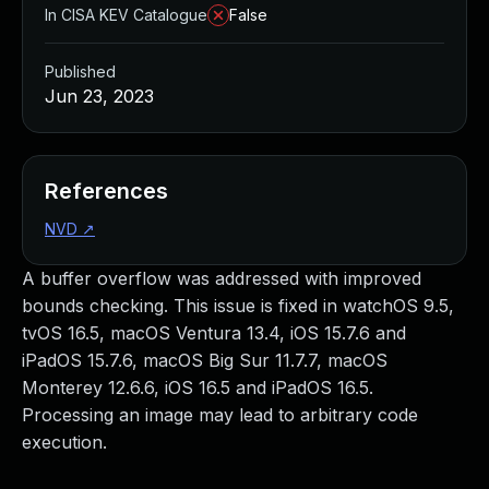
In CISA KEV Catalogue
False
Published
Jun 23, 2023
References
NVD
↗
A buffer overflow was addressed with improved
bounds checking. This issue is fixed in watchOS 9.5,
tvOS 16.5, macOS Ventura 13.4, iOS 15.7.6 and
iPadOS 15.7.6, macOS Big Sur 11.7.7, macOS
Monterey 12.6.6, iOS 16.5 and iPadOS 16.5.
Processing an image may lead to arbitrary code
execution.