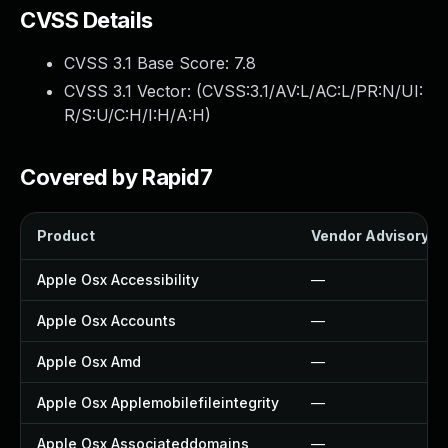
CVSS Details
CVSS 3.1 Base Score:
7.8
CVSS 3.1 Vector: (
CVSS:3.1/AV:L/AC:L/PR:N/UI:
R/S:U/C:H/I:H/A:H
)
Covered by Rapid7
Product
Vendor Advisory
Apple Osx Accessibility
—
Apple Osx Accounts
—
Apple Osx Amd
—
Apple Osx Applemobilefileintegrity
—
Apple Osx Associateddomains
—