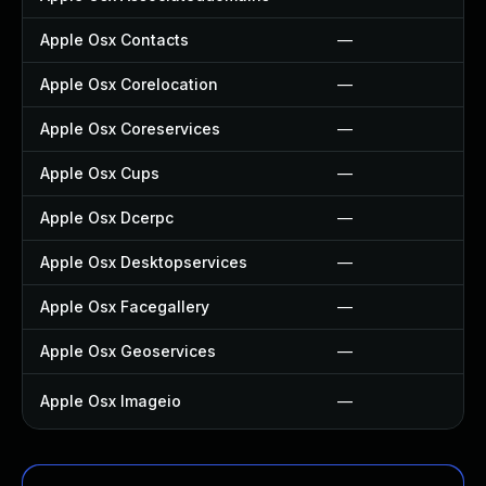
Apple Osx Contacts
—
Apple Osx Corelocation
—
Apple Osx Coreservices
—
Apple Osx Cups
—
Apple Osx Dcerpc
—
Apple Osx Desktopservices
—
Apple Osx Facegallery
—
Apple Osx Geoservices
—
Apple Osx Imageio
—