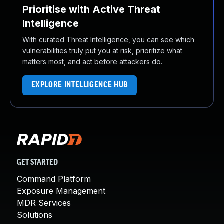
Prioritise with Active Threat
Intelligence
With curated Threat Intelligence, you can see which
vulnerabilities truly put you at risk, prioritize what
matters most, and act before attackers do.
EXPLORE INTELLIGENCE HUB
GET STARTED
Command Platform
Exposure Management
MDR Services
Solutions