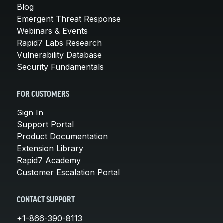
Blog
Emergent Threat Response
Webinars & Events
Rapid7 Labs Research
Vulnerability Database
Security Fundamentals
FOR CUSTOMERS
Sign In
Support Portal
Product Documentation
Extension Library
Rapid7 Academy
Customer Escalation Portal
CONTACT SUPPORT
+1-866-390-8113