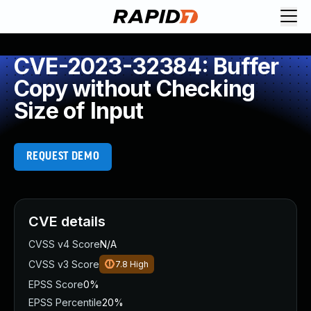
CVE-2023-32384: Buffer
Copy without Checking
Size of Input
REQUEST DEMO
CVE details
CVSS v4 Score
N/A
CVSS v3 Score
7.8
High
EPSS Score
0%
EPSS Percentile
20%