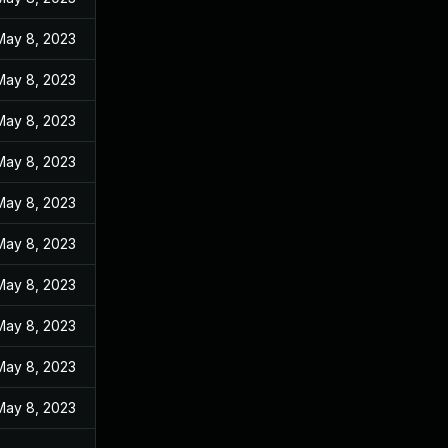
May 8, 2023
May 8, 2023
May 8, 2023
May 8, 2023
May 8, 2023
May 8, 2023
May 8, 2023
May 8, 2023
May 8, 2023
May 8, 2023