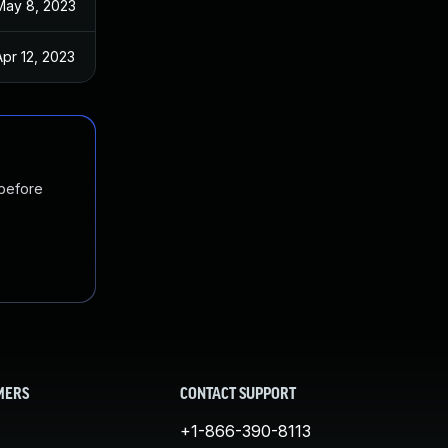
May 8, 2023
Apr 12, 2023
 before
MERS
CONTACT SUPPORT
+1-866-390-8113