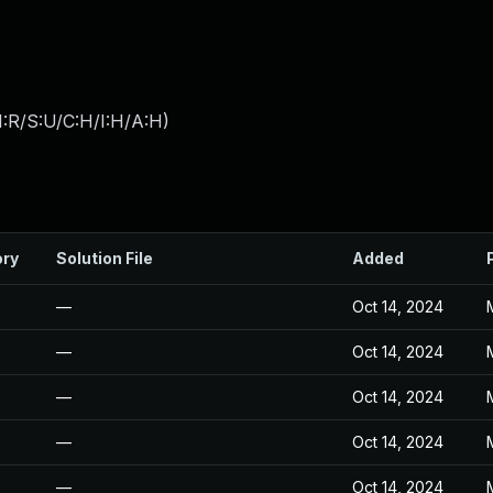
:R/S:U/C:H/I:H/A:H
)
ory
Solution File
Added
—
Oct 14, 2024
—
Oct 14, 2024
—
Oct 14, 2024
—
Oct 14, 2024
—
Oct 14, 2024