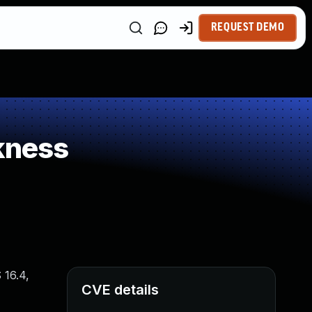
REQUEST DEMO
kness
 16.4,
CVE details