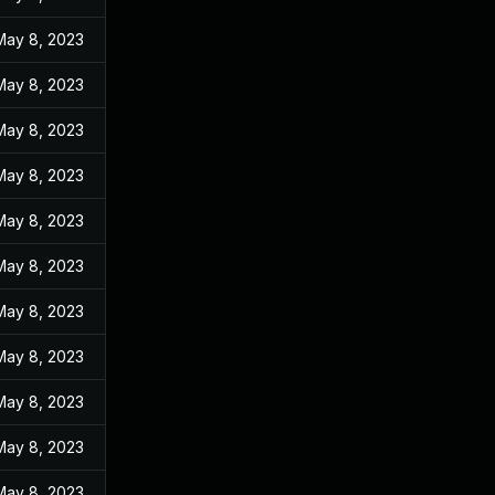
May 8, 2023
May 8, 2023
May 8, 2023
May 8, 2023
May 8, 2023
May 8, 2023
May 8, 2023
May 8, 2023
May 8, 2023
May 8, 2023
May 8, 2023