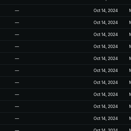
—
Oct 14, 2024
—
Oct 14, 2024
—
Oct 14, 2024
—
Oct 14, 2024
—
Oct 14, 2024
—
Oct 14, 2024
—
Oct 14, 2024
—
Oct 14, 2024
—
Oct 14, 2024
—
Oct 14, 2024
—
Oct 14, 2024