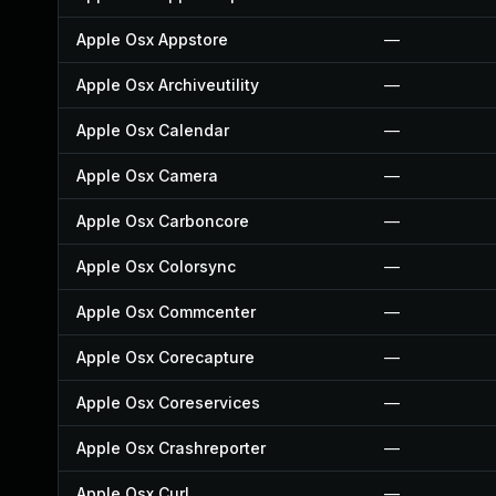
Apple Osx Appstore
—
Apple Osx Archiveutility
—
Apple Osx Calendar
—
Apple Osx Camera
—
Apple Osx Carboncore
—
Apple Osx Colorsync
—
Apple Osx Commcenter
—
Apple Osx Corecapture
—
Apple Osx Coreservices
—
Apple Osx Crashreporter
—
Apple Osx Curl
—