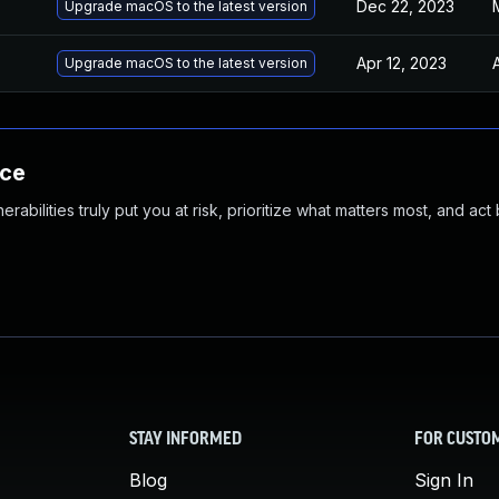
Dec 22, 2023
Upgrade macOS to the latest version
Apr 12, 2023
Upgrade macOS to the latest version
nce
abilities truly put you at risk, prioritize what matters most, and act
STAY INFORMED
FOR CUSTO
Blog
Sign In