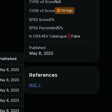
CVSS v4 Score
N/A
CVSS v3 Score
7.8
High
EPSS Score
0%
EPSS Percentile
25%
In CISA KEV Catalogue
False
Published
May 8, 2023
Published
May 8, 2023
References
May 8, 2023
NVD
↗
May 8, 2023
May 8, 2023
May 8, 2023