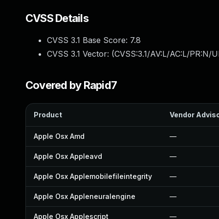
CVSS Details
CVSS 3.1 Base Score:
7.8
CVSS 3.1 Vector: (
CVSS:3.1/AV:L/AC:L/PR:N/UI
Covered by Rapid7
Product
Vendor Advis
Apple Osx Amd
—
Apple Osx Appleavd
—
Apple Osx Applemobilefileintegrity
—
Apple Osx Appleneuralengine
—
Apple Osx Applescript
—