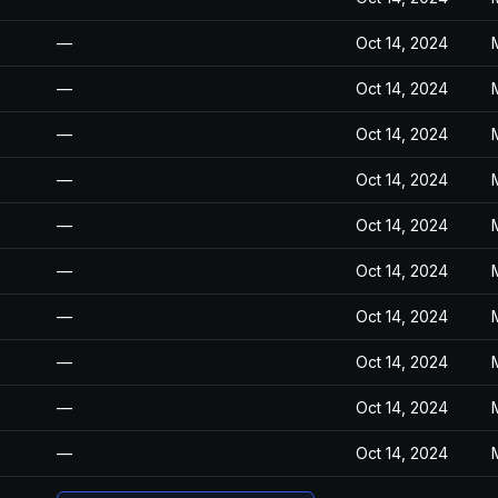
—
Oct 14, 2024
—
Oct 14, 2024
—
Oct 14, 2024
—
Oct 14, 2024
—
Oct 14, 2024
—
Oct 14, 2024
—
Oct 14, 2024
—
Oct 14, 2024
—
Oct 14, 2024
—
Oct 14, 2024