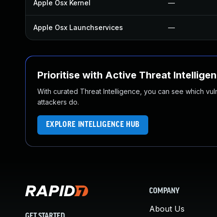
Apple Osx Kernel
—
Apple Osx Launchservices
—
Prioritise with Active Threat Intellige
With curated Threat Intelligence, you can see which vulner
attackers do.
EXPLORE INTELLIGENCE HUB
COMPANY
About Us
GET STARTED