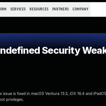
FORM
SERVICES
RESOURCES
PARTNERS
COMPANY
defined Security Wea
 issue is fixed in macOS Ventura 13.3, iOS 16.4 and iPadOS
ot privileges.