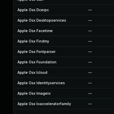
Apple Osx Dcerpc
—
Apple Osx Desktopservices
—
Apple Osx Facetime
—
Apple Osx Findmy
—
Apple Osx Fontparser
—
Apple Osx Foundation
—
Apple Osx Icloud
—
Apple Osx Identityservices
—
Apple Osx Imageio
—
Apple Osx Ioacceleratorfamily
—