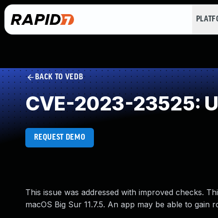
PLAT
BACK TO VEDB
CVE-2023-23525: Un
REQUEST DEMO
This issue was addressed with improved checks. This
macOS Big Sur 11.7.5. An app may be able to gain ro