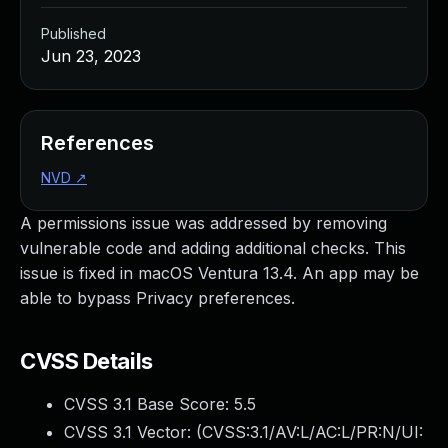
Published
Jun 23, 2023
References
NVD
↗
A permissions issue was addressed by removing
vulnerable code and adding additional checks. This
issue is fixed in macOS Ventura 13.4. An app may be
able to bypass Privacy preferences.
CVSS Details
CVSS 3.1 Base Score:
5.5
CVSS 3.1 Vector: (
CVSS:3.1/AV:L/AC:L/PR:N/UI: