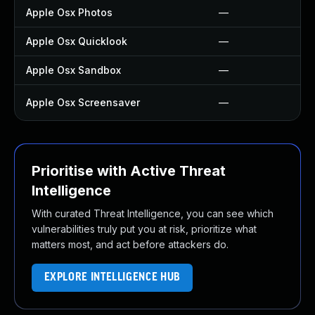
Apple Osx Photos
—
Apple Osx Quicklook
—
Apple Osx Sandbox
—
Apple Osx Screensaver
—
Prioritise with Active Threat
Intelligence
With curated Threat Intelligence, you can see which
vulnerabilities truly put you at risk, prioritize what
matters most, and act before attackers do.
EXPLORE INTELLIGENCE HUB