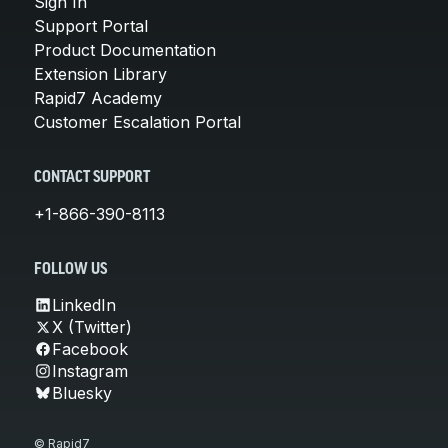
Sign In
Support Portal
Product Documentation
Extension Library
Rapid7 Academy
Customer Escalation Portal
CONTACT SUPPORT
+1-866-390-8113
FOLLOW US
LinkedIn
X (Twitter)
Facebook
Instagram
Bluesky
© Rapid7