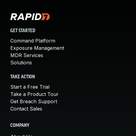
GET STARTED
Command Platform
Exposure Management
MDR Services
Solutions
TAKE ACTION
Start a Free Trial
Take a Product Tour
Get Breach Support
Contact Sales
COMPANY