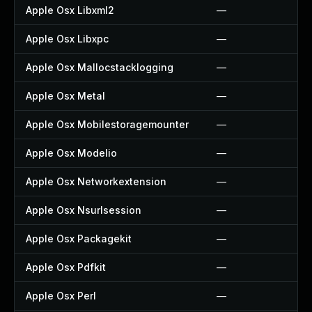
Apple Osx Libxml2
—
Apple Osx Libxpc
—
Apple Osx Mallocstacklogging
—
Apple Osx Metal
—
Apple Osx Mobilestoragemounter
—
Apple Osx Modelio
—
Apple Osx Networkextension
—
Apple Osx Nsurlsession
—
Apple Osx Packagekit
—
Apple Osx Pdfkit
—
Apple Osx Perl
—