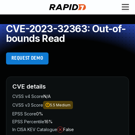
CVE-2023-32363: Out-of-
bounds Read
REQUEST DEMO
CVE details
CVSS v4 Score
N/A
CVSS v3 Score
5.5
Medium
EPSS Score
0%
EPSS Percentile
16%
In CISA KEV Catalogue
False