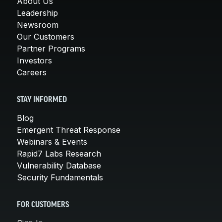
About Us
Leadership
Newsroom
Our Customers
Partner Programs
Investors
Careers
STAY INFORMED
Blog
Emergent Threat Response
Webinars & Events
Rapid7 Labs Research
Vulnerability Database
Security Fundamentals
FOR CUSTOMERS