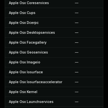
Apple Osx Coreservices
—
Apple Osx Cups
—
Apple Osx Dcerpc
—
Apple Osx Desktopservices
—
Apple Osx Facegallery
—
Apple Osx Geoservices
—
Apple Osx Imageio
—
Apple Osx Iosurface
—
Apple Osx Iosurfaceaccelerator
—
Apple Osx Kernel
—
Apple Osx Launchservices
—