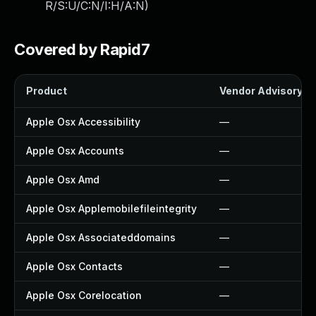
R/S:U/C:N/I:H/A:N
)
Covered by Rapid7
Product
Vendor Advisory
Apple Osx Accessibility
—
Apple Osx Accounts
—
Apple Osx Amd
—
Apple Osx Applemobilefileintegrity
—
Apple Osx Associateddomains
—
Apple Osx Contacts
—
Apple Osx Corelocation
—