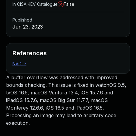
In CISA KEV Catalogue
False
Published
Jun 23, 2023
References
NVD
↗
A buffer overflow was addressed with improved
bounds checking. This issue is fixed in watchOS 9.5,
tvOS 16.5, macOS Ventura 13.4, iOS 15.7.6 and
iPadOS 15.7.6, macOS Big Sur 11.7.7, macOS
Monterey 12.6.6, iOS 16.5 and iPadOS 16.5.
Processing an image may lead to arbitrary code
execution.