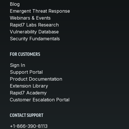
Blog
Emergent Threat Response
Webinars & Events
Rapid7 Labs Research
Vulnerability Database
Security Fundamentals
FOR CUSTOMERS
Sign In
Support Portal
Product Documentation
Extension Library
Rapid7 Academy
Customer Escalation Portal
CONTACT SUPPORT
+1-866-390-8113