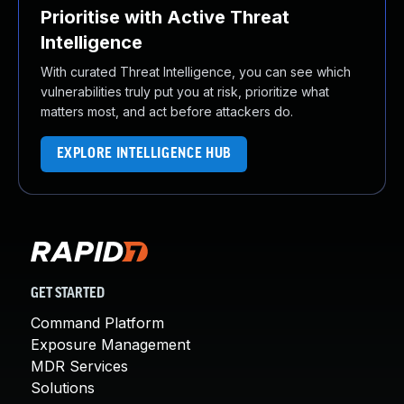
Prioritise with Active Threat
Intelligence
With curated Threat Intelligence, you can see which
vulnerabilities truly put you at risk, prioritize what
matters most, and act before attackers do.
EXPLORE INTELLIGENCE HUB
GET STARTED
Command Platform
Exposure Management
MDR Services
Solutions