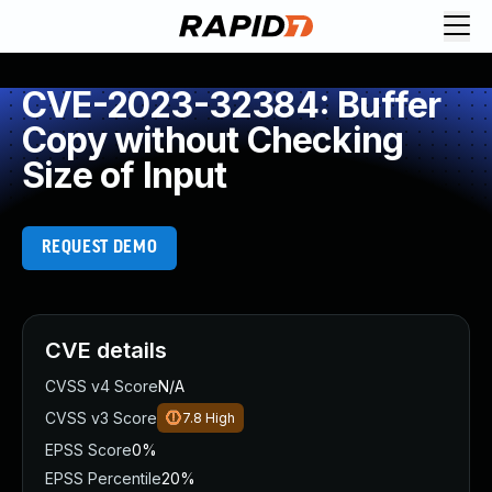
CVE-2023-32384: Buffer
Copy without Checking
Size of Input
REQUEST DEMO
CVE details
CVSS v4 Score
N/A
CVSS v3 Score
7.8
High
EPSS Score
0%
EPSS Percentile
20%