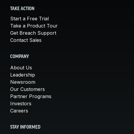
TAKE ACTION
Start a Free Trial
Take a Product Tour
Get Breach Support
Contact Sales
COMPANY
About Us
Leadership
Newsroom
Our Customers
Partner Programs
Investors
Careers
STAY INFORMED