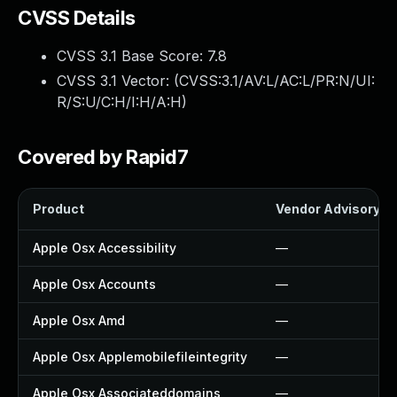
CVSS Details
CVSS 3.1 Base Score:
7.8
CVSS 3.1 Vector: (
CVSS:3.1/AV:L/AC:L/PR:N/UI:
R/S:U/C:H/I:H/A:H
)
Covered by Rapid7
Product
Vendor Advisory
Apple Osx Accessibility
—
Apple Osx Accounts
—
Apple Osx Amd
—
Apple Osx Applemobilefileintegrity
—
Apple Osx Associateddomains
—