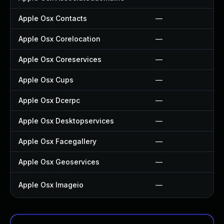
Apple Osx Contacts
—
Apple Osx Corelocation
—
Apple Osx Coreservices
—
Apple Osx Cups
—
Apple Osx Dcerpc
—
Apple Osx Desktopservices
—
Apple Osx Facegallery
—
Apple Osx Geoservices
—
Apple Osx Imageio
—