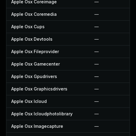
Apple Osx Coreimage
—
Apple Osx Coremedia
—
Apple Osx Cups
—
Apple Osx Devtools
—
Apple Osx Fileprovider
—
Apple Osx Gamecenter
—
Apple Osx Gpudrivers
—
Apple Osx Graphicsdrivers
—
Apple Osx Icloud
—
Apple Osx Icloudphotolibrary
—
Apple Osx Imagecapture
—