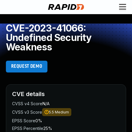
CVE-2023-41066:
Undefined Security
Weakness
REQUEST DEMO
CVE details
CVSS v4 Score
N/A
CVSS v3 Score
5.5
Medium
EPSS Score
0%
EPSS Percentile
25%