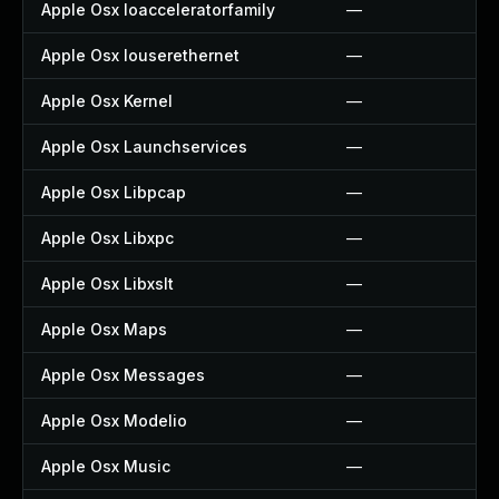
Apple Osx Ioacceleratorfamily
—
Apple Osx Iouserethernet
—
Apple Osx Kernel
—
Apple Osx Launchservices
—
Apple Osx Libpcap
—
Apple Osx Libxpc
—
Apple Osx Libxslt
—
Apple Osx Maps
—
Apple Osx Messages
—
Apple Osx Modelio
—
Apple Osx Music
—