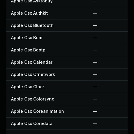
Apple Osx Asktobuy
—
Apple Osx Authkit
—
Apple Osx Bluetooth
—
Apple Osx Bom
—
Apple Osx Bootp
—
Apple Osx Calendar
—
Apple Osx Cfnetwork
—
Apple Osx Clock
—
Apple Osx Colorsync
—
Apple Osx Coreanimation
—
Apple Osx Coredata
—