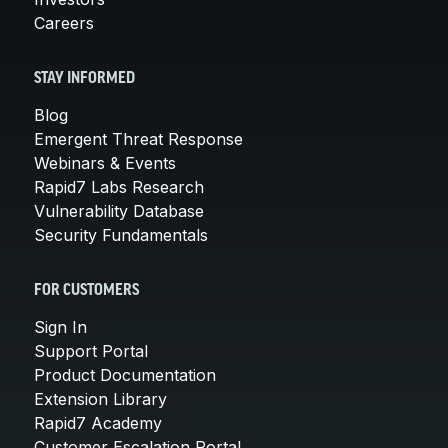
Careers
STAY INFORMED
Blog
Emergent Threat Response
Webinars & Events
Rapid7 Labs Research
Vulnerability Database
Security Fundamentals
FOR CUSTOMERS
Sign In
Support Portal
Product Documentation
Extension Library
Rapid7 Academy
Customer Escalation Portal