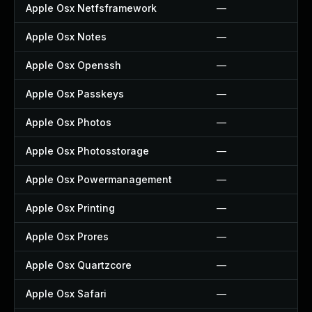
Apple Osx Netfsframework
—
Apple Osx Notes
—
Apple Osx Openssh
—
Apple Osx Passkeys
—
Apple Osx Photos
—
Apple Osx Photosstorage
—
Apple Osx Powermanagement
—
Apple Osx Printing
—
Apple Osx Prores
—
Apple Osx Quartzcore
—
Apple Osx Safari
—