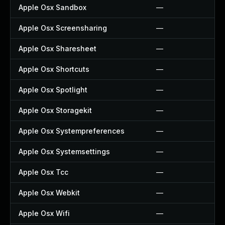
Apple Osx Sandbox
—
Apple Osx Screensharing
—
Apple Osx Sharesheet
—
Apple Osx Shortcuts
—
Apple Osx Spotlight
—
Apple Osx Storagekit
—
Apple Osx Systempreferences
—
Apple Osx Systemsettings
—
Apple Osx Tcc
—
Apple Osx Webkit
—
Apple Osx Wifi
—