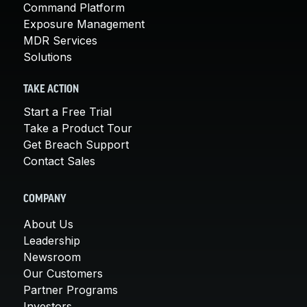
Command Platform
Exposure Management
MDR Services
Solutions
TAKE ACTION
Start a Free Trial
Take a Product Tour
Get Breach Support
Contact Sales
COMPANY
About Us
Leadership
Newsroom
Our Customers
Partner Programs
Investors