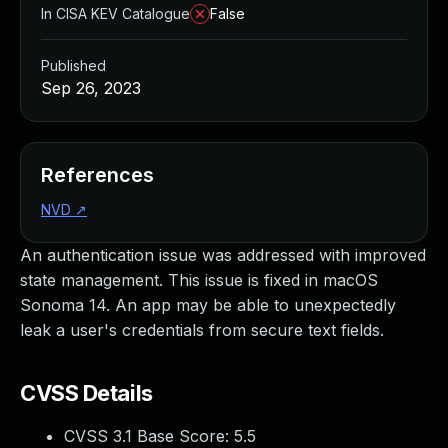
In CISA KEV Catalogue
False
Published
Sep 26, 2023
References
NVD
↗
An authentication issue was addressed with improved
state management. This issue is fixed in macOS
Sonoma 14. An app may be able to unexpectedly
leak a user's credentials from secure text fields.
CVSS Details
CVSS 3.1 Base Score:
5.5