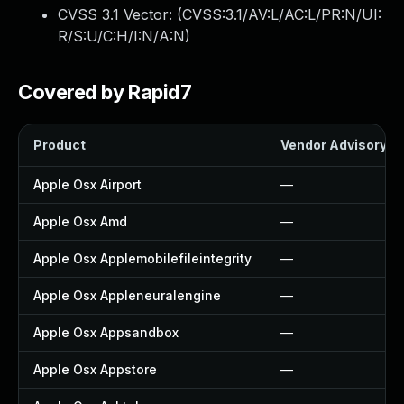
CVSS 3.1 Vector: (
CVSS:3.1/AV:L/AC:L/PR:N/UI:
R/S:U/C:H/I:N/A:N
)
Covered by Rapid7
Product
Vendor Advisory
Apple Osx Airport
—
Apple Osx Amd
—
Apple Osx Applemobilefileintegrity
—
Apple Osx Appleneuralengine
—
Apple Osx Appsandbox
—
Apple Osx Appstore
—