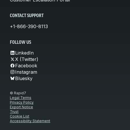
CONTACT SUPPORT
+1-866-390-8113
FOLLOW US
LinkedIn
X (Twitter)
Facebook
Instagram
Bluesky
© Rapid7
Legal Terms
Privacy Policy
Export Notice
Trust
Cookie List
Accessibility Statement