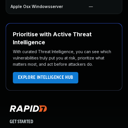
Apple Osx Windowsserver
—
Prioritise with Active Threat
Intelligence
With curated Threat Intelligence, you can see which
vulnerabilities truly put you at risk, prioritize what
matters most, and act before attackers do.
EXPLORE INTELLIGENCE HUB
GET STARTED